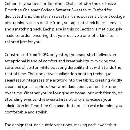
Celebrate your love for Timothee Chalamet with the exclusive
Timothee Chalamet Collage Sweater Sweatshirt. Crafted for
dedicated fans, this stylish sweatshirt showcases a vibrant collage
of stunning visuals on the front, set against sleek black sleeves
and a matching back. Each piece in this collection is meticulously
made to order, ensuring that you receive a one-of-a-kind item
tailored just for you.
Constructed from 100% polyester, the sweatshirt delivers an
exceptional blend of comfort and breathability, mimicking the
softness of cotton while boasting durability that withstands the
test of time. The innovative sublimation printing technique
seamlessly integrates the artwork into the fabric, creating vividly
clear and dynamic prints that won’t fade, peel, or feel textured
over time. Whether you’re lounging at home, out with friends, or
attending events, this sweatshirt not only showcases your
admiration for Timothee Chalamet but does so while keeping you
comfortable and stylish.
The design features subtle variations, making each sweatshirt