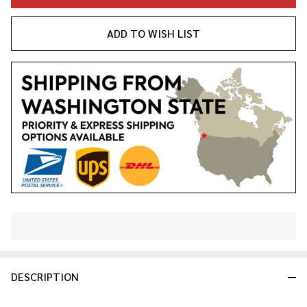
ADD TO WISH LIST
In
Stock
&
DESCRIPTION
Ready
To
Ship!