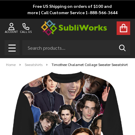
Free US Shipping on orders of $100 and
more | Call Customer Service 1-888-566-3644
ACCOUNT
CALL US
Search
SEAR
MENU
Home
Sweatshirts
Timothee Chalamet Collage Sweater Sweatshirt