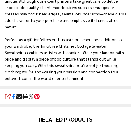
unique. Although our expert printers take great care to deliver
impeccable quality, slight imperfections such as smudges or
creases may occur near edges, seams, or underarms—these quirks
add character to your purchase and emphasize its handcrafted
nature.
Perfect as a gift for fellow enthusiasts or a cherished addition to
your wardrobe, the Timothee Chalamet Collage Sweater
Sweatshirt combines artistry with comfort. Wear your fandom with
pride and display a piece of pop culture that stands out while
keeping you cozy. With this sweatshirt, you’re not just wearing
clothing; you’re showcasing your passion and connection to a
beloved icon in the world of entertainment.
SHARE
RELATED PRODUCTS