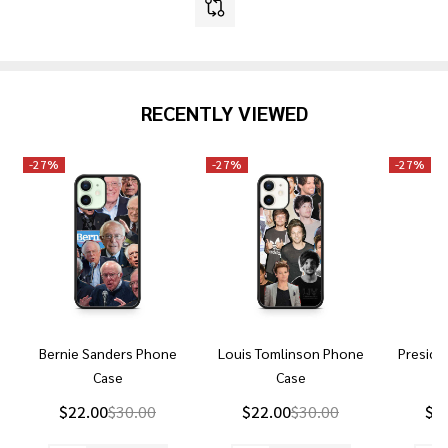
RECENTLY VIEWED
-
27%
-
27%
-
27%
Bernie Sanders Phone
Louis Tomlinson Phone
Preside
Case
Case
P
$22.00
$30.00
$22.00
$30.00
$2