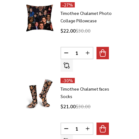
-
27%
Timothee Chalamet Photo
Collage Pillowcase
$22.00
$30.00
Quantity:
DECREASE QUANTITY OF TIMO
INCREASE QUANTITY 
-
30%
Timothee Chalamet faces
Socks
$21.00
$30.00
Quantity:
DECREASE QUANTITY OF TIMOT
INCREASE QUANTITY 