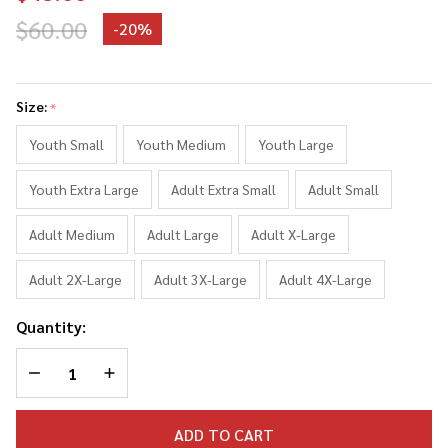
$60.00
-
20%
Timothee
Chalamet
Size:
*
Collage
Sweater
Youth Small
Youth Medium
Youth Large
Sweatshirt
Youth Extra Large
Adult Extra Small
Adult Small
Adult Medium
Adult Large
Adult X-Large
Adult 2X-Large
Adult 3X-Large
Adult 4X-Large
Quantity:
DECREASE QUANTITY OF UNDEFINED
INCREASE QUANTITY OF UNDEFINED
ADD TO CART