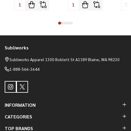
Subliworks
Footer
Start
Subliworks Apparel 1300 Boblett St A1189 Blaine, WA 98230
1-888-566-3644
INFORMATION
CATEGORIES
TOP BRANDS