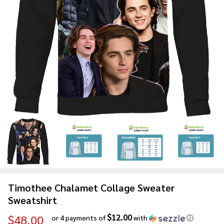
Timothee Chalamet Collage Sweater
Sweatshirt
$12.00
$48.00
or 4 payments of
with
ⓘ