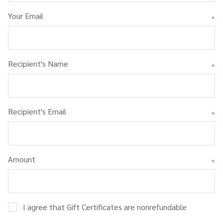
Your Email
*
Recipient's Name
*
Recipient's Email
*
Amount
*
I agree that Gift Certificates are nonrefundable