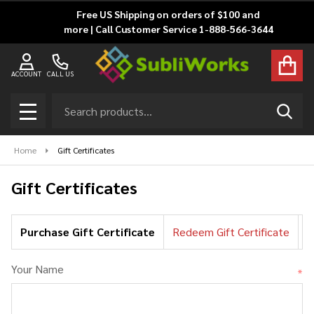
Free US Shipping on orders of $100 and
more | Call Customer Service 1-888-566-3644
ACCOUNT
CALL US
Search
SEAR
MENU
Home
Gift Certificates
Gift Certificates
Purchase Gift Certificate
Redeem Gift Certificate
C
Your Name
*