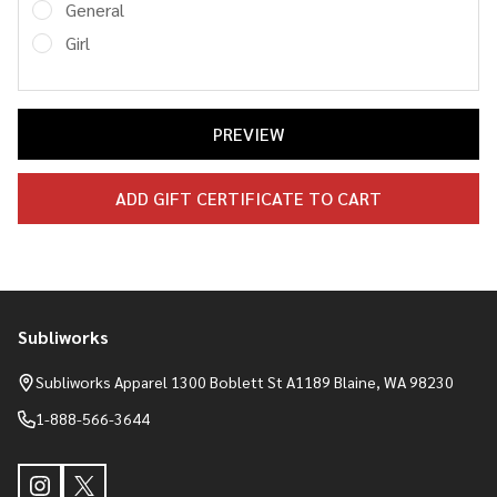
General
Girl
Subliworks
Footer
Start
Subliworks Apparel 1300 Boblett St A1189 Blaine, WA 98230
1-888-566-3644