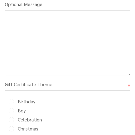
Optional Message
Gift Certificate Theme
*
Birthday
Boy
Celebration
Christmas