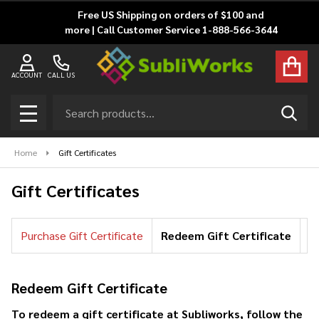
Free US Shipping on orders of $100 and
more | Call Customer Service 1-888-566-3644
ACCOUNT
CALL US
Search
SEAR
MENU
Home
Gift Certificates
Gift Certificates
Purchase Gift Certificate
Redeem Gift Certificate
Ch
Redeem Gift Certificate
To redeem a gift certificate at Subliworks, follow the