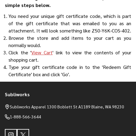
simple steps below.
You need your unique gift certificate code, which is part
of the gift certificate that was emailed to you as an
attachment. It will look something like Z50-Y6K-COS-402.
Browse the store and add items to your cart as you
normally would.
Click the '
View Cart
' link to view the contents of your
shopping cart.
Type your gift certificate code in to the 'Redeem Gift
Certificate' box and click 'Go'.
Subliworks
Footer
Start
Subliworks Apparel 1300 Boblett St A1189 Blaine, WA 98230
1-888-566-3644