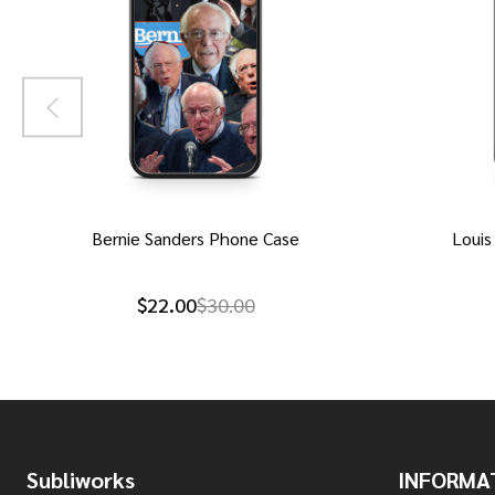
Bernie Sanders Phone Case
Louis
$22.00
$30.00
Footer
Subliworks
INFORMA
Start