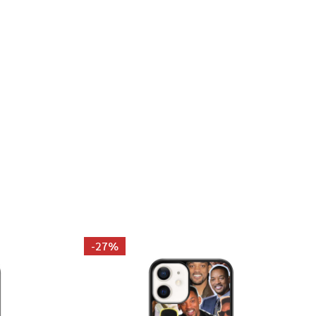
AKKARI PHOTO COLLAGE PILLOWCASE
 MARIA SAKKARI PHOTO COLLAGE PILLOWCASE
-
27%