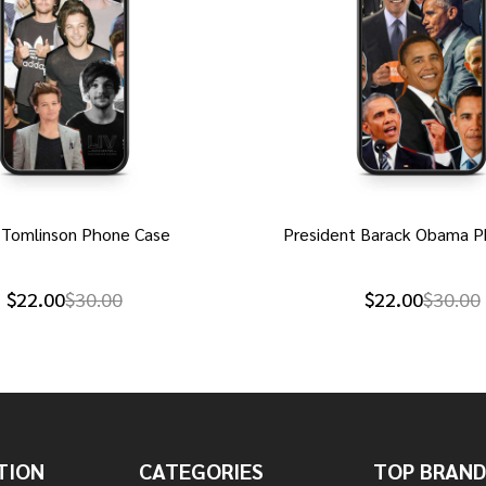
 Tomlinson Phone Case
President Barack Obama P
$22.00
$30.00
$22.00
$30.00
TION
CATEGORIES
TOP BRAND