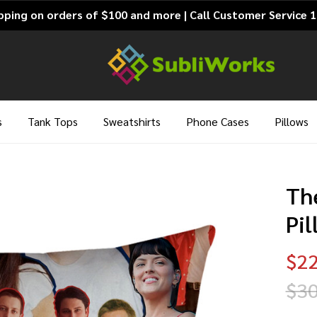
pping on orders of $100 and more | Call Customer Service 
s
Tank Tops
Sweatshirts
Phone Cases
Pillows
Th
Pi
$22
$30