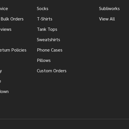
vice
Socks
Subliworks
 Bulk Orders
T-Shirts
View All
views
Tank Tops
Sweatshirts
eturn Policies
Phone Cases
Pillows
y
Custom Orders
e
down