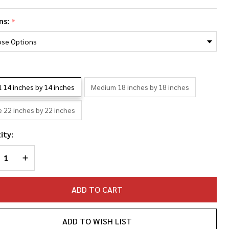
e
ns:
*
rias
oto
llage
*
llowcase
l 14 inches by 14 inches
Medium 18 inches by 18 inches
e 22 inches by 22 inches
ity:
REASE QUANTITY OF UNDEFINED
INCREASE QUANTITY OF UNDEFINED
ADD TO CART
ADD TO WISH LIST