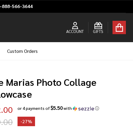
1-888-566-3644
ACCOUNT
GIFTS
Custom Orders
e Marias Photo Collage
llowcase
.00
$5.50
or 4 payments of
with
ⓘ
.00
-
27%