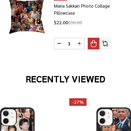
Maria Sakkari Photo Collage
Pillowcase
$22.00
$30.00
Quantity:
 BARTIROMO PHOTO COLLAGE PILLOWCASE
F MARIA BARTIROMO PHOTO COLLAGE PILLOWCASE
DECREASE QUANTITY OF MARIA S
INCREASE QUANTITY OF
RECENTLY VIEWED
-
27%