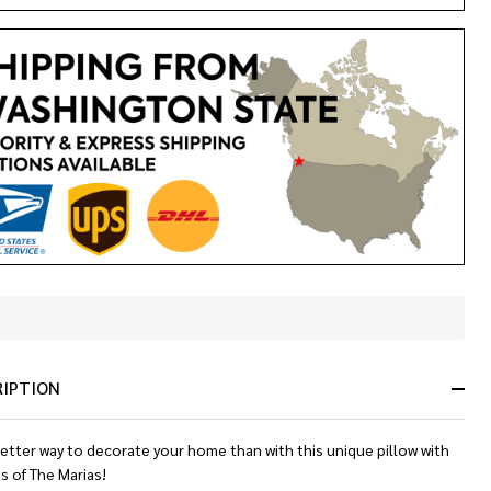
In
Stock
&
RIPTION
Ready
To
Ship!
etter way to decorate your home than with this unique pillow with
s of The Marias!