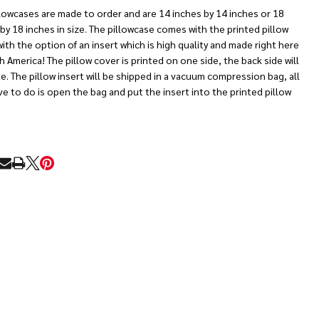
lowcases are made to order and are 14 inches by 14 inches or 18
by 18 inches in size. The pillowcase comes with the printed pillow
ith the option of an insert which is high quality and made right here
h America! The pillow cover is printed on one side, the back side will
e. The pillow insert will be shipped in a vacuum compression bag, all
e to do is open the bag and put the insert into the printed pillow
RE