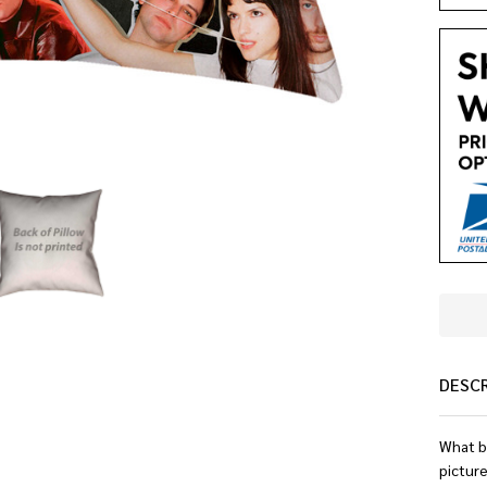
DESC
What b
picture