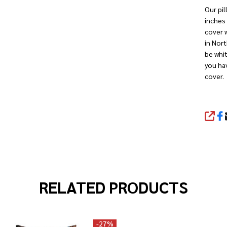
Our pil
inches 
cover w
in Nort
be whit
you hav
cover.
SHA
RELATED PRODUCTS
-
27%