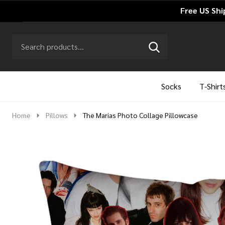
Free US Shi
Search
Go
SEARCH
to
Go
Ignore
logo
to
search
search
Socks
T-Shirt
Home
Pillows
The Marias Photo Collage Pillowcase