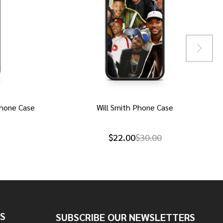
hone Case
Will Smith Phone Case
$22.00
$30.00
S
SUBSCRIBE OUR NEWSLETTERS