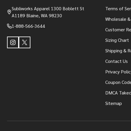
Subliworks Apparel 1300 Boblett St
Terms of Ser
A1189 Blaine, WA 98230
Wholesale &
1-888-566-3644
Customer Re
Sizing Chart
Shipping & R
Contact Us
Privacy Polic
Coupon Cod
DMCA Take
Sitemap