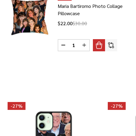
Maria Bartiromo Photo Collage
Pillowcase
$22.00
$30.00
Quantity:
DECREASE QUANTITY OF MARIA
INCREASE QUANTITY O
-
27%
-
27%