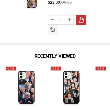
$22.00
$30.00
Quantity:
DECREASE QUANTITY OF MARIA
INCREASE QUANTITY O
RECENTLY VIEWED
-
27%
-
27%
-
27%