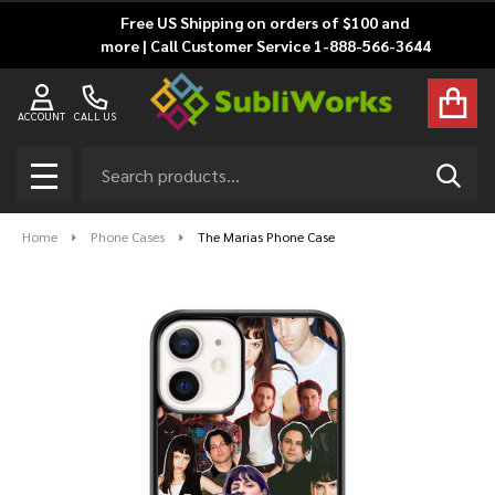
Free US Shipping on orders of $100 and
more | Call Customer Service 1-888-566-3644
ACCOUNT
CALL US
Search
SEAR
MENU
Home
Phone Cases
The Marias Phone Case