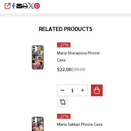
SHARE
RELATED PRODUCTS
-
27%
Maria Sharapova Phone
Case
$22.00
$30.00
Quantity:
DECREASE QUANTITY OF MARIA
INCREASE QUANTITY 
-
27%
Maria Sakkari Phone Case