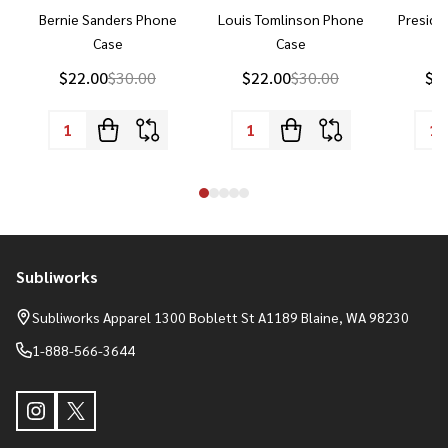
Bernie Sanders Phone
Louis Tomlinson Phone
Preside
Case
Case
P
$22.00
$30.00
$22.00
$30.00
$2
Subliworks
Footer
Start
Subliworks Apparel 1300 Boblett St A1189 Blaine, WA 98230
1-888-566-3644