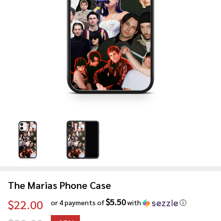
The Marias Phone Case
$5.50
$22.00
or 4 payments of
with
ⓘ