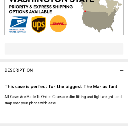
In
Stock
&
DESCRIPTION
Ready
To
Ship!
This case is perfect for the biggest The Marias fan!
All Cases Are Made To Order. Cases are slim fitting and lightweight, and
snap onto your phone with ease.