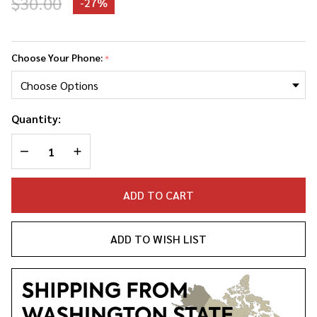
$30.00
-
27%
The
Marias
Choose Your Phone:
*
Phone
Case
Quantity:
DECREASE QUANTITY OF UNDEFINED
INCREASE QUANTITY OF UNDEFINED
ADD TO CART
ADD TO WISH LIST