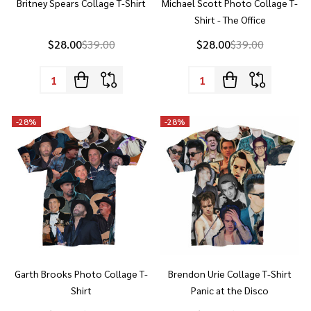
$28.00
$39.00
$28.00
$39.00
Quantity:
Quantity:
-
28%
-
28%
Garth Brooks Photo Collage T-
Brendon Urie Collage T-Shirt
Shirt
Panic at the Disco
$28.00
$39.00
$28.00
$39.00