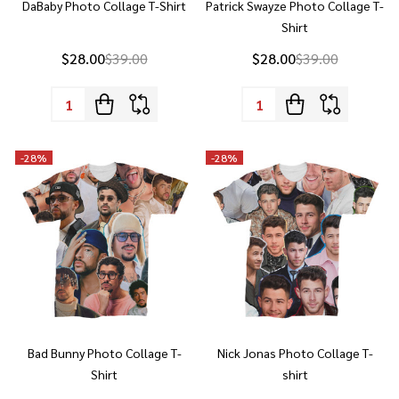
$28.00
$39.00
$28.00
$39.00
Quantity:
Quantity:
-
28%
-
28%
Bad Bunny Photo Collage T-
Nick Jonas Photo Collage T-
Shirt
shirt
$28.00
$39.00
$28.00
$39.00