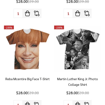
Quantity:
Quantity:
-
28%
-
28%
Reba Mcentire Big Face T-Shirt
Martin Luther King Jr. Photo
Collage Shirt
$28.00
$39.00
$28.00
$39.00
Quantity:
Quantity: