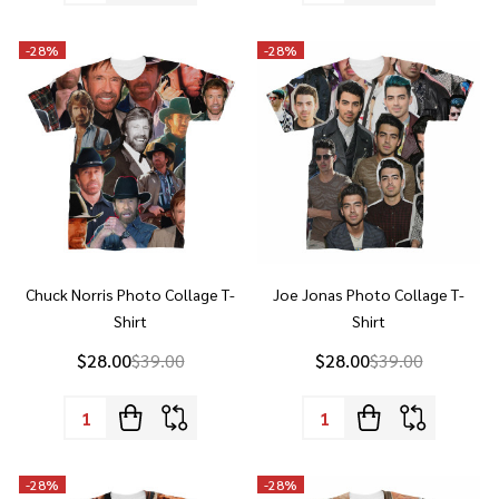
Chuck Norris Photo Collage T-
Joe Jonas Photo Collage T-
Shirt
Shirt
$28.00
$39.00
$28.00
$39.00
Quantity:
Quantity:
-
28%
-
28%