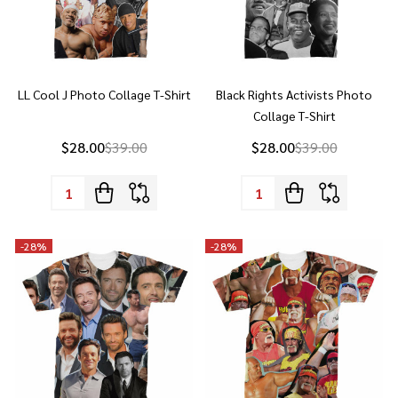
LL Cool J Photo Collage T-Shirt
Black Rights Activists Photo
Collage T-Shirt
$28.00
$39.00
$28.00
$39.00
Quantity:
Quantity:
-
28%
-
28%
Hugh Jackman Photo Collage T-
Hulk Hogan Collage T-Shirt