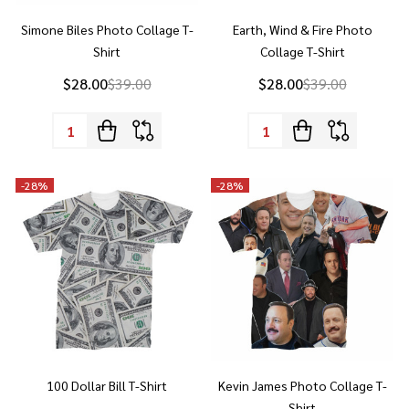
Shirt
Collage T-Shirt
$28.00
$39.00
$28.00
$39.00
Quantity:
Quantity:
-
28%
-
28%
100 Dollar Bill T-Shirt
Kevin James Photo Collage T-
Shirt
$28.00
$39.00
$28.00
$39.00