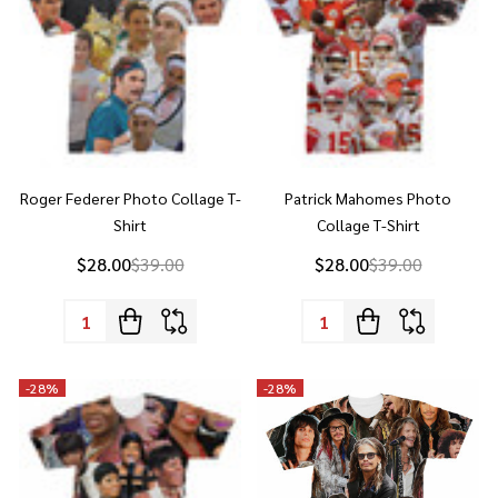
Roger Federer Photo Collage T-
Patrick Mahomes Photo
Shirt
Collage T-Shirt
$28.00
$39.00
$28.00
$39.00
Quantity:
Quantity:
-
28%
-
28%