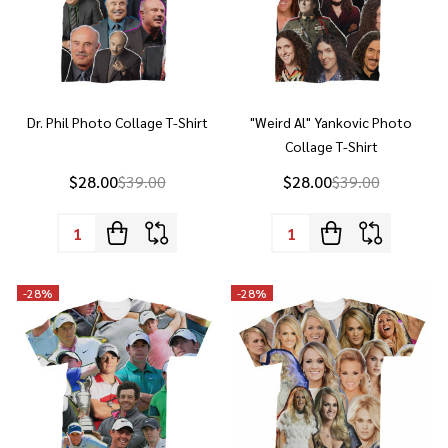
Dr. Phil Photo Collage T-Shirt
"Weird Al" Yankovic Photo
Collage T-Shirt
$28.00
$39.00
$28.00
$39.00
Quantity:
Quantity:
-
28%
-
28%