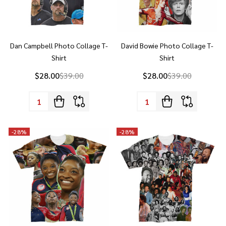
Dan Campbell Photo Collage T-
David Bowie Photo Collage T-
Shirt
Shirt
$28.00
$39.00
$28.00
$39.00
Quantity:
Quantity:
-
28%
-
28%
Simone Biles Photo Collage T-
Earth, Wind & Fire Photo