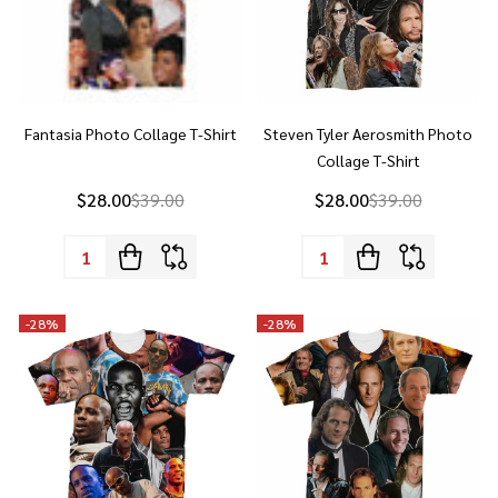
Fantasia Photo Collage T-Shirt
Steven Tyler Aerosmith Photo
Collage T-Shirt
$28.00
$39.00
$28.00
$39.00
Quantity:
Quantity:
-
28%
-
28%