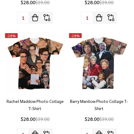
Quantity:
Quantity:
-
28%
-
28%
Rachel Maddow Photo Collage
Barry Manilow Photo Collage T-
T-Shirt
Shirt
$28.00
$39.00
$28.00
$39.00
Quantity:
Quantity: