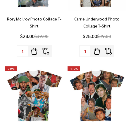
Rory McIlroy Photo Collage T-
Carrie Underwood Photo
Shirt
Collage T-Shirt
$28.00
$39.00
$28.00
$39.00
Quantity:
Quantity:
-
28%
-
28%
DaBaby Photo Collage T-Shirt
Patrick Swayze Photo Collage T-
Shirt