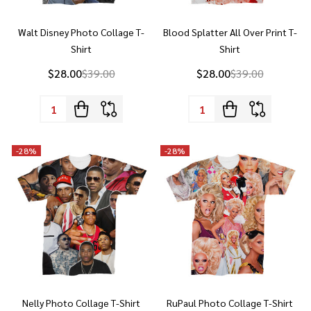
Shirt
Shirt
$28.00
$39.00
$28.00
$39.00
Quantity:
Quantity:
-
28%
-
28%
Nelly Photo Collage T-Shirt
RuPaul Photo Collage T-Shirt
$28.00
$39.00
$28.00
$39.00