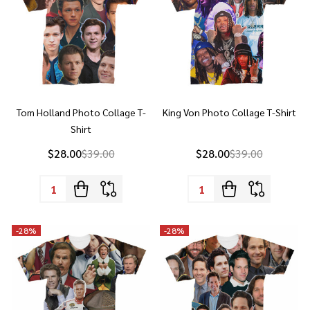
Tom Holland Photo Collage T-
King Von Photo Collage T-Shirt
Shirt
$28.00
$39.00
$28.00
$39.00
Quantity:
Quantity:
-
28%
-
28%