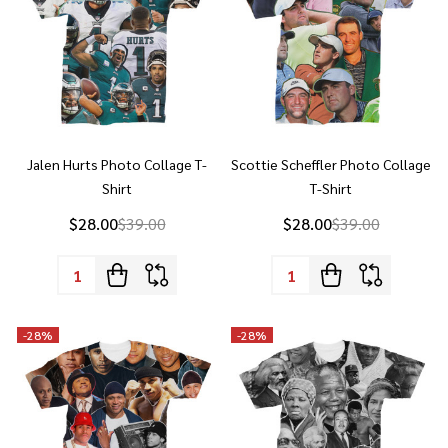
Jalen Hurts Photo Collage T-
Scottie Scheffler Photo Collage
Shirt
T-Shirt
$28.00
$39.00
$28.00
$39.00
Quantity:
Quantity:
-
28%
-
28%