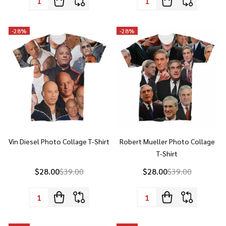
-
28%
-
28%
Vin Diesel Photo Collage T-Shirt
Robert Mueller Photo Collage
T-Shirt
$28.00
$39.00
$28.00
$39.00
Quantity:
Quantity:
-
28%
-
28%