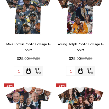
Mike Tomlin Photo Collage T-
Young Dolph Photo Collage T-
Shirt
Shirt
$28.00
$39.00
$28.00
$39.00
Quantity:
Quantity:
-
28%
-
28%