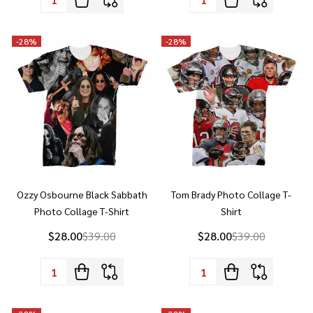
-
28%
-
28%
Ozzy Osbourne Black Sabbath
Tom Brady Photo Collage T-
Photo Collage T-Shirt
Shirt
$28.00
$39.00
$28.00
$39.00
Quantity:
Quantity:
-
28%
-
28%