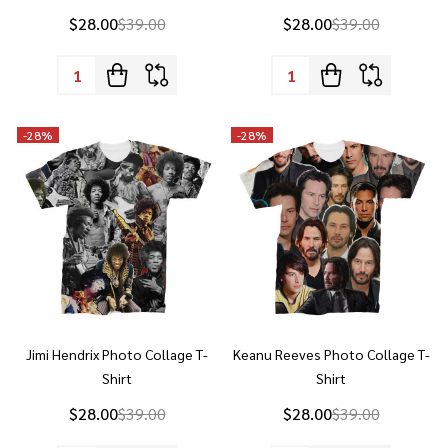
Quantity:
Quantity:
-
28%
-
28%
Jimi Hendrix Photo Collage T-
Keanu Reeves Photo Collage T-
Shirt
Shirt
$28.00
$39.00
$28.00
$39.00
Quantity:
Quantity: