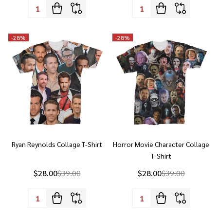
-
28%
-
28%
Ryan Reynolds Collage T-Shirt
Horror Movie Character Collage
T-Shirt
$28.00
$39.00
$28.00
$39.00
Quantity:
Quantity:
-
28%
-
28%