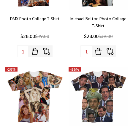
DMX Photo Collage T-Shirt
Michael Bolton Photo Collage
T-Shirt
$28.00
$39.00
$28.00
$39.00
Quantity:
Quantity:
-
28%
-
28%
Britney Spears Collage T-Shirt
Michael Scott Photo Collage T-
Shirt - The Office