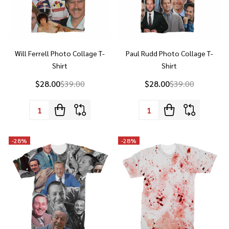
Will Ferrell Photo Collage T-
Paul Rudd Photo Collage T-
Shirt
Shirt
$28.00
$39.00
$28.00
$39.00
Quantity:
Quantity:
-
28%
-
28%
Walt Disney Photo Collage T-
Blood Splatter All Over Print T-