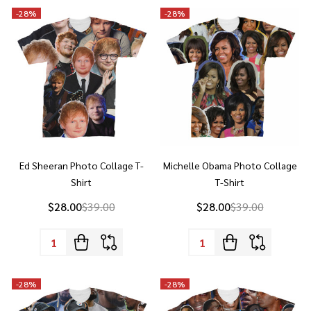
Ed Sheeran Photo Collage T-
Michelle Obama Photo Collage
Shirt
T-Shirt
$28.00
$39.00
$28.00
$39.00
Quantity:
Quantity:
-
28%
-
28%