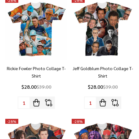
Rickie Fowler Photo Collage T-
Jeff Goldblum Photo Collage T-
Shirt
Shirt
$28.00
$39.00
$28.00
$39.00
Quantity:
Quantity:
-
28%
-
28%