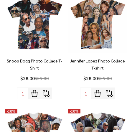
Snoop Dogg Photo Collage T-
Jennifer Lopez Photo Collage
Shirt
T-shirt
$28.00
$39.00
$28.00
$39.00
Quantity:
Quantity:
-
28%
-
28%