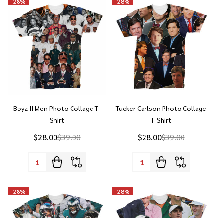
Boyz II Men Photo Collage T-
Tucker Carlson Photo Collage
Shirt
T-Shirt
$28.00
$39.00
$28.00
$39.00
Quantity:
Quantity:
-
28%
-
28%