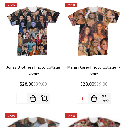
Jonas Brothers Photo Collage
Mariah Carey Photo Collage T-
T-Shirt
Shirt
$28.00
$39.00
$28.00
$39.00
Quantity:
Quantity:
-
28%
-
28%