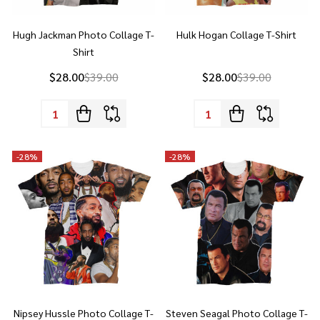
Shirt
$28.00
$39.00
$28.00
$39.00
Quantity:
Quantity:
-
28%
-
28%
Nipsey Hussle Photo Collage T-
Steven Seagal Photo Collage T-
Shirt
Shirt
$28.00
$39.00
$28.00
$39.00