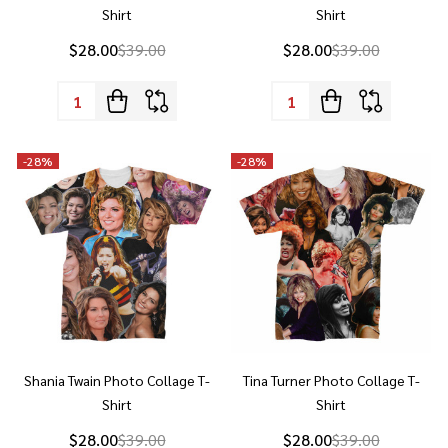
Quantity:
Quantity:
-
28%
-
28%
Shania Twain Photo Collage T-
Tina Turner Photo Collage T-
Shirt
Shirt
$28.00
$39.00
$28.00
$39.00
Quantity:
Quantity: