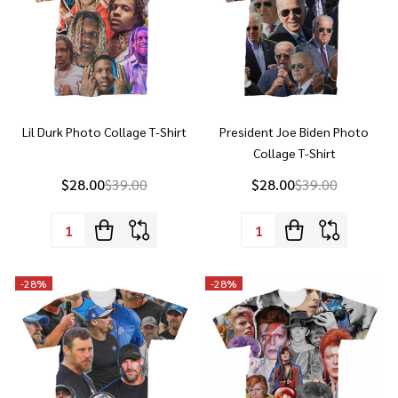
Lil Durk Photo Collage T-Shirt
President Joe Biden Photo
Collage T-Shirt
$28.00
$39.00
$28.00
$39.00
Quantity:
Quantity:
-
28%
-
28%