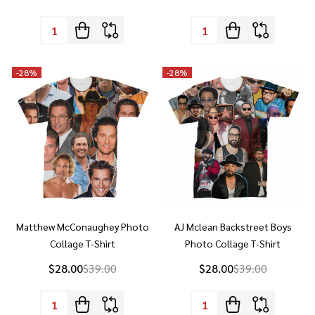
-
28%
-
28%
Matthew McConaughey Photo
AJ Mclean Backstreet Boys
Collage T-Shirt
Photo Collage T-Shirt
$28.00
$39.00
$28.00
$39.00
Quantity:
Quantity:
-
28%
-
28%