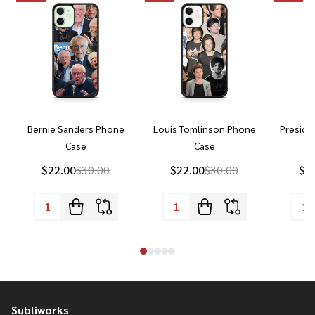
Bernie Sanders Phone
Louis Tomlinson Phone
Preside
Case
Case
P
$22.00
$30.00
$22.00
$30.00
$2
Subliworks
Footer