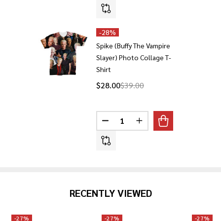
-
28%
Spike (Buffy The Vampire
Slayer) Photo Collage T-
Shirt
$28.00
$39.00
Quantity:
DECREASE QUANTITY OF SPIKE 
INCREASE QUANTITY O
RECENTLY VIEWED
-
27%
-
27%
-
27%