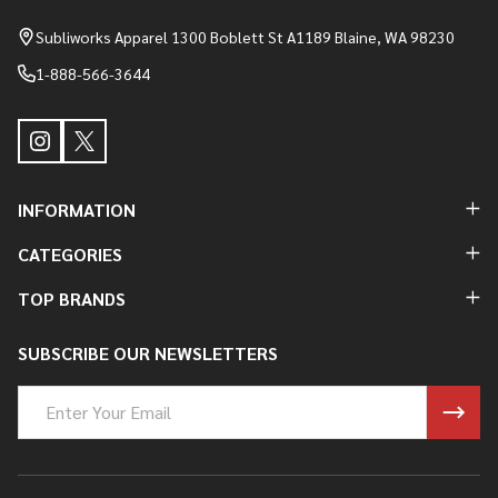
Start
Subliworks Apparel 1300 Boblett St A1189 Blaine, WA 98230
1-888-566-3644
INFORMATION
CATEGORIES
TOP BRANDS
SUBSCRIBE OUR NEWSLETTERS
Email
Address