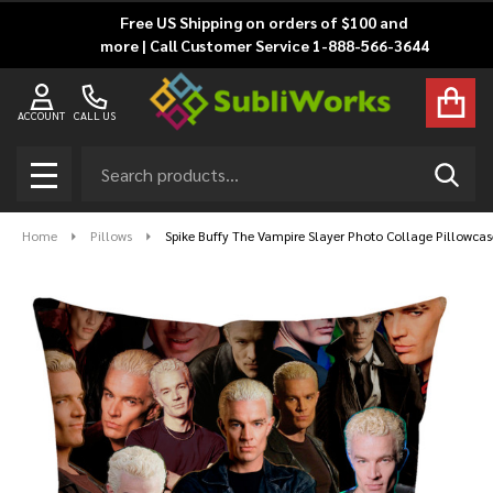
Free US Shipping on orders of $100 and
more | Call Customer Service 1-888-566-3644
ACCOUNT
CALL US
Search
SEAR
MENU
Home
Pillows
Spike Buffy The Vampire Slayer Photo Collage Pillowcas