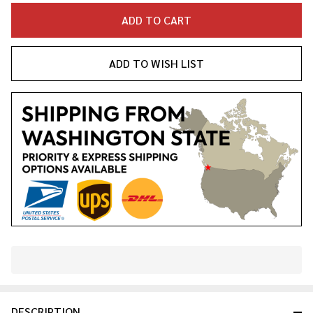
ADD TO CART
ADD TO WISH LIST
In
Stock
&
DESCRIPTION
Ready