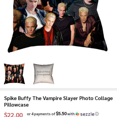
Spike Buffy The Vampire Slayer Photo Collage
Pillowcase
$5.50
$22.00
or 4 payments of
with
ⓘ