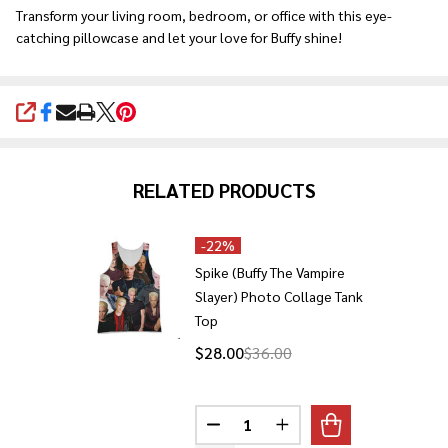
Transform your living room, bedroom, or office with this eye-
catching pillowcase and let your love for Buffy shine!
SHARE
RELATED PRODUCTS
-
22%
Spike (Buffy The Vampire
Slayer) Photo Collage Tank
Top
$28.00
$36.00
Quantity:
DECREASE QUANTITY OF SPIKE 
INCREASE QUANTITY O