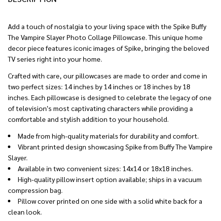
To
Ship!
Add a touch of nostalgia to your living space with the Spike Buffy
The Vampire Slayer Photo Collage Pillowcase. This unique home
decor piece features iconic images of Spike, bringing the beloved
TV series right into your home.
Crafted with care, our pillowcases are made to order and come in
two perfect sizes: 14 inches by 14 inches or 18 inches by 18
inches. Each pillowcase is designed to celebrate the legacy of one
of television's most captivating characters while providing a
comfortable and stylish addition to your household.
Made from high-quality materials for durability and comfort.
Vibrant printed design showcasing Spike from Buffy The Vampire
Slayer.
Available in two convenient sizes: 14x14 or 18x18 inches.
High-quality pillow insert option available; ships in a vacuum
compression bag.
Pillow cover printed on one side with a solid white back for a
clean look.