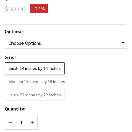
$30.00
-
27%
Spike
Buffy The
Options:
*
Vampire
Slayer
Photo
Size:
Collage
*
Pillowcase
Small 14 inches by 14 inches
Medium 18 inches by 18 inches
Large 22 inches by 22 inches
Quantity:
DECREASE QUANTITY OF UNDEFINED
INCREASE QUANTITY OF UNDEFINED