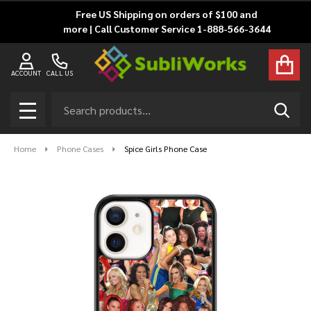
Free US Shipping on orders of $100 and
more | Call Customer Service 1-888-566-3644
ACCOUNT
CALL US
Search
SEAR
MENU
Home
Phone Cases
Spice Girls Phone Case