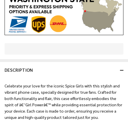
In
Stock
&
DESCRIPTION
Ready
To
Ship!
Celebrate your love for the iconic Spice Girls with this stylish and
vibrant phone case, specially designed for true fans. Crafted for
both functionality and flair, this case effortlessly embodies the
spirit of â€˜Girl Powerâ€™ while providing essential protection for
your device. Each case is made to order, ensuring you receive a
unique and high-quality product tailored just for you.