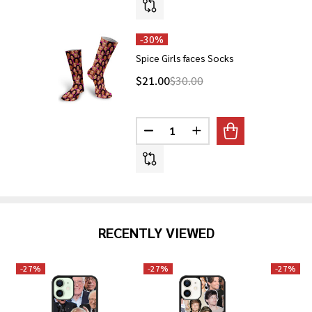
-
30%
Spice Girls faces Socks
$21.00
$30.00
Quantity:
DECREASE QUANTITY OF SPICE 
INCREASE QUANTITY O
RECENTLY VIEWED
-
27%
-
27%
-
27%