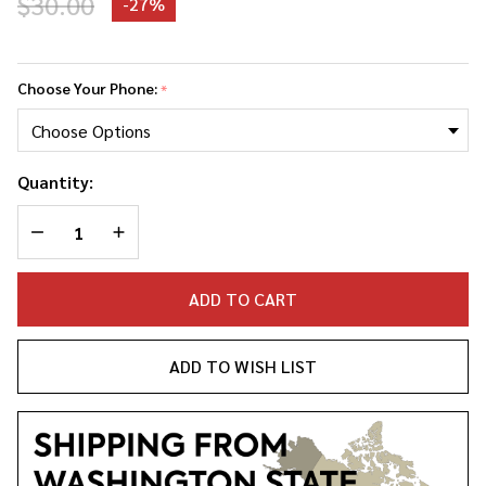
$30.00
-
27%
Spice
Girls
Choose Your Phone:
*
Phone
Case
Quantity:
DECREASE QUANTITY OF UNDEFINED
INCREASE QUANTITY OF UNDEFINED
ADD TO CART
ADD TO WISH LIST