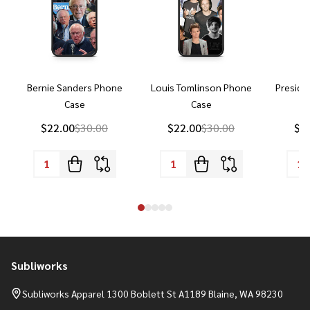
Bernie Sanders Phone
Louis Tomlinson Phone
Preside
Case
Case
P
$22.00
$30.00
$22.00
$30.00
$2
Subliworks
Footer
Start
Subliworks Apparel 1300 Boblett St A1189 Blaine, WA 98230