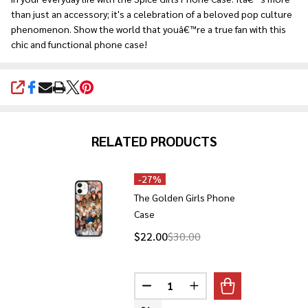
than just an accessory; it's a celebration of a beloved pop culture
phenomenon. Show the world that youâ€™re a true fan with this
chic and functional phone case!
SHARE
RELATED PRODUCTS
-
27%
The Golden Girls Phone
Case
$22.00
$30.00
Quantity:
DECREASE QUANTITY OF THE GO
INCREASE QUANTITY O