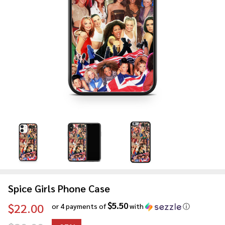
Spice Girls Phone Case
$5.50
$22.00
or 4 payments of
with
ⓘ