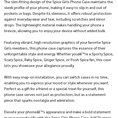
The slim-fitting design of the Spice Girls Phone Case maintains the
sleek profile of your phone, making it easy to slip in and out of
pockets or bags. Despite its slimness, it offers robust protection
against everyday wear and tear, including scratches and minor
drops. The lightweight material makes handling your phone a
breeze, allowing you to enjoy your device without added bulk.
Featuring vibrant, high-resolution graphics of your favorite Spice
Girls members, this phone case captures the essence of their
unforgettable style and energy. Whether youâ€™re a Sporty Spice,
Scary Spice, Baby Spice, Ginger Spice, or Posh Spice fan, this case
lets you showcase your allegiance proudly.
With easy snap-on installation, you can switch cases in no time,
enabling you to express your mood or style whenever you want.
Perfect as a gift for a friend or a special treat for yourself, this
phone case serves not just as protection, but as a statement
piece that sparks nostalgia and admiration.
Elevate your phoneâ€™s appearance and make a bold statement
in your everyday life with the Spice Girls Phone Case. Itâ€™s more