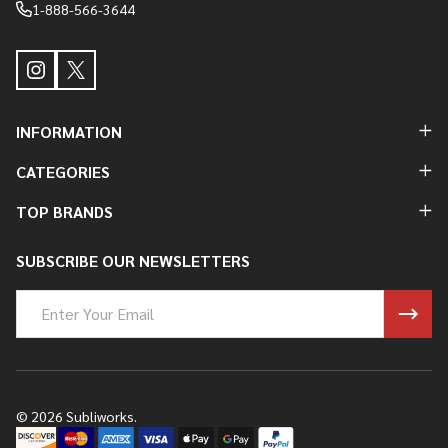
1-888-566-3644
INFORMATION
CATEGORIES
TOP BRANDS
SUBSCRIBE OUR NEWSLETTERS
Email
Address
©
2026
Subliworks.