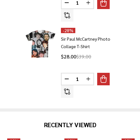
Quantity:
DECREASE QUANTITY OF SIR P
INCREASE QUANTITY 
-
28%
Sir Paul McCartney Photo
Collage T-Shirt
$28.00
$39.00
Quantity:
DECREASE QUANTITY OF SIR P
INCREASE QUANTITY O
RECENTLY VIEWED