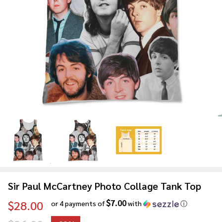
Sir Paul McCartney Photo Collage Tank Top
$7.00
$28.00
or 4 payments of
with
ⓘ