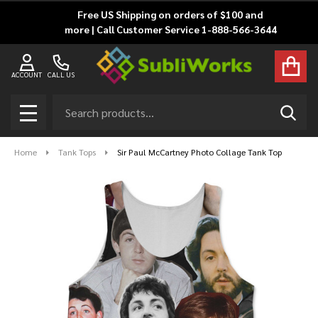
Free US Shipping on orders of $100 and
more | Call Customer Service 1-888-566-3644
ACCOUNT
CALL US
Search
SEAR
MENU
Home
Tank Tops
Sir Paul McCartney Photo Collage Tank Top