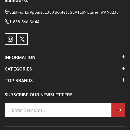
Subliworks
Footer
Start
Subliworks Apparel 1300 Boblett St A1189 Blaine, WA 98230
1-888-566-3644
INFORMATION
CATEGORIES
TOP BRANDS
SUBSCRIBE OUR NEWSLETTERS
Email
Address