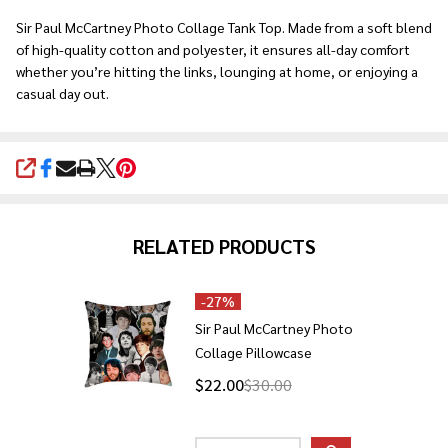
Ship!
Sir Paul McCartney Photo Collage Tank Top. Made from a soft blend
of high-quality cotton and polyester, it ensures all-day comfort
whether you’re hitting the links, lounging at home, or enjoying a
casual day out.
SHARE
RELATED PRODUCTS
-
27%
Sir Paul McCartney Photo
Collage Pillowcase
$22.00
$30.00