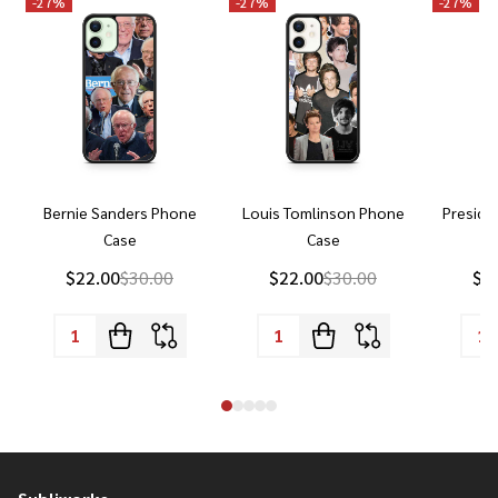
-
27%
-
27%
-
27%
Bernie Sanders Phone
Louis Tomlinson Phone
Preside
Case
Case
P
$22.00
$30.00
$22.00
$30.00
$2