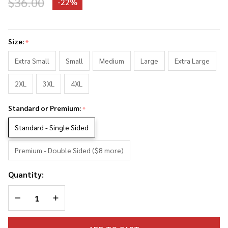
$36.00
-
22%
Sir Paul
McCartney
Size:
*
Photo
Collage
Extra Small
Small
Medium
Large
Extra Large
Tank Top
2XL
3XL
4XL
Standard or Premium:
*
Standard - Single Sided
Premium - Double Sided ($8 more)
Quantity:
DECREASE QUANTITY OF UNDEFINED
INCREASE QUANTITY OF UNDEFINED