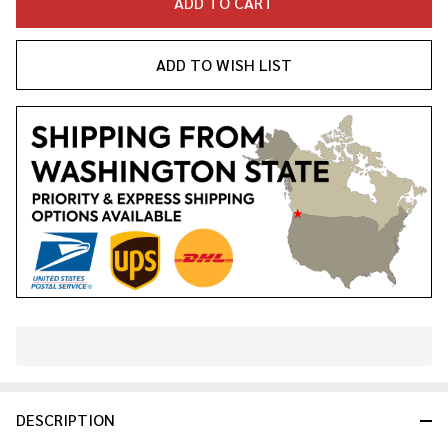
ADD TO CART
ADD TO WISH LIST
In
Stock
&
DESCRIPTION
Ready
To