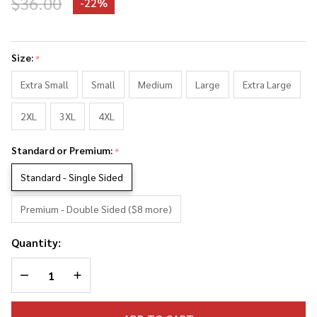
$36.00
-
22%
Robert
Mueller
Size:
*
Photo
Collage
Extra Small
Small
Medium
Large
Extra Large
Tank
2XL
3XL
4XL
Top
Standard or Premium:
*
Standard - Single Sided
Premium - Double Sided ($8 more)
Quantity:
DECREASE QUANTITY OF UNDEFINED
INCREASE QUANTITY OF UNDEFINED