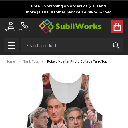
Free US Shipping on orders of $100 and
more | Call Customer Service 1-888-566-3644
ACCOUNT
CALL US
Search
SEAR
MENU
Home
Tank Tops
Robert Mueller Photo Collage Tank Top