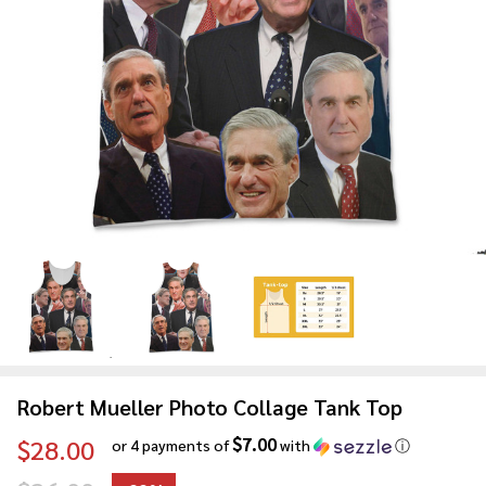
Robert Mueller Photo Collage Tank Top
$7.00
$28.00
or 4 payments of
with
ⓘ