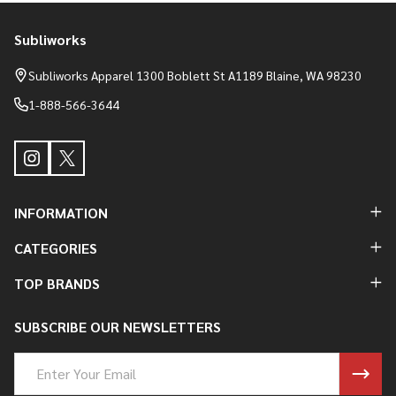
Subliworks
Footer
Start
Subliworks Apparel 1300 Boblett St A1189 Blaine, WA 98230
1-888-566-3644
INFORMATION
CATEGORIES
TOP BRANDS
SUBSCRIBE OUR NEWSLETTERS
Email
Address