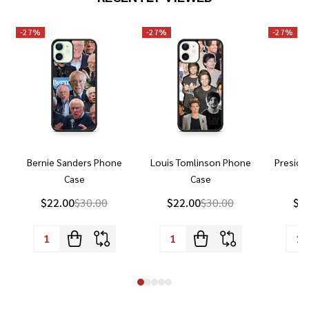
-
27%
-
27%
-
27%
Bernie Sanders Phone
Louis Tomlinson Phone
Preside
Case
Case
P
$22.00
$30.00
$22.00
$30.00
$2