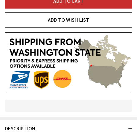
ADD TO CART
ADD TO WISH LIST
In
Stock
&
DESCRIPTION
Ready
To