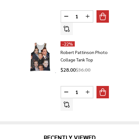
Quantity:
DECREASE QUANTITY OF ROBER
INCREASE QUANTITY 
-
22%
Robert Pattinson Photo
Collage Tank Top
$28.00
$36.00
Quantity:
DECREASE QUANTITY OF ROBER
INCREASE QUANTITY 
RECENTLY VIEWED