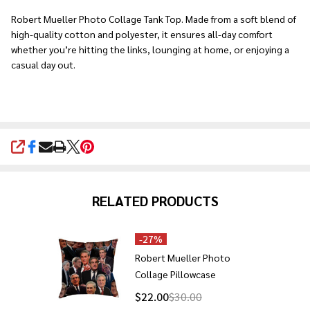
Ship!
Robert Mueller Photo Collage Tank Top. Made from a soft blend of
high-quality cotton and polyester, it ensures all-day comfort
whether you’re hitting the links, lounging at home, or enjoying a
casual day out.
SHARE
RELATED PRODUCTS
-
27%
Robert Mueller Photo
Collage Pillowcase
$22.00
$30.00