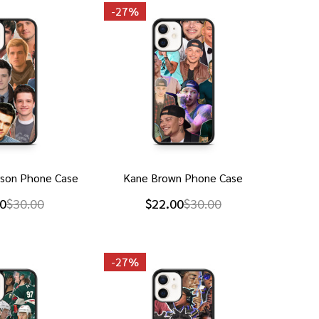
-
27%
rson Phone Case
Kane Brown Phone Case
0
$30.00
$22.00
$30.00
-
27%