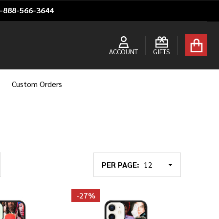
1-888-566-3644
ACCOUNT
GIFTS
Custom Orders
PER PAGE:
-
27%