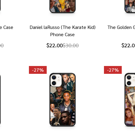
e Case
Daniel laRusso (The Karate Kid)
The Golden G
Phone Case
00
$22.00
$30.00
$22.0
-
27%
-
27%