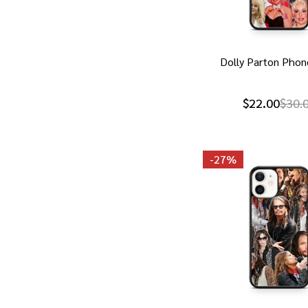
Dolly Parton Phon
$22.00
$30.
-
27%