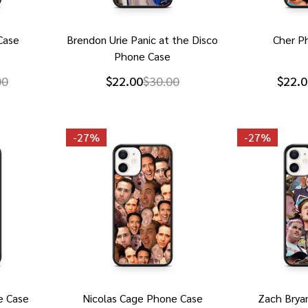
Case
Brendon Urie Panic at the Disco
Cher P
Phone Case
00
$22.00
$30.00
$22.0
-
27%
-
27%
e Case
Nicolas Cage Phone Case
Zach Brya