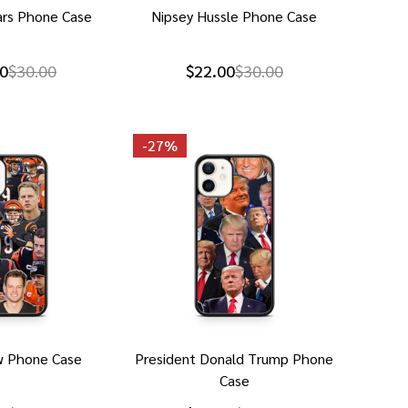
ars Phone Case
Nipsey Hussle Phone Case
0
$30.00
$22.00
$30.00
-
27%
w Phone Case
President Donald Trump Phone
Case