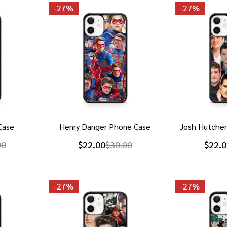
-
27%
-
27%
Case
Henry Danger Phone Case
Josh Hutche
00
$22.00
$30.00
$22.0
-
27%
-
27%