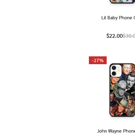
Lil Baby Phone 
$22.00
$30.
-
27%
John Wayne Phon