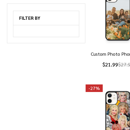
FILTER BY
Custom Photo Pho
$21.99
$27.
-
27%