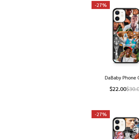
-
27%
DaBaby Phone 
$22.00
$30.
-
27%