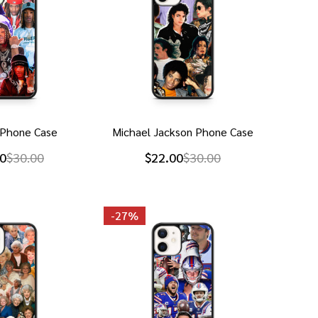
 Phone Case
Michael Jackson Phone Case
0
$30.00
$22.00
$30.00
-
27%