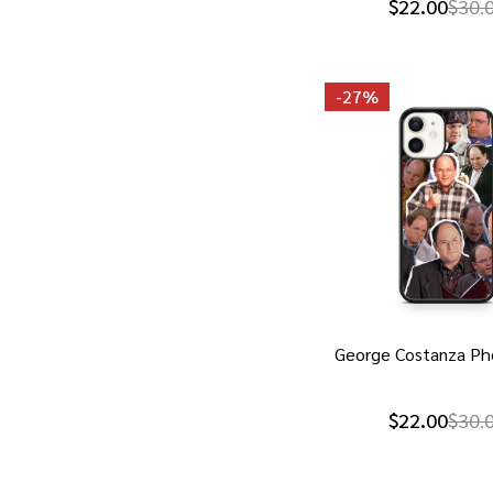
$22.00
$30.
-
27%
George Costanza Ph
$22.00
$30.