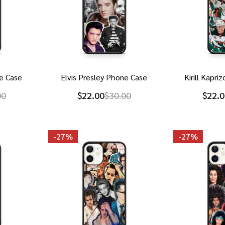
e Case
Elvis Presley Phone Case
Kirill Kapr
00
$22.00
$30.00
$22.0
-
27%
-
27%