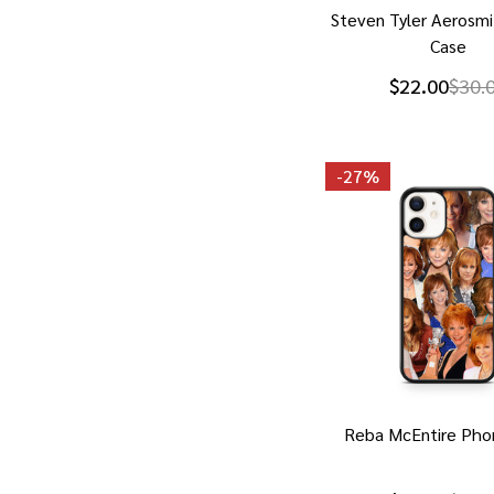
Steven Tyler Aerosm
Case
$22.00
$30.
-
27%
Reba McEntire Pho