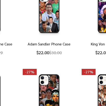
ne Case
Adam Sandler Phone Case
King Von
99
$22.00
$30.00
$22.0
-
27%
-
27%