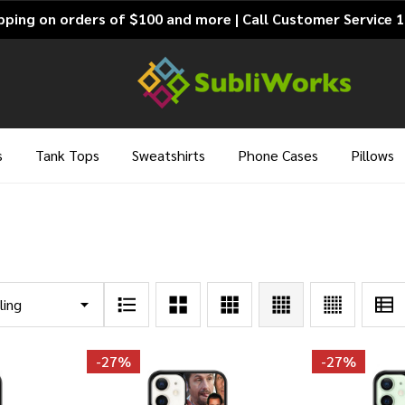
pping on orders of $100 and more | Call Customer Service 
s
Tank Tops
Sweatshirts
Phone Cases
Pillows
-
27%
-
27%