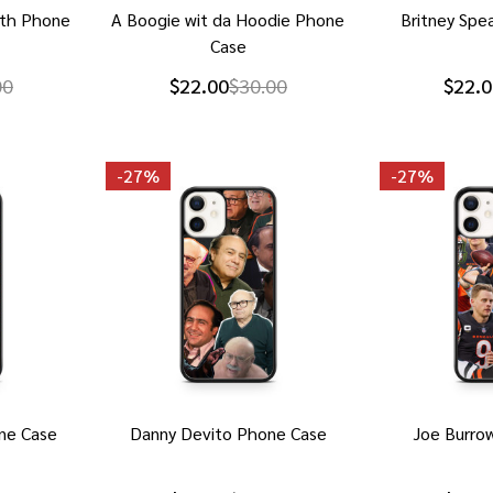
ith Phone
A Boogie wit da Hoodie Phone
Britney Spe
Case
00
$22.00
$30.00
$22.0
-
27%
-
27%
ne Case
Danny Devito Phone Case
Joe Burro