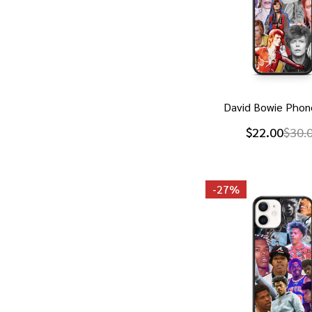
David Bowie Phon
$22.00
$30.
-
27%