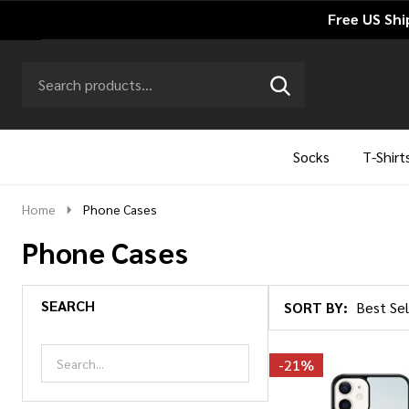
Free US Shi
Search
Go
SEARCH
to
Go
Ignore
logo
to
search
search
Socks
T-Shirt
Home
Phone Cases
Phone Cases
SEARCH
SORT BY:
Products
List
-
21%