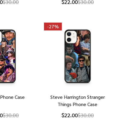
0
$30.00
$22.00
$30.00
-
27%
 Phone Case
Steve Harrington Stranger
Things Phone Case
0
$30.00
$22.00
$30.00