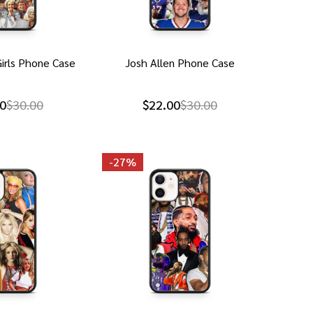
irls Phone Case
Josh Allen Phone Case
0
$30.00
$22.00
$30.00
-
27%