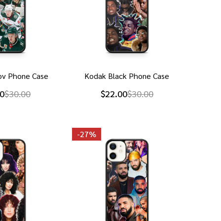
izov Phone Case
Kodak Black Phone Case
0
$30.00
$22.00
$30.00
-
27%