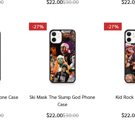
00
$22.00
$30.00
$22.0
-
27%
-
27%
one Case
Ski Mask The Slump God Phone
Kid Rock
Case
00
$22.00
$30.00
$22.0