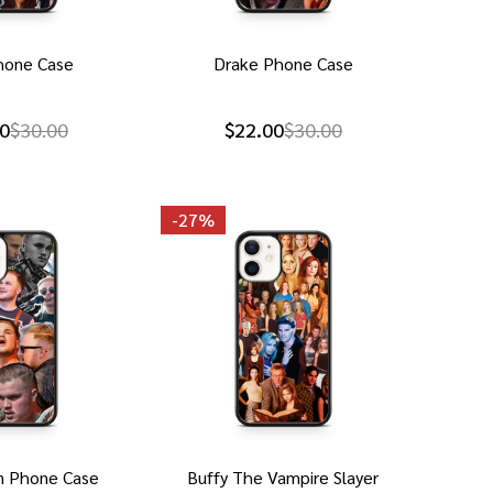
hone Case
Drake Phone Case
0
$30.00
$22.00
$30.00
-
27%
n Phone Case
Buffy The Vampire Slayer