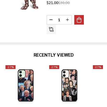
$21.00
$30.00
Quantity:
DECREASE QUANTITY OF DR. PH
INCREASE QUANTITY O
RECENTLY VIEWED
-
27%
-
27%
-
27%