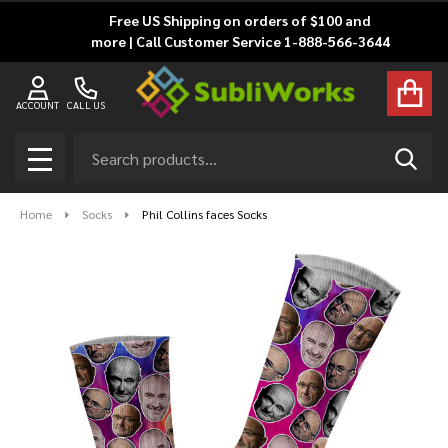
Free US Shipping on orders of $100 and
more | Call Customer Service 1-888-566-3644
ACCOUNT
CALL US
Search
SEAR
MENU
Home
Socks
Phil Collins faces Socks