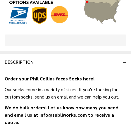
In
Stock
&
DESCRIPTION
Ready
To
Ship!
Order your Phil Collins faces Socks here!
Our socks come in a variety of sizes. If you're looking for
custom socks, send us an email and we can help you out.
We do bulk orders! Let us know how many you need
and email us at info@subliworks.com to receive a
quote.