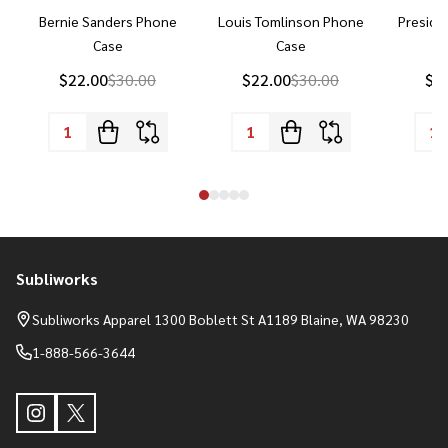
Bernie Sanders Phone
Louis Tomlinson Phone
Preside
Case
Case
P
$22.00
$30.00
$22.00
$30.00
$2
Subliworks
Footer
Start
Subliworks Apparel 1300 Boblett St A1189 Blaine, WA 98230
1-888-566-3644