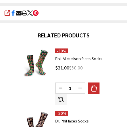
SHARE
RELATED PRODUCTS
-
30%
Phil Mickelson faces Socks
$21.00
$30.00
Quantity:
DECREASE QUANTITY OF PHIL M
INCREASE QUANTITY O
-
30%
Dr. Phil faces Socks