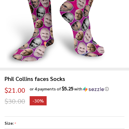
Phil Collins faces Socks
$5.25
$21.00
or 4 payments of
with
ⓘ
$30.00
-
30%
Phil
Collins
Size:
*
faces