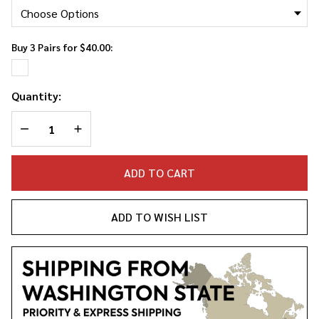
Socks
Buy 3 Pairs for $40.00:
Quantity:
DECREASE QUANTITY OF UNDEFINED
INCREASE QUANTITY OF UNDEFINED
ADD TO CART
ADD TO WISH LIST