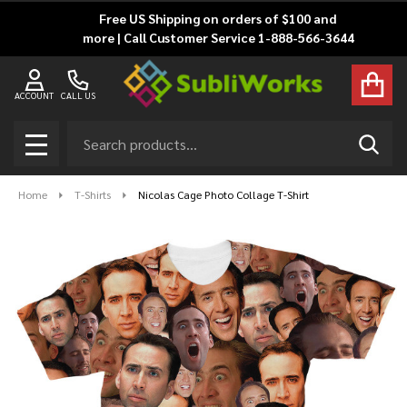
Free US Shipping on orders of $100 and
more | Call Customer Service 1-888-566-3644
ACCOUNT
CALL US
Search
SEAR
MENU
Home
T-Shirts
Nicolas Cage Photo Collage T-Shirt