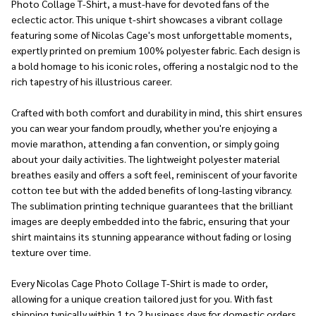
Photo Collage T-Shirt, a must-have for devoted fans of the
eclectic actor. This unique t-shirt showcases a vibrant collage
featuring some of Nicolas Cage's most unforgettable moments,
expertly printed on premium 100% polyester fabric. Each design is
a bold homage to his iconic roles, offering a nostalgic nod to the
rich tapestry of his illustrious career.
Crafted with both comfort and durability in mind, this shirt ensures
you can wear your fandom proudly, whether you're enjoying a
movie marathon, attending a fan convention, or simply going
about your daily activities. The lightweight polyester material
breathes easily and offers a soft feel, reminiscent of your favorite
cotton tee but with the added benefits of long-lasting vibrancy.
The sublimation printing technique guarantees that the brilliant
images are deeply embedded into the fabric, ensuring that your
shirt maintains its stunning appearance without fading or losing
texture over time.
Every Nicolas Cage Photo Collage T-Shirt is made to order,
allowing for a unique creation tailored just for you. With fast
shipping typically within 1 to 2 business days for domestic orders,