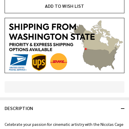
ADD TO WISH LIST
In
Stock
&
DESCRIPTION
Ready
To
Ship!
Celebrate your passion for cinematic artistry with the Nicolas Cage