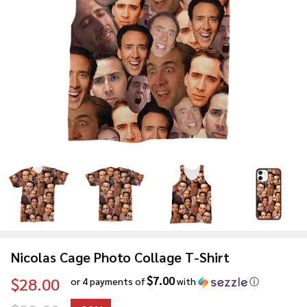
Nicolas Cage Photo Collage T-Shirt
$7.00
$28.00
or 4 payments of
with
ⓘ