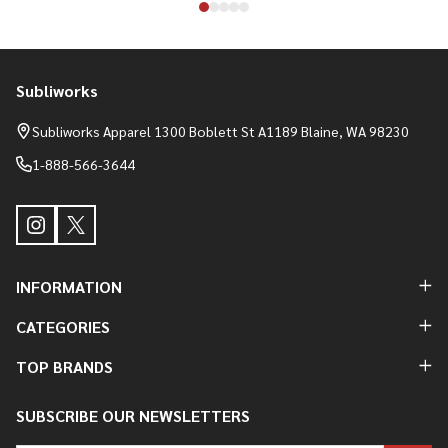
Subliworks
Footer
Start
Subliworks Apparel 1300 Boblett St A1189 Blaine, WA 98230
1-888-566-3644
INFORMATION
CATEGORIES
TOP BRANDS
SUBSCRIBE OUR NEWSLETTERS