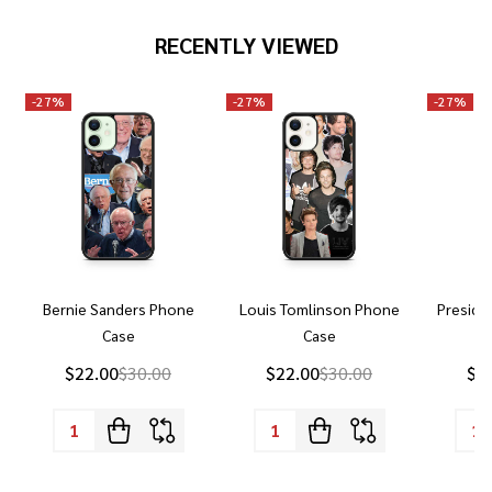
RECENTLY VIEWED
-
27%
-
27%
-
27%
Bernie Sanders Phone
Louis Tomlinson Phone
Preside
Case
Case
P
$22.00
$30.00
$22.00
$30.00
$2