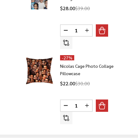
$28.00
$39.00
Quantity:
DECREASE QUANTITY OF NICOL
INCREASE QUANTITY O
-
27%
Nicolas Cage Photo Collage
Pillowcase
$22.00
$30.00
Quantity:
DECREASE QUANTITY OF NICOL
INCREASE QUANTITY 