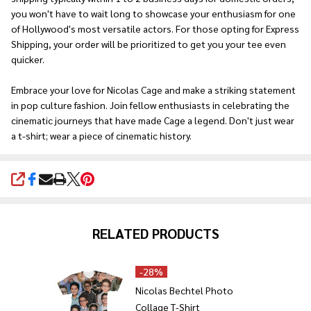
you won't have to wait long to showcase your enthusiasm for one
of Hollywood's most versatile actors. For those opting for Express
Shipping, your order will be prioritized to get you your tee even
quicker.
Embrace your love for Nicolas Cage and make a striking statement
in pop culture fashion. Join fellow enthusiasts in celebrating the
cinematic journeys that have made Cage a legend. Don't just wear
a t-shirt; wear a piece of cinematic history.
SHARE
RELATED PRODUCTS
-
28%
Nicolas Bechtel Photo
Collage T-Shirt