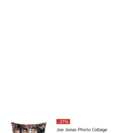
-
27%
Joe Jonas Photo Collage