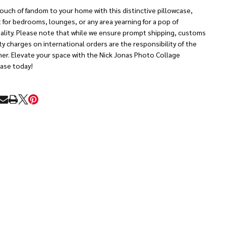
ouch of fandom to your home with this distinctive pillowcase,
 for bedrooms, lounges, or any area yearning for a pop of
ality. Please note that while we ensure prompt shipping, customs
y charges on international orders are the responsibility of the
er. Elevate your space with the Nick Jonas Photo Collage
case today!
RE