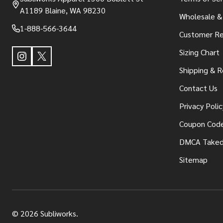
A1189 Blaine, WA 98230
Wholesale &
1-888-566-3644
Customer Re
Sizing Chart
Shipping & R
Contact Us
Privacy Polic
Coupon Cod
DMCA Take
Sitemap
©
2026
Subliworks.