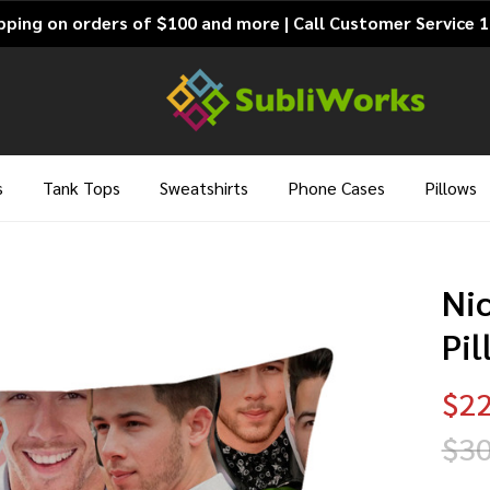
pping on orders of $100 and more | Call Customer Service 
s
Tank Tops
Sweatshirts
Phone Cases
Pillows
Ni
Pi
$22
$30