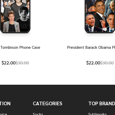
 Tomlinson Phone Case
President Barack Obama P
$22.00
$30.00
$22.00
$30.00
TION
CATEGORIES
TOP BRAND
vice
Socks
Subliworks