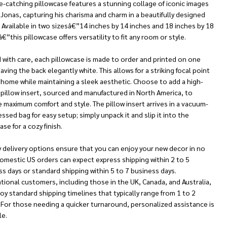
e-catching pillowcase features a stunning collage of iconic images
 Jonas, capturing his charisma and charm in a beautifully designed
 Available in two sizesâ€”14 inches by 14 inches and 18 inches by 18
€”this pillowcase offers versatility to fit any room or style.
 with care, each pillowcase is made to order and printed on one
eaving the back elegantly white. This allows for a striking focal point
 home while maintaining a sleek aesthetic. Choose to add a high-
 pillow insert, sourced and manufactured in North America, to
 maximum comfort and style. The pillow insert arrives in a vacuum-
sed bag for easy setup; simply unpack it and slip it into the
ase for a cozy finish.
 delivery options ensure that you can enjoy your new decor in no
omestic US orders can expect express shipping within 2 to 5
s days or standard shipping within 5 to 7 business days.
tional customers, including those in the UK, Canada, and Australia,
oy standard shipping timelines that typically range from 1 to 2
 For those needing a quicker turnaround, personalized assistance is
le.