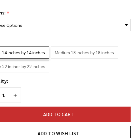
ck
ns:
*
nas
oto
llage
*
llowcase
l 14 inches by 14 inches
Medium 18 inches by 18 inches
e 22 inches by 22 inches
ity:
REASE QUANTITY OF UNDEFINED
INCREASE QUANTITY OF UNDEFINED
ADD TO CART
ADD TO WISH LIST