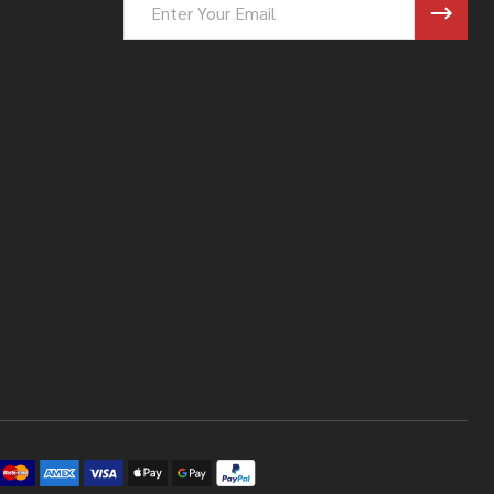
Address