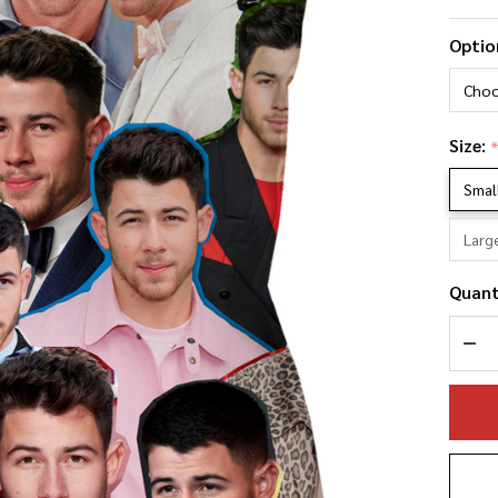
Ni
Optio
Jo
Ph
Co
Size:
Pi
Smal
Larg
Quant
DEC