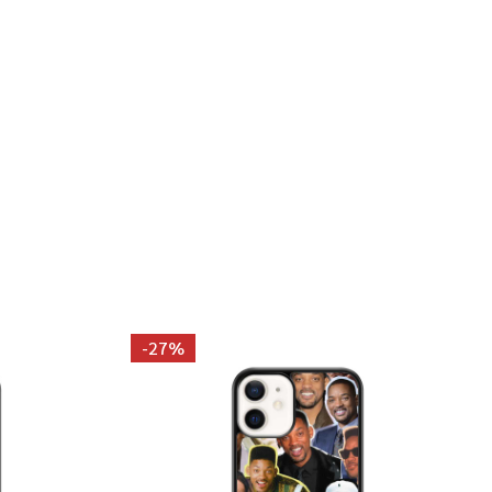
LUE PHOTO COLLAGE PILLOWCASE
 JONAS BLUE PHOTO COLLAGE PILLOWCASE
-
27%