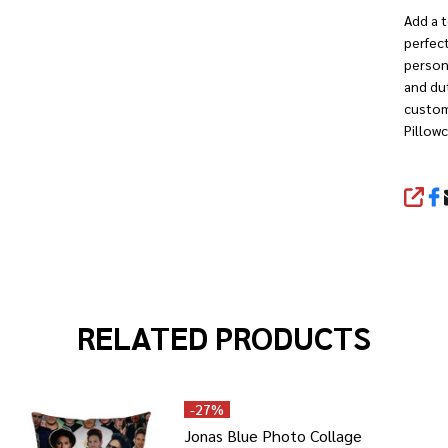
Add a t
perfect
person
and dut
custom
Pillow
SHA
RELATED PRODUCTS
-
27%
Jonas Blue Photo Collage