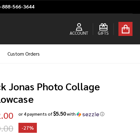
1-888-566-3644
ACCOUNT
GIFTS
Custom Orders
ck Jonas Photo Collage
llowcase
.00
$5.50
or 4 payments of
with
ⓘ
.00
-
27%