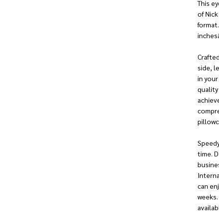
This ey
of Nick
format.
inchesâ
Crafted
side, l
in your
quality
achieve
compres
pillowc
Speedy
time. D
busines
Interna
can enj
weeks.
availab