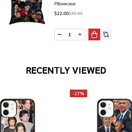
Pillowcase
$22.00
$30.00
Quantity:
NAS PHOTO COLLAGE PILLOWCASE
F JOE JONAS PHOTO COLLAGE PILLOWCASE
DECREASE QUANTITY OF JONAS B
INCREASE QUANTITY OF
RECENTLY VIEWED
-
27%