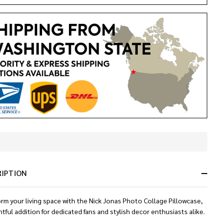
In
Stock
&
RIPTION
Ready
To
Ship!
rm your living space with the Nick Jonas Photo Collage Pillowcase,
htful addition for dedicated fans and stylish decor enthusiasts alike.