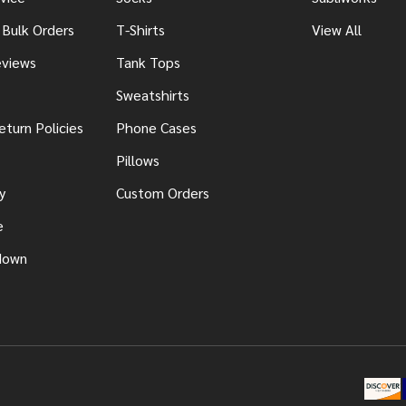
 Bulk Orders
T-Shirts
View All
views
Tank Tops
Sweatshirts
eturn Policies
Phone Cases
Pillows
y
Custom Orders
e
down