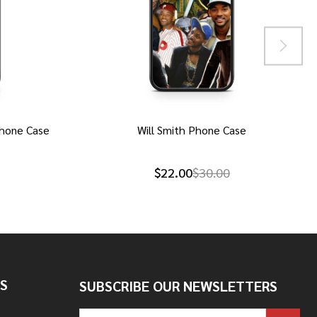
hone Case
Will Smith Phone Case
$22.00
$30.00
S
SUBSCRIBE OUR NEWSLETTERS
Email