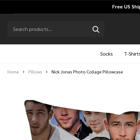
Free US Shi
Search
Go
SEARCH
to
Go
Ignore
logo
to
search
search
Socks
T-Shirt
Home
Pillows
Nick Jonas Photo Collage Pillowcase