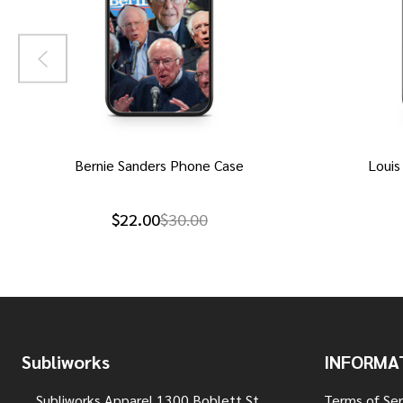
Bernie Sanders Phone Case
Louis
$22.00
$30.00
Footer
Subliworks
INFORMA
Start
Subliworks Apparel 1300 Boblett St
Terms of Ser