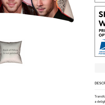
DESC
Transfo
a delig