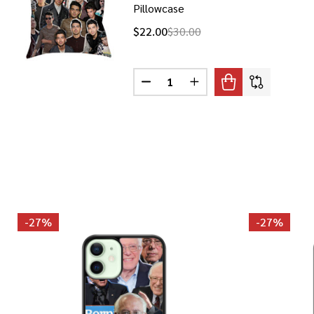
Pillowcase
$22.00
$30.00
Quantity:
DECREASE QUANTITY OF JOE JO
INCREASE QUANTITY O
-
27%
-
27%