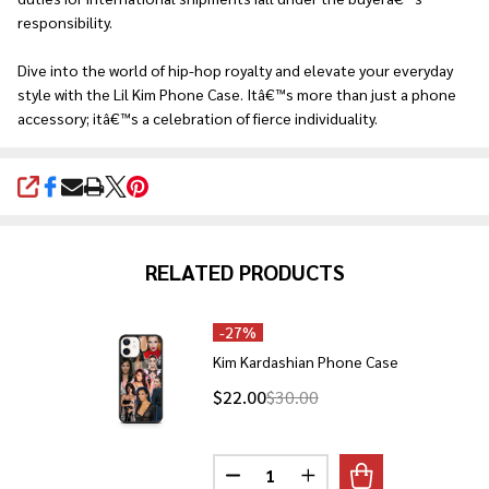
responsibility.
Dive into the world of hip-hop royalty and elevate your everyday
style with the Lil Kim Phone Case. Itâ€™s more than just a phone
accessory; itâ€™s a celebration of fierce individuality.
SHARE
RELATED PRODUCTS
-
27%
Kim Kardashian Phone Case
$22.00
$30.00
Quantity:
DECREASE QUANTITY OF KIM K
INCREASE QUANTITY O