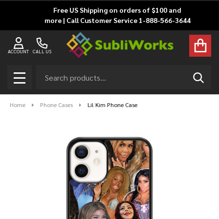
Free US Shipping on orders of $100 and
more | Call Customer Service 1-888-566-3644
ACCOUNT
CALL US
Search
SEAR
MENU
Home
Phone Cases
Lil Kim Phone Case