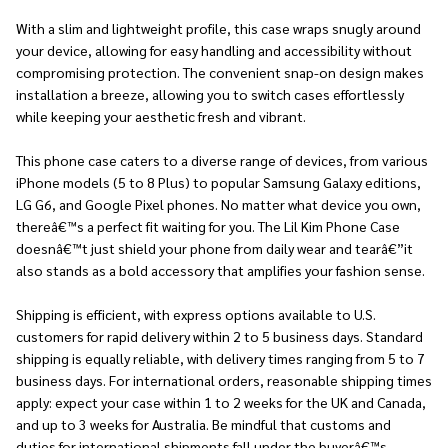
With a slim and lightweight profile, this case wraps snugly around
your device, allowing for easy handling and accessibility without
compromising protection. The convenient snap-on design makes
installation a breeze, allowing you to switch cases effortlessly
while keeping your aesthetic fresh and vibrant.
This phone case caters to a diverse range of devices, from various
iPhone models (5 to 8 Plus) to popular Samsung Galaxy editions,
LG G6, and Google Pixel phones. No matter what device you own,
thereâ€™s a perfect fit waiting for you. The Lil Kim Phone Case
doesnâ€™t just shield your phone from daily wear and tearâ€”it
also stands as a bold accessory that amplifies your fashion sense.
Shipping is efficient, with express options available to U.S.
customers for rapid delivery within 2 to 5 business days. Standard
shipping is equally reliable, with delivery times ranging from 5 to 7
business days. For international orders, reasonable shipping times
apply: expect your case within 1 to 2 weeks for the UK and Canada,
and up to 3 weeks for Australia. Be mindful that customs and
duties for international shipments fall under the buyerâ€™s