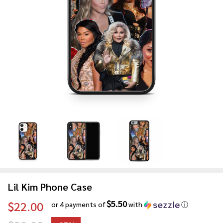
Lil Kim Phone Case
$5.50
$22.00
or 4 payments of
with
ⓘ