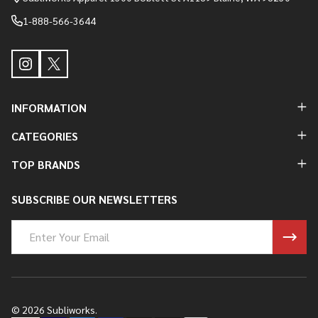
1-888-566-3644
INFORMATION
CATEGORIES
TOP BRANDS
SUBSCRIBE OUR NEWSLETTERS
Email
Address
©
2026
Subliworks.