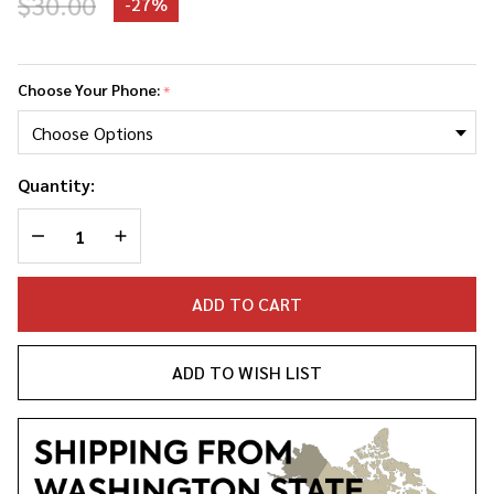
$30.00
-
27%
Lil
Kim
Choose Your Phone:
*
Phone
Case
Quantity:
DECREASE QUANTITY OF UNDEFINED
INCREASE QUANTITY OF UNDEFINED
ADD TO CART
ADD TO WISH LIST