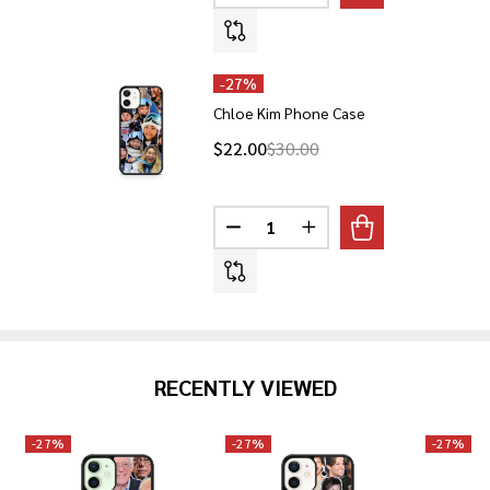
-
27%
Chloe Kim Phone Case
$22.00
$30.00
Quantity:
DECREASE QUANTITY OF CHLOE
INCREASE QUANTITY O
RECENTLY VIEWED
-
27%
-
27%
-
27%