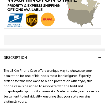
In
Stock
&
DESCRIPTION
Ready
To
Ship!
The Lil Kim Phone Case offers a unique way to showcase your
admiration for one of hip-hop's most iconic figures. Expertly
crafted for fans who want to blend protection with style, this
phone case is designed to resonate with the bold and
unapologetic spirit of its namesake. Made to order, each case is a
testament to individuality, ensuring that your style remains
distinctly yours.