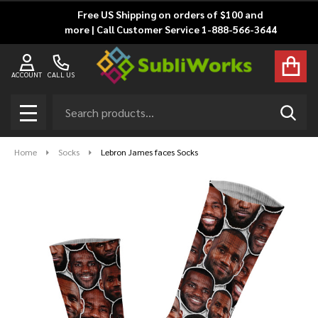
Free US Shipping on orders of $100 and
more | Call Customer Service 1-888-566-3644
ACCOUNT
CALL US
Search
SEAR
MENU
Home
Socks
Lebron James faces Socks