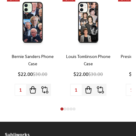
Bernie Sanders Phone
Louis Tomlinson Phone
Preside
Case
Case
P
$22.00
$30.00
$22.00
$30.00
$2
Subliworks