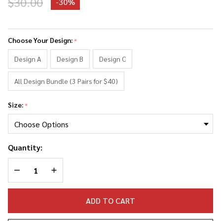
$30.00
-
30%
Lebron
James
Choose Your Design:
*
faces
Socks
Design A
Design B
Design C
All Design Bundle (3 Pairs for $40)
Size:
*
Quantity:
DECREASE QUANTITY OF UNDEFINED
INCREASE QUANTITY OF UNDEFINED
ADD TO CART