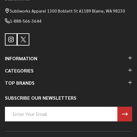
Footer
Start
Subliworks Apparel 1300 Boblett St A1189 Blaine, WA 98230
1-888-566-3644
INFORMATION
CATEGORIES
TOP BRANDS
SUBSCRIBE OUR NEWSLETTERS
Email
Address