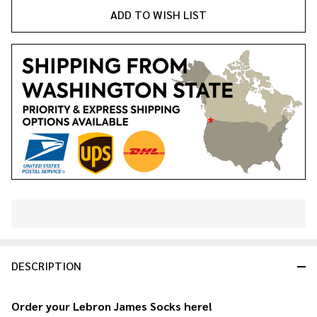
ADD TO WISH LIST
In
Stock
&
DESCRIPTION
Ready
To
Ship!
Order your Lebron James Socks here!