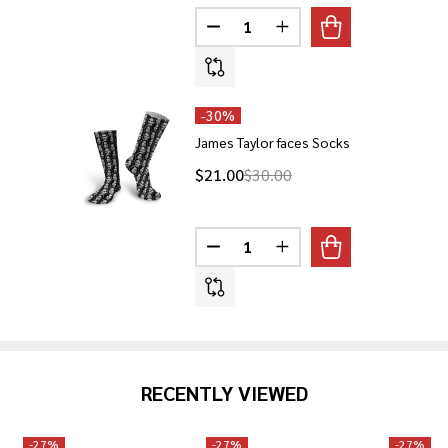
Quantity:
DECREASE QUANTITY OF LEBRON
INCREASE QUANTITY O
-
30%
James Taylor faces Socks
$21.00
$30.00
Quantity:
DECREASE QUANTITY OF JAMES
INCREASE QUANTITY O
RECENTLY VIEWED
-
27%
-
27%
-
27%