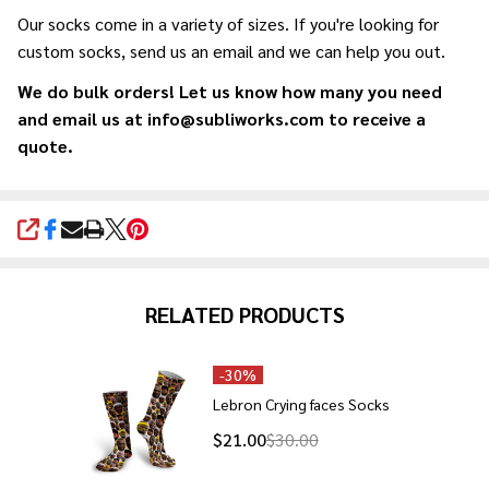
Our socks come in a variety of sizes. If you're looking for
custom socks, send us an email and we can help you out.
We do bulk orders! Let us know how many you need
and email us at info@subliworks.com to receive a
quote.
SHARE
RELATED PRODUCTS
-
30%
Lebron Crying faces Socks
$21.00
$30.00