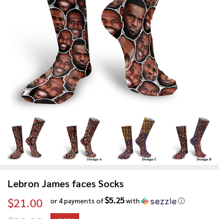
Lebron James faces Socks
$5.25
$21.00
or 4 payments of
with
ⓘ