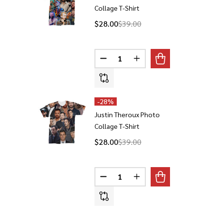
Collage T-Shirt
$28.00
$39.00
Quantity:
DECREASE QUANTITY OF JUSTI
INCREASE QUANTITY 
-
28%
Justin Theroux Photo
Collage T-Shirt
$28.00
$39.00
Quantity:
DECREASE QUANTITY OF JUSTI
INCREASE QUANTITY 