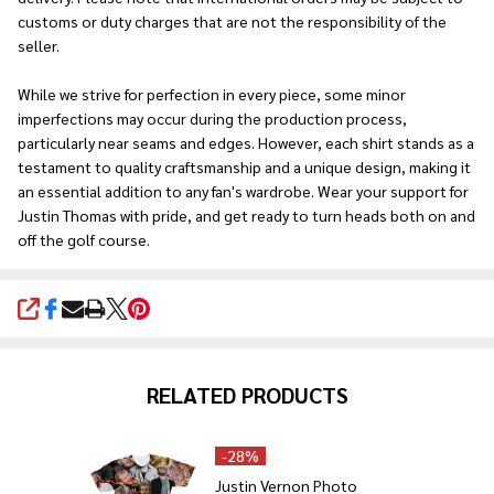
customs or duty charges that are not the responsibility of the
seller.
While we strive for perfection in every piece, some minor
imperfections may occur during the production process,
particularly near seams and edges. However, each shirt stands as a
testament to quality craftsmanship and a unique design, making it
an essential addition to any fan's wardrobe. Wear your support for
Justin Thomas with pride, and get ready to turn heads both on and
off the golf course.
SHARE
RELATED PRODUCTS
-
28%
Justin Vernon Photo