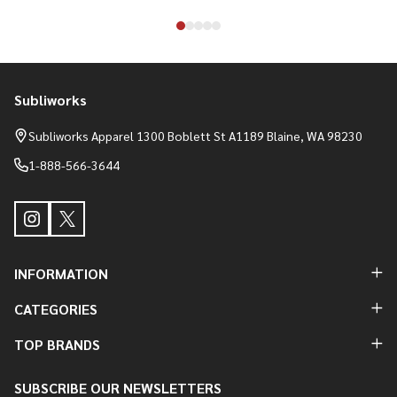
Subliworks
Footer
Start
Subliworks Apparel 1300 Boblett St A1189 Blaine, WA 98230
1-888-566-3644
INFORMATION
CATEGORIES
TOP BRANDS
SUBSCRIBE OUR NEWSLETTERS