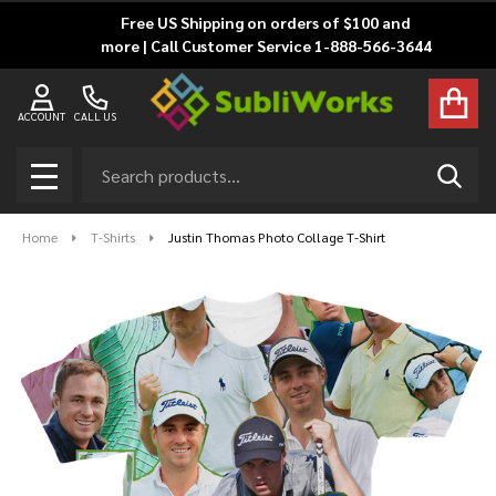
Free US Shipping on orders of $100 and
more | Call Customer Service 1-888-566-3644
ACCOUNT
CALL US
Search
SEAR
MENU
Home
T-Shirts
Justin Thomas Photo Collage T-Shirt