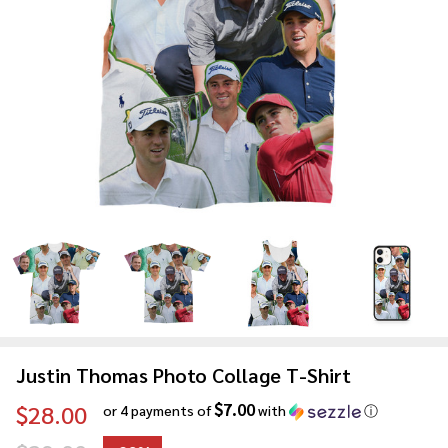
Justin Thomas Photo Collage T-Shirt
$7.00
$28.00
or 4 payments of
with
ⓘ