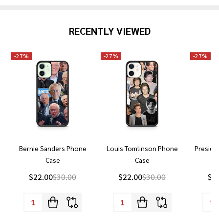
RECENTLY VIEWED
-
27%
-
27%
-
27%
Bernie Sanders Phone
Louis Tomlinson Phone
Preside
Case
Case
P
$22.00
$30.00
$22.00
$30.00
$2