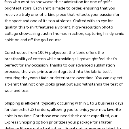
fans who want to showcase their admiration for one of golf's
brightest stars. Each shirt is made to order, ensuring that you
receive a truly one-of-a-kind piece that reflects your passion for
the sport and one of its top athletes. Crafted with an eye for
quality, this t-shirt features a vibrant, high-resolution photo
collage showcasing Justin Thomas in action, capturing his dynamic
spirit on and off the golf course.
Constructed from 100% polyester, the fabric offers the
breathability of cotton while providing a lightweight feel that's
perfect for any occasion. Thanks to our advanced sublimation
process, the vivid prints are integrated into the fabric itself,
ensuring they won't fade or deteriorate over time. You can expect
a t-shirt that not only looks great but also withstands the test of
wear and tear.
Shipping is efficient, typically occurring within 1 to 2 business days
for domestic (US) orders, allowing you to enjoy your new favorite
shirt in no time. For those who need their order expedited, our
Express Shipping option prioritizes your package for a faster
delivery. Please note that international orders may be subject to