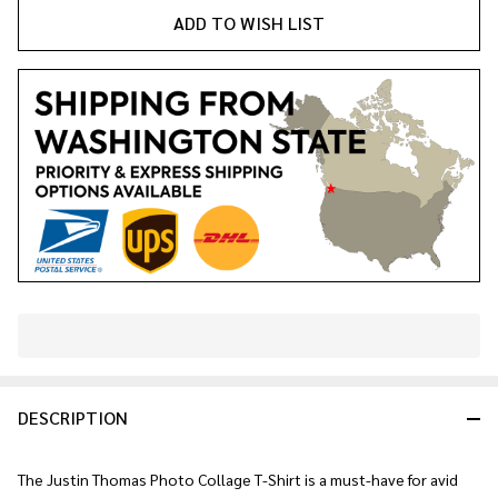
ADD TO WISH LIST
In
Stock
&
DESCRIPTION
Ready
To
Ship!
The Justin Thomas Photo Collage T-Shirt is a must-have for avid