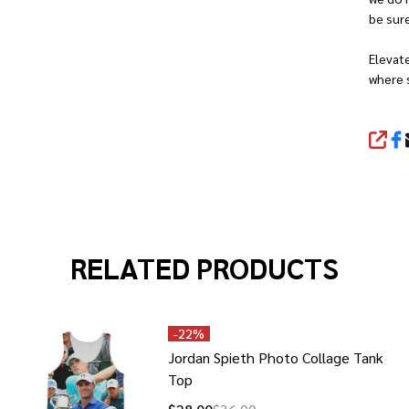
be sure
Elevat
where 
SHA
RELATED PRODUCTS
-
22%
Jordan Spieth Photo Collage Tank
Top