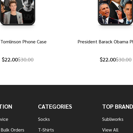
 Tomlinson Phone Case
President Barack Obama P
$22.00
$30.00
$22.00
$30.00
TION
CATEGORIES
TOP BRAND
vice
Socks
Subliworks
 Bulk Orders
T-Shirts
View All