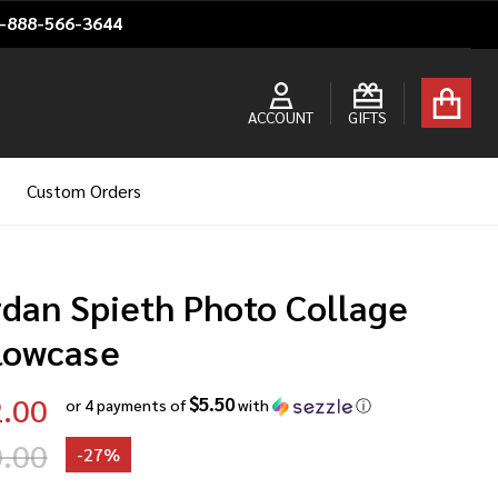
1-888-566-3644
ACCOUNT
GIFTS
Custom Orders
rdan Spieth Photo Collage
llowcase
.00
$5.50
or 4 payments of
with
ⓘ
.00
-
27%