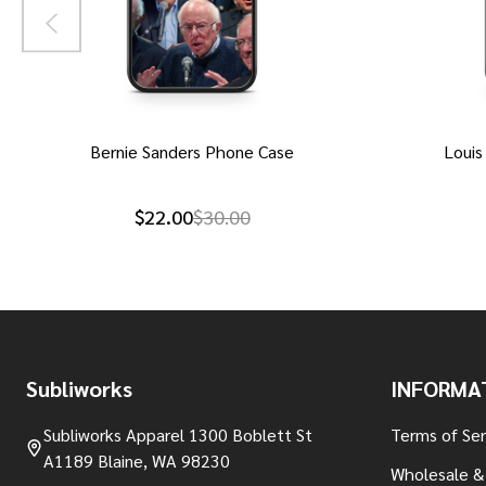
Bernie Sanders Phone Case
Louis
$22.00
$30.00
Footer
Subliworks
INFORMA
Start
Subliworks Apparel 1300 Boblett St
Terms of Ser
A1189 Blaine, WA 98230
Wholesale &