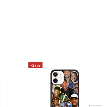
 SPIETH PHOTO COLLAGE TANK TOP
 JORDAN SPIETH PHOTO COLLAGE TANK TOP
-
27%