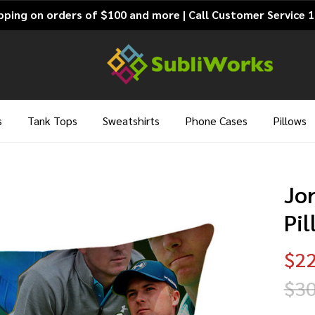
pping on orders of $100 and more | Call Customer Service 
s
Tank Tops
Sweatshirts
Phone Cases
Pillows
Jo
Pi
$22
$30