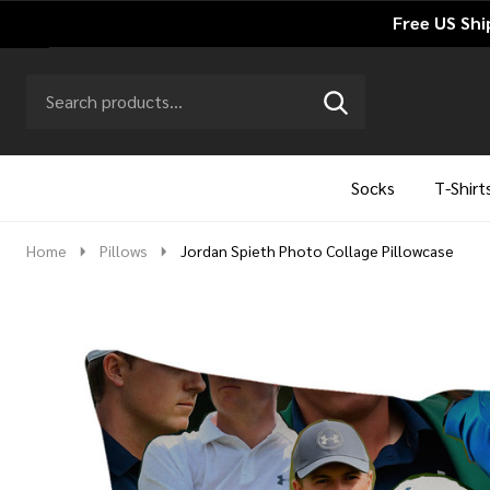
Free US Shi
Search
Go
SEARCH
to
Go
Ignore
logo
to
search
search
Socks
T-Shirt
Home
Pillows
Jordan Spieth Photo Collage Pillowcase