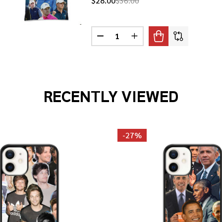
$28.00
$36.00
Quantity:
 SPIETH PHOTO COLLAGE T-SHIRT
F JORDAN SPIETH PHOTO COLLAGE T-SHIRT
DECREASE QUANTITY OF JORDAN
INCREASE QUANTITY OF
RECENTLY VIEWED
-
27%