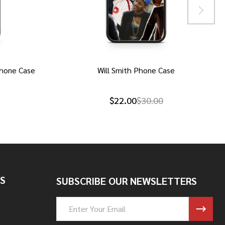
hone Case
Will Smith Phone Case
$22.00
$30.00
S
SUBSCRIBE OUR NEWSLETTERS
Email
Address