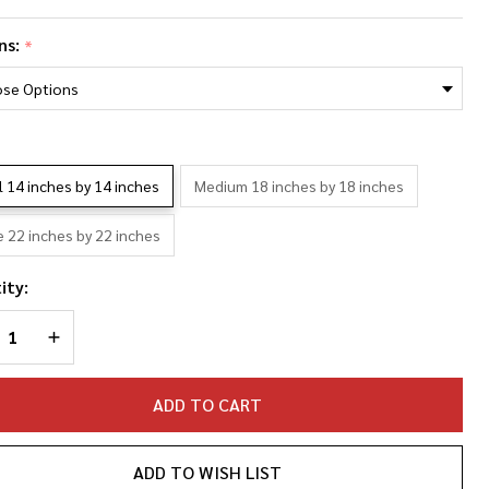
rdan
ns:
*
ieth
oto
llage
*
llowcase
l 14 inches by 14 inches
Medium 18 inches by 18 inches
e 22 inches by 22 inches
ity:
REASE QUANTITY OF UNDEFINED
INCREASE QUANTITY OF UNDEFINED
ADD TO CART
ADD TO WISH LIST