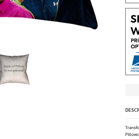
DESC
Transf
Pillowc