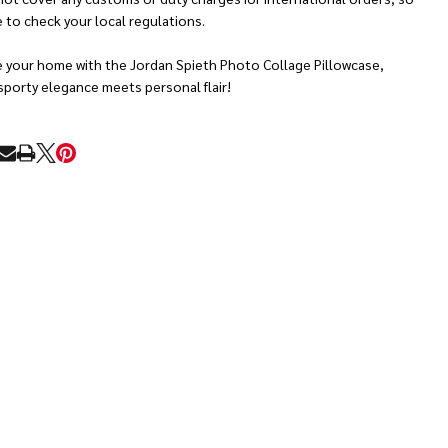
 to check your local regulations.
e your home with the Jordan Spieth Photo Collage Pillowcase,
sporty elegance meets personal flair!
RE