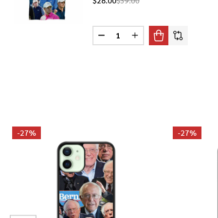
$28.00
$39.00
Quantity:
DECREASE QUANTITY OF JORDAN
INCREASE QUANTITY O
-
27%
-
27%