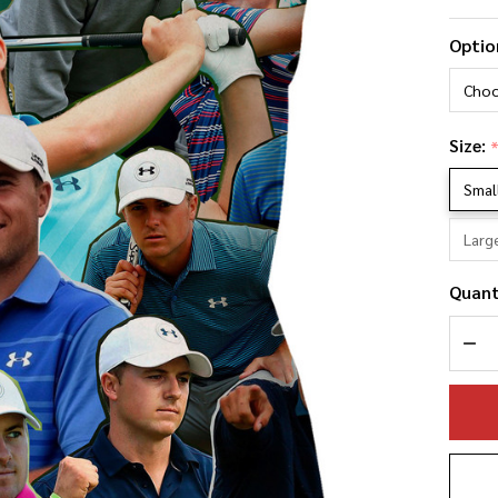
Jo
Optio
Sp
Ph
Co
Size:
Pi
Smal
Larg
Quant
DEC