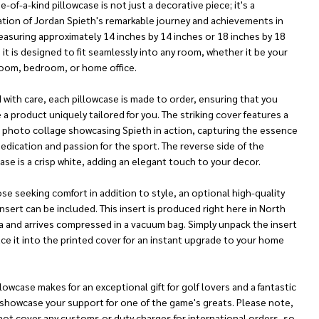
e-of-a-kind pillowcase is not just a decorative piece; it's a
ation of Jordan Spieth's remarkable journey and achievements in
easuring approximately 14 inches by 14 inches or 18 inches by 18
 it is designed to fit seamlessly into any room, whether it be your
 room, bedroom, or home office.
 with care, each pillowcase is made to order, ensuring that you
 a product uniquely tailored for you. The striking cover features a
t photo collage showcasing Spieth in action, capturing the essence
dedication and passion for the sport. The reverse side of the
ase is a crisp white, adding an elegant touch to your decor.
se seeking comfort in addition to style, an optional high-quality
insert can be included. This insert is produced right here in North
a and arrives compressed in a vacuum bag. Simply unpack the insert
ce it into the printed cover for an instant upgrade to your home
llowcase makes for an exceptional gift for golf lovers and a fantastic
 showcase your support for one of the game's greats. Please note,
not cover any customs or duty charges for international orders, so