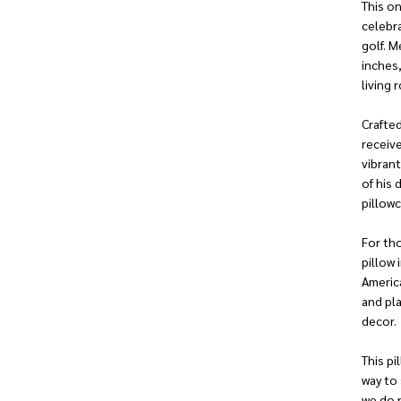
This on
celebr
golf. M
inches,
living
Crafted
receive
vibran
of his 
pillowc
For tho
pillow 
Americ
and pla
decor.
This pi
way to
we do 