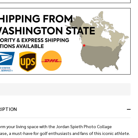
In
Stock
&
RIPTION
Ready
To
Ship!
orm your living space with the Jordan Spieth Photo Collage
ase, a must-have for golf enthusiasts and fans of this iconic athlete.