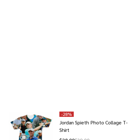
-
28%
Jordan Spieth Photo Collage T-
Shirt