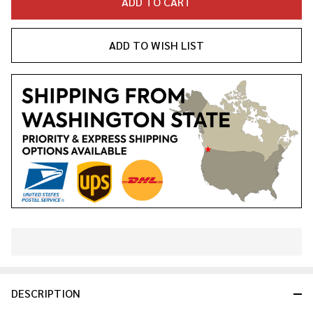
ADD TO CART
ADD TO WISH LIST
In
Stock
&
DESCRIPTION
Ready
To