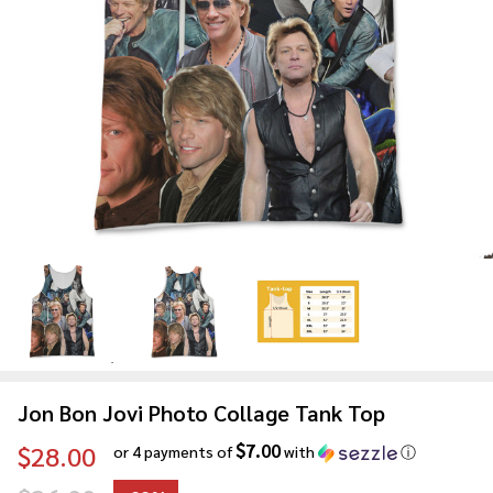
Jon Bon Jovi Photo Collage Tank Top
$7.00
$28.00
or 4 payments of
with
ⓘ