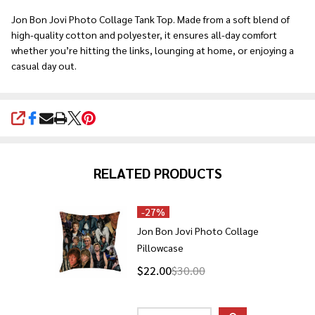
Ship!
Jon Bon Jovi Photo Collage Tank Top. Made from a soft blend of
high-quality cotton and polyester, it ensures all-day comfort
whether you’re hitting the links, lounging at home, or enjoying a
casual day out.
SHARE
RELATED PRODUCTS
-
27%
Jon Bon Jovi Photo Collage
Pillowcase
$22.00
$30.00