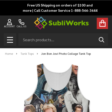
Free US Shipping on orders of $100 and
more | Call Customer Service 1-888-566-3644
ACCOUNT
CALL US
Search
SEAR
MENU
Home
Tank Tops
Jon Bon Jovi Photo Collage Tank Top