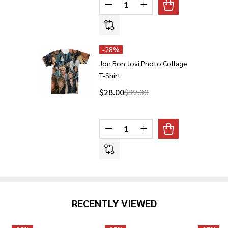
Quantity:
DECREASE QUANTITY OF JON B
INCREASE QUANTITY O
-
28%
Jon Bon Jovi Photo Collage
T-Shirt
$28.00
$39.00
Quantity:
DECREASE QUANTITY OF JON BO
INCREASE QUANTITY O
RECENTLY VIEWED