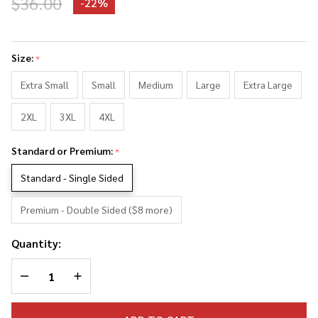
$36.00
-
22%
Jon
Bon
Size:
*
Jovi
Photo
Extra Small
Small
Medium
Large
Extra Large
Collage
2XL
3XL
4XL
Tank
Top
Standard or Premium:
*
Standard - Single Sided
Premium - Double Sided ($8 more)
Quantity:
DECREASE QUANTITY OF UNDEFINED
INCREASE QUANTITY OF UNDEFINED