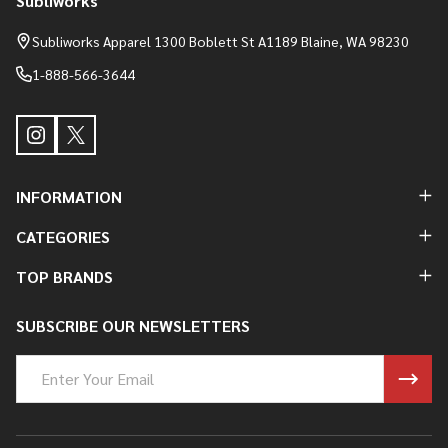
Subliworks
Footer
Start
Subliworks Apparel 1300 Boblett St A1189 Blaine, WA 98230
1-888-566-3644
INFORMATION
CATEGORIES
TOP BRANDS
SUBSCRIBE OUR NEWSLETTERS
Email
Address