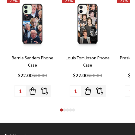
-
27%
-
27%
-
27%
Bernie Sanders Phone
Louis Tomlinson Phone
Preside
Case
Case
P
$22.00
$30.00
$22.00
$30.00
$2