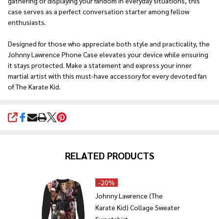
gathering or displaying your fandom in everyday situations, this
case serves as a perfect conversation starter among fellow
enthusiasts.
Designed for those who appreciate both style and practicality, the
Johnny Lawrence Phone Case elevates your device while ensuring
it stays protected. Make a statement and express your inner
martial artist with this must-have accessory for every devoted fan
of The Karate Kid.
SHARE
RELATED PRODUCTS
-
20%
Johnny Lawrence (The
Karate Kid) Collage Sweater
Sweatshirt