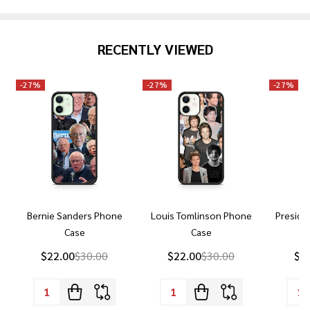
RECENTLY VIEWED
-
27%
-
27%
-
27%
Bernie Sanders Phone
Louis Tomlinson Phone
Preside
Case
Case
P
$22.00
$30.00
$22.00
$30.00
$2