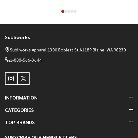
Subliworks
Footer
Start
Subliworks Apparel 1300 Boblett St A1189 Blaine, WA 98230
1-888-566-3644
INFORMATION
CATEGORIES
TOP BRANDS
SUBSCRIBE OUR NEWSLETTERS