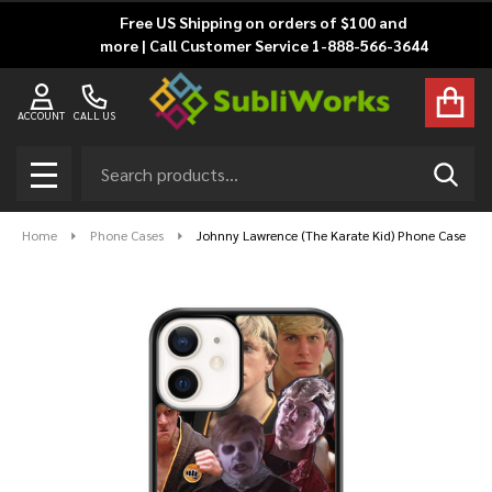
Free US Shipping on orders of $100 and
more | Call Customer Service 1-888-566-3644
ACCOUNT
CALL US
Search
SEAR
MENU
Home
Phone Cases
Johnny Lawrence (The Karate Kid) Phone Case