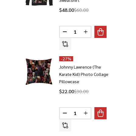
$48.00
$60.00
Quantity:
DECREASE QUANTITY OF JOHNN
INCREASE QUANTITY 
-
27%
Johnny Lawrence (The
Karate Kid) Photo Collage
Pillowcase
$22.00
$30.00
Quantity:
DECREASE QUANTITY OF JOHNN
INCREASE QUANTITY 