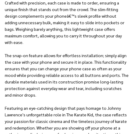
Crafted with precision, each case is made to order, ensuring a
unique finish that stands out from the crowd. The slim-fitting
design complements your phoneâ€™s sleek profile without
adding unnecessary bulk, making it easy to slide into pockets or
bags. Weighing barely anything, this lightweight case offers
maximum comfort, allowing you to carry it throughout your day
with ease.
The snap-on feature allows for effortless installation; simply align
the case with your phone and secure it in place. This functionality
ensures that you can change your phone case as often as your
mood while providing reliable access to all buttons and ports. The
durable materials used in its construction promise long-lasting
protection against everyday wear and tear, including scratches
and minor drops.
Featuring an eye-catching design that pays homage to Johnny
Lawrence's unforgettable role in The Karate Kid, the case reflects
your passion for classic cinema and the timeless journey of karate
and redemption. Whether you are showing off your phone at a