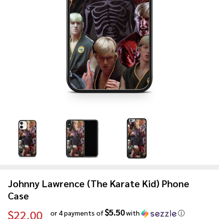
Johnny Lawrence (The Karate Kid) Phone
Case
$5.50
$22.00
or 4 payments of
with
ⓘ