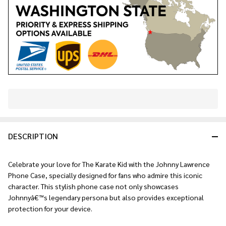
In
Stock
&
DESCRIPTION
Ready
To
Ship!
Celebrate your love for The Karate Kid with the Johnny Lawrence
Phone Case, specially designed for fans who admire this iconic
character. This stylish phone case not only showcases
Johnnyâ€™s legendary persona but also provides exceptional
protection for your device.