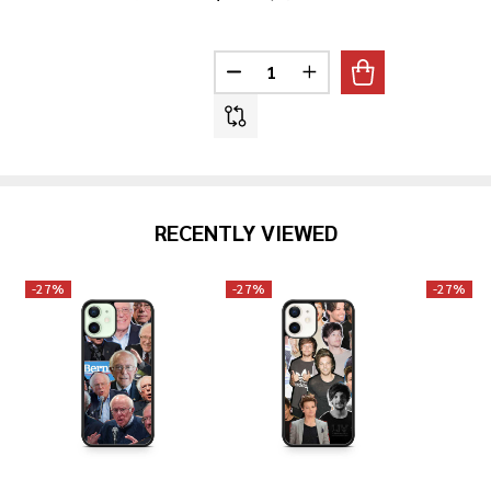
Quantity:
DECREASE QUANTITY OF JEFF G
INCREASE QUANTITY O
RECENTLY VIEWED
-
27%
-
27%
-
27%