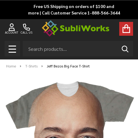
Free US Shipping on orders of $100 and
more | Call Customer Service 1-888-566-3644
ACCOUNT
CALL US
Search
SEAR
MENU
Home
T-Shirts
Jeff Bezos Big Face T-Shirt