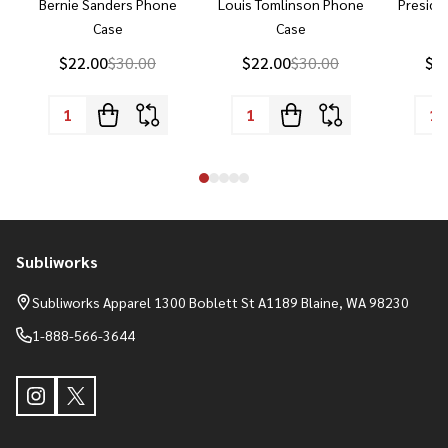
Bernie Sanders Phone
Louis Tomlinson Phone
Preside
Case
Case
P
$22.00
$30.00
$22.00
$30.00
$2
Subliworks
Footer
Start
Subliworks Apparel 1300 Boblett St A1189 Blaine, WA 98230
1-888-566-3644