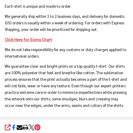
Each shirt is unique and made to order.
We generally ship within 1 to 2 business days, and delivery for domestic
(US) orders is usually within a week of ordering. For orders with Express
Shipping, your order will be prioritized for shipping out.
Click Here for Sizing Chart
We do not take responsibility for any customs or duty charges applied to
international orders.
We guarantee clear and bright prints on a top quality t-shirt. Our shirts
are 100% polyester that feel and breathe like cotton. The sublimation
process ensures that the print actually becomes a part of the t-shirt and
will not fade, wear or have any texture. Even though our expert printers
practice extreme care in order to minimize imperfections while pressing
the artwork onto our shirts, some smudges, blurs and creasing may
occur near the edges, under the arms, seams and collars of the shirts.
SHARE