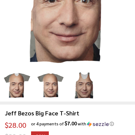
Jeff Bezos Big Face T-Shirt
$7.00
$28.00
or 4 payments of
with
ⓘ