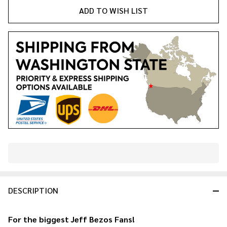
ADD TO WISH LIST
In
Stock
&
DESCRIPTION
Ready
To
Ship!
For the biggest
Jeff Bezos
Fans!