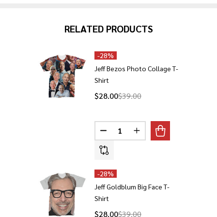
RELATED PRODUCTS
-
28%
Jeff Bezos Photo Collage T-
Shirt
$28.00
$39.00
Quantity:
DECREASE QUANTITY OF JEFF 
INCREASE QUANTITY O
-
28%
Jeff Goldblum Big Face T-
Shirt
$28.00
$39.00