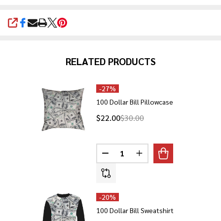
SHARE
RELATED PRODUCTS
-
27%
100 Dollar Bill Pillowcase
$22.00
$30.00
Quantity:
DECREASE QUANTITY OF 100 DO
INCREASE QUANTITY O
-
20%
100 Dollar Bill Sweatshirt