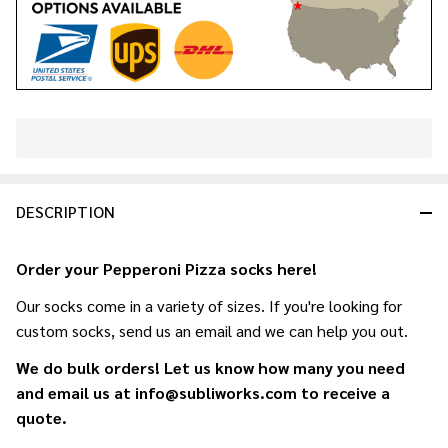
In
Stock
&
DESCRIPTION
Ready
To
Ship!
Order your Pepperoni Pizza socks here!
Our socks come in a variety of sizes. If you're looking for
custom socks, send us an email and we can help you out.
We do bulk orders! Let us know how many you need
and email us at info@subliworks.com to receive a
quote.