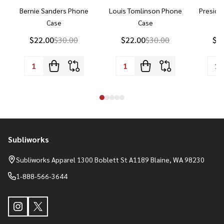
Bernie Sanders Phone
Louis Tomlinson Phone
Preside
Case
Case
P
$22.00
$30.00
$22.00
$30.00
$2
Subliworks
Footer
Start
Subliworks Apparel 1300 Boblett St A1189 Blaine, WA 98230
1-888-566-3644