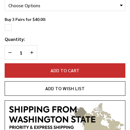
Socks
Buy 3 Pairs for $40.00:
Quantity:
DECREASE QUANTITY OF UNDEFINED
INCREASE QUANTITY OF UNDEFINED
ADD TO CART
ADD TO WISH LIST