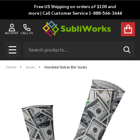
Free US Shipping on orders of $100 and
more | Call Customer Service 1-888-566-3644
ACCOUNT
CALL US
Search
SEAR
MENU
Home
Socks
Hundred Dollar Bill Socks