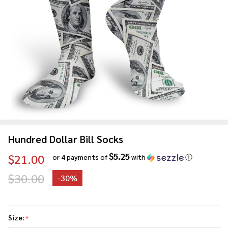
Hundred Dollar Bill Socks
$5.25
$21.00
or 4 payments of
with
ⓘ
$30.00
-
30%
Hundred
Dollar
Size:
*
Bill