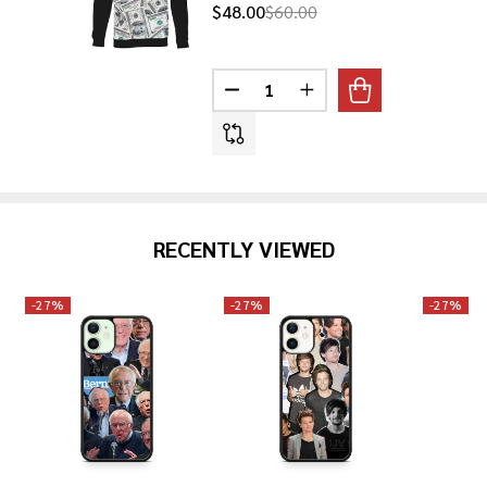
$48.00
$60.00
Quantity:
DECREASE QUANTITY OF 100 DO
INCREASE QUANTITY O
RECENTLY VIEWED
-
27%
-
27%
-
27%