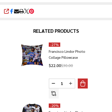
SHARE
RELATED PRODUCTS
-
27%
Francisco Lindor Photo
Collage Pillowcase
$22.00
$30.00
Quantity:
DECREASE QUANTITY OF FRANC
INCREASE QUANTITY 
-
20%