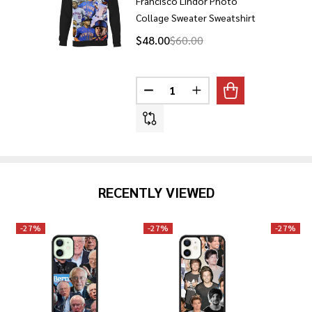
Francisco Lindor Photo
Collage Sweater Sweatshirt
$48.00
$60.00
Quantity:
DECREASE QUANTITY OF FRANC
INCREASE QUANTITY 
RECENTLY VIEWED
-
27%
-
27%
-
27%