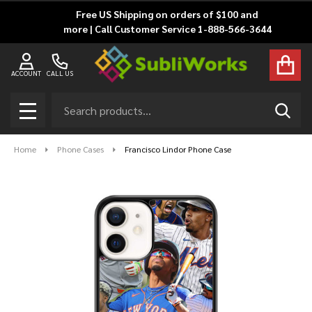
Free US Shipping on orders of $100 and
more | Call Customer Service 1-888-566-3644
ACCOUNT
CALL US
Search
SEAR
MENU
Home
Phone Cases
Francisco Lindor Phone Case