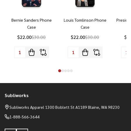
Bernie Sanders Phone
Louis Tomlinson Phone
Preside
Case
Case
P
$22.00
$30.00
$22.00
$30.00
$2
Subliworks
Footer
Start
Subliworks Apparel 1300 Boblett St A1189 Blaine, WA 98230
1-888-566-3644