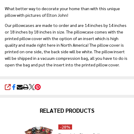
Ship!
What better way to decorate your home than with this unique
pillow with pictures of Elton John!
Our pillowcases are made to order and are 14 inches by 14 inches
or 18 inches by 18 inches in size. The pillowcase comes with the
printed pillow cover with the option of an insert which is high
quality and made right here in North America! The pillow cover is
printed on one side, the back side will be white. The pillow insert
will be shipped in a vacuum compression bag, all you have to do is
open the bag and put the insert into the printed pillow cover.
SHARE
RELATED PRODUCTS
-
28%