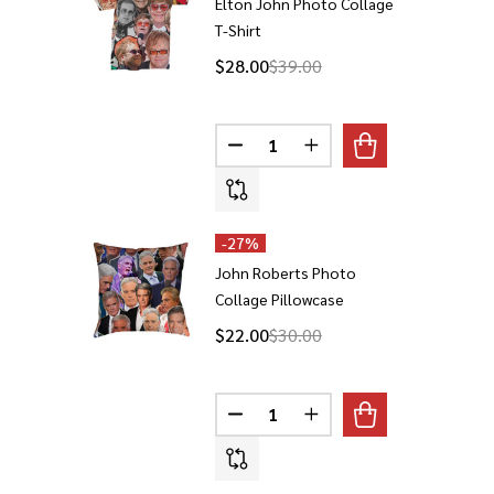
Elton John Photo Collage
T-Shirt
$28.00
$39.00
Quantity:
DECREASE QUANTITY OF ELTON
INCREASE QUANTITY 
-
27%
John Roberts Photo
Collage Pillowcase
$22.00
$30.00
Quantity:
DECREASE QUANTITY OF JOHN 
INCREASE QUANTITY 