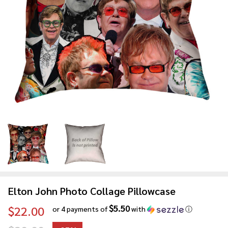
Elton John Photo Collage Pillowcase
$5.50
$22.00
or 4 payments of
with
ⓘ