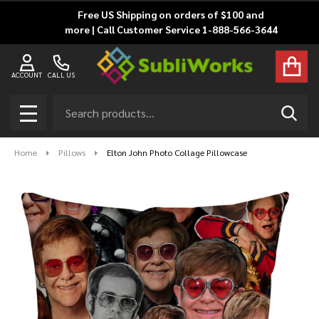
Free US Shipping on orders of $100 and
more | Call Customer Service 1-888-566-3644
ACCOUNT
CALL US
Search
SEAR
MENU
Home
Pillows
Elton John Photo Collage Pillowcase