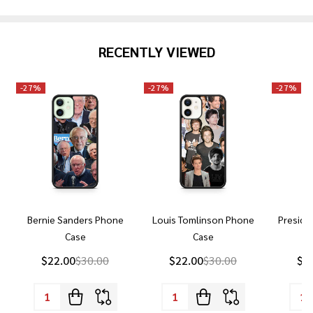
RECENTLY VIEWED
-
27%
-
27%
-
27%
Bernie Sanders Phone
Louis Tomlinson Phone
Preside
Case
Case
P
$22.00
$30.00
$22.00
$30.00
$2