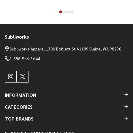
Subliworks
Footer
Start
Subliworks Apparel 1300 Boblett St A1189 Blaine, WA 98230
1-888-566-3644
INFORMATION
CATEGORIES
TOP BRANDS