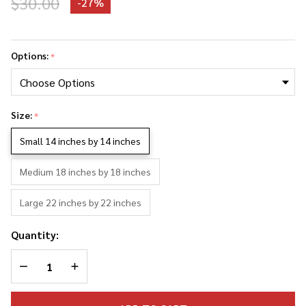
$30.00
-
27%
Elton
John
Options:
*
Photo
Collage
Pillowcase
Size:
*
Small 14 inches by 14 inches
Medium 18 inches by 18 inches
Large 22 inches by 22 inches
Quantity:
DECREASE QUANTITY OF UNDEFINED
INCREASE QUANTITY OF UNDEFINED