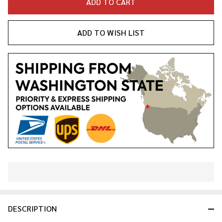
ADD TO CART
ADD TO WISH LIST
In
Stock
&
DESCRIPTION
Ready
To