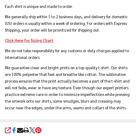
Each shirt is unique and made to order.
We generally ship within 1 to 2 business days, and delivery for domestic
(US) orders is usually within a week of ordering. For orders with Express
Shipping, your order will be prioritized for shipping out.
Click Here for Sizing Chart
We do not take responsibility for any customs or duty charges applied to
international orders.
We guarantee clear and bright prints on a top quality t-shirt. Our shirts
are 100% polyester that feel and breathe like cotton. The sublimation
process ensures that the print actually becomes a part of the t-shirt and
will not fade, wear or have any texture. Even though our expert printers
practice extreme care in order to minimize imperfections while pressing
the artwork onto our shirts, some smudges, blurs and creasing may
occur near the edges, under the arms, seams and collars of the shirts.
SHARE