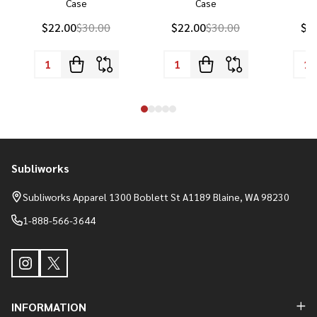
Case
Case
P
$22.00
$30.00
$22.00
$30.00
$2
Subliworks
Footer
Start
Subliworks Apparel 1300 Boblett St A1189 Blaine, WA 98230
1-888-566-3644
INFORMATION