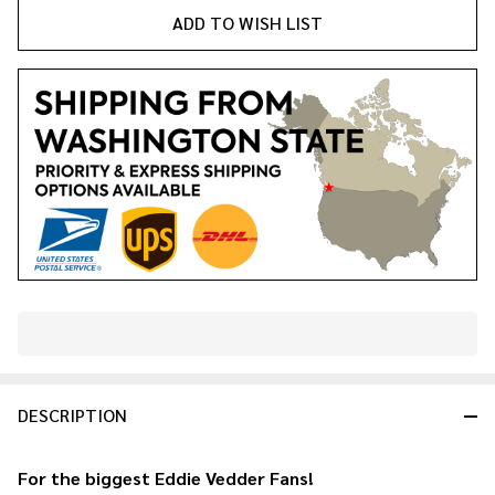
ADD TO WISH LIST
In
Stock
&
DESCRIPTION
Ready
To
Ship!
For the biggest
Eddie Vedder
Fans!