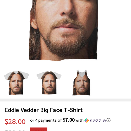
Eddie Vedder Big Face T-Shirt
$7.00
$28.00
or 4 payments of
with
ⓘ