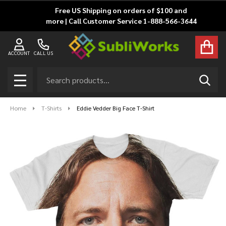
Free US Shipping on orders of $100 and
more | Call Customer Service 1-888-566-3644
ACCOUNT
CALL US
Search
SEAR
MENU
Home
T-Shirts
Eddie Vedder Big Face T-Shirt