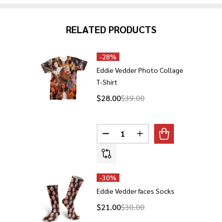
RELATED PRODUCTS
-
28%
Eddie Vedder Photo Collage
T-Shirt
$28.00
$39.00
Quantity:
DECREASE QUANTITY OF EDDIE
INCREASE QUANTITY O
-
30%
Eddie Vedder faces Socks
$21.00
$30.00