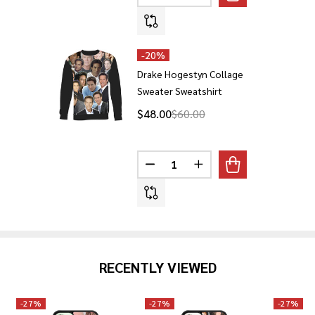
-
20%
Drake Hogestyn Collage
Sweater Sweatshirt
$48.00
$60.00
Quantity:
DECREASE QUANTITY OF DRAK
INCREASE QUANTITY 
RECENTLY VIEWED
-
27%
-
27%
-
27%