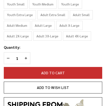
Sweater
Youth Small
Youth Medium
Youth Large
Sweatshirt
Youth Extra Large
Adult Extra Small
Adult Small
Adult Medium
Adult Large
Adult X-Large
Adult 2X-Large
Adult 3X-Large
Adult 4X-Large
Quantity:
DECREASE QUANTITY OF UNDEFINED
INCREASE QUANTITY OF UNDEFINED
ADD TO CART
ADD TO WISH LIST