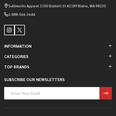
Start
Subliworks Apparel 1300 Boblett St A1189 Blaine, WA 98230
1-888-566-3644
INFORMATION
CATEGORIES
TOP BRANDS
SUBSCRIBE OUR NEWSLETTERS
Email
Address