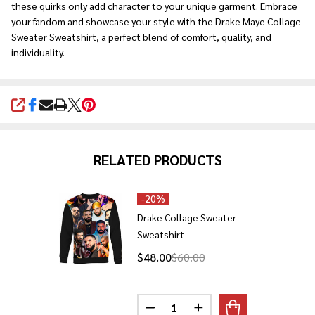
these quirks only add character to your unique garment. Embrace
your fandom and showcase your style with the Drake Maye Collage
Sweater Sweatshirt, a perfect blend of comfort, quality, and
individuality.
SHARE
RELATED PRODUCTS
-
20%
Drake Collage Sweater
Sweatshirt
$48.00
$60.00
Quantity:
DECREASE QUANTITY OF DRAKE
INCREASE QUANTITY 