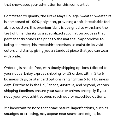
that showcases your admiration for this iconic artist.
Committed to quality, the Drake Maye Collage Sweater Sweatshirt
is composed of 100% polyester, providing a soft, breathable feel
akin to cotton. This premium fabric is designed to withstand the
test of time, thanks to a specialized sublimation process that
permanently bonds the print to the material. Say goodbye to
fading and wear; this sweatshirt promises to maintain its vivid
colors and clarity, giving you a standout piece that you can wear
with pride.
Ordering is hassle-free, with timely shipping options tailored to
your needs. Enjoy express shipping for US orders within 2 to 5
business days, or standard options ranging from 5 to 7 business
days. For those in the UK, Canada, Australia, and beyond, various
shipping timelines ensure your sweater arrives promptly. If you
need your sweatshirt sooner, reach out for expedited options.
It's important to note that some natural imperfections, such as
smudges or creasing, may appear near seams and edges, but