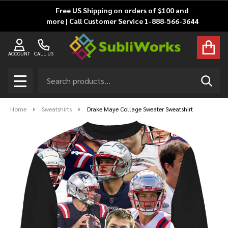
Free US Shipping on orders of $100 and
more | Call Customer Service 1-888-566-3644
ACCOUNT
CALL US
Search
SEAR
MENU
Home
Sweatshirts
Drake Maye Collage Sweater Sweatshirt