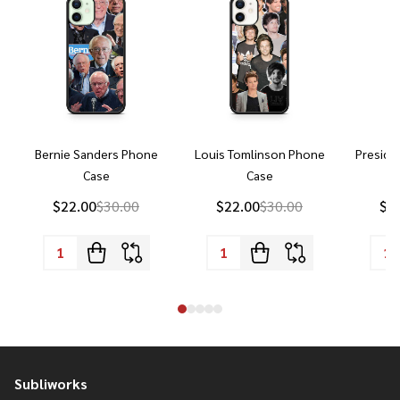
Bernie Sanders Phone
Louis Tomlinson Phone
Preside
Case
Case
P
$22.00
$30.00
$22.00
$30.00
$2
Subliworks
Footer