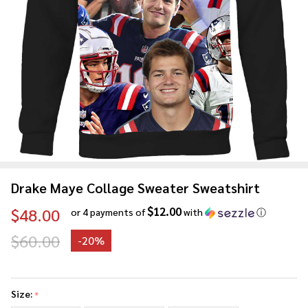
Drake Maye Collage Sweater Sweatshirt
$12.00
$48.00
or 4 payments of
with
ⓘ
$60.00
-
20%
Drake
Maye
Size:
*
Collage