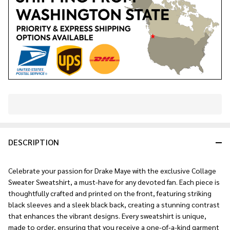
In
Stock
&
DESCRIPTION
Ready
To
Ship!
Celebrate your passion for Drake Maye with the exclusive Collage
Sweater Sweatshirt, a must-have for any devoted fan. Each piece is
thoughtfully crafted and printed on the front, featuring striking
black sleeves and a sleek black back, creating a stunning contrast
that enhances the vibrant designs. Every sweatshirt is unique,
made to order, ensuring that you receive a one-of-a-kind garment