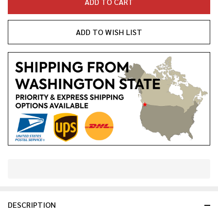
ADD TO CART
ADD TO WISH LIST
In
Stock
&
DESCRIPTION
Ready
To