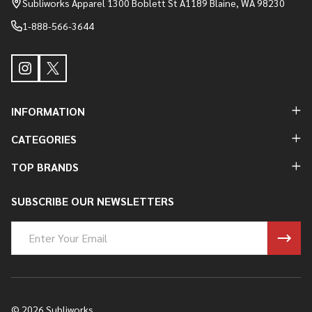
Subliworks Apparel 1300 Boblett St A1189 Blaine, WA 98230
1-888-566-3644
INFORMATION
CATEGORIES
TOP BRANDS
SUBSCRIBE OUR NEWSLETTERS
Email
Address
©
2026
Subliworks.