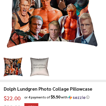
Dolph Lundgren Photo Collage Pillowcase
$5.50
$22.00
or 4 payments of
with
ⓘ