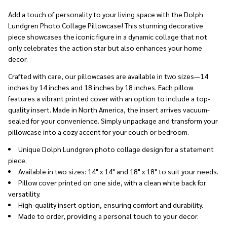
Ship!
Add a touch of personality to your living space with the Dolph
Lundgren Photo Collage Pillowcase! This stunning decorative
piece showcases the iconic figure in a dynamic collage that not
only celebrates the action star but also enhances your home
decor.
Crafted with care, our pillowcases are available in two sizes—14
inches by 14 inches and 18 inches by 18 inches. Each pillow
features a vibrant printed cover with an option to include a top-
quality insert. Made in North America, the insert arrives vacuum-
sealed for your convenience. Simply unpackage and transform your
pillowcase into a cozy accent for your couch or bedroom.
Unique Dolph Lundgren photo collage design for a statement
piece.
Available in two sizes: 14" x 14" and 18" x 18" to suit your needs.
Pillow cover printed on one side, with a clean white back for
versatility.
High-quality insert option, ensuring comfort and durability.
Made to order, providing a personal touch to your decor.