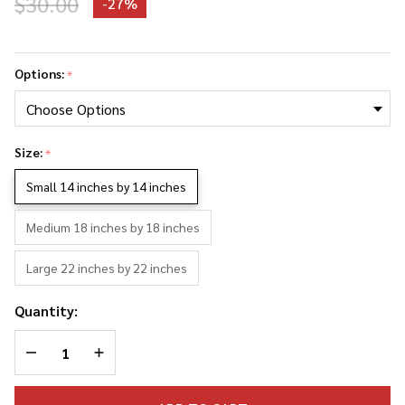
$30.00
-
27%
Dolph
Lundgren
Options:
*
Photo
Collage
Pillowcase
Size:
*
Small 14 inches by 14 inches
Medium 18 inches by 18 inches
Large 22 inches by 22 inches
Quantity:
DECREASE QUANTITY OF UNDEFINED
INCREASE QUANTITY OF UNDEFINED