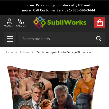
Free US Shipping on orders of $100 and
more | Call Customer Service 1-888-566-3644
ACCOUNT
CALL US
Search
SEAR
MENU
Home
Pillows
Dolph Lundgren Photo Collage Pillowcase