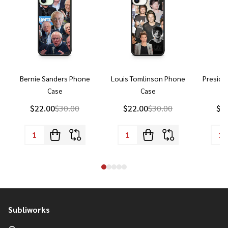
Bernie Sanders Phone
Louis Tomlinson Phone
Preside
Case
Case
P
$22.00
$30.00
$22.00
$30.00
$2
Subliworks
Footer
Start