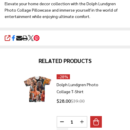
Elevate your home decor collection with the Dolph Lundgren
Photo Collage Pillowcase and immerse yourself in the world of
entertainment while enjoying ultimate comfort.
SHARE
RELATED PRODUCTS
-
28%
Dolph Lundgren Photo
Collage T-Shirt
$28.00
$39.00
Quantity:
DECREASE QUANTITY OF DOLPH
INCREASE QUANTITY 