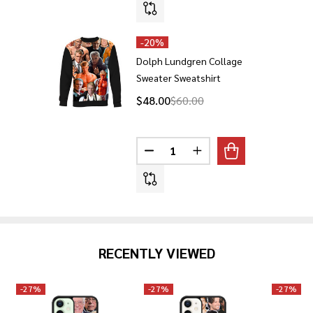
-
20%
Dolph Lundgren Collage
Sweater Sweatshirt
$48.00
$60.00
Quantity:
RECENTLY VIEWED
-
27%
-
27%
-
27%