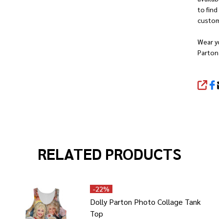
to find
customs
Wear yo
Parton
SHA
RELATED PRODUCTS
-
22%
Dolly Parton Photo Collage Tank
Top