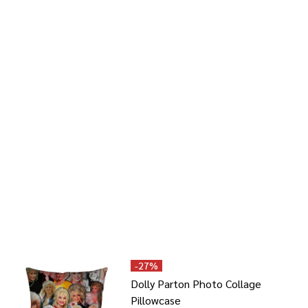
-
27%
Dolly Parton Photo Collage
Pillowcase