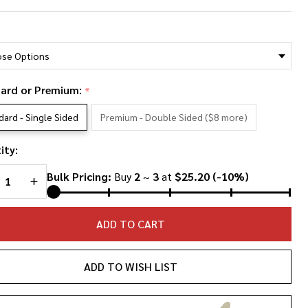
ly
*
rton
oto
llage
ard or Premium:
*
hirt
dard - Single Sided
Premium - Double Sided ($8 more)
ity:
REASE QUANTITY OF UNDEFINED
INCREASE QUANTITY OF UNDEFINED
Bulk Pricing:
Buy
2
~
3
at
$25.20
(-10%)
ADD TO CART
ADD TO WISH LIST