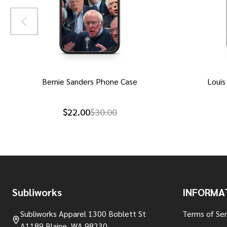
Bernie Sanders Phone Case
Louis
$22.00
$30.00
Footer
Subliworks
INFORMA
Start
Subliworks Apparel 1300 Boblett St
Terms of Ser
A1189 Blaine, WA 98230