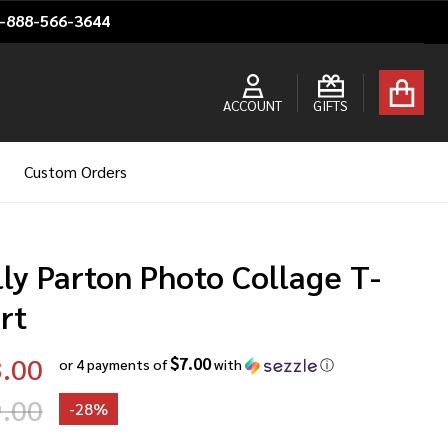
1-888-566-3644
ACCOUNT
GIFTS
Custom Orders
ly Parton Photo Collage T-
rt
.00
$7.00
or 4 payments of
with
ⓘ
.00
-
28%