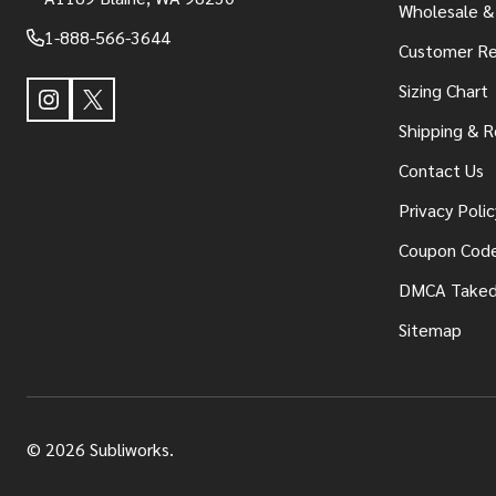
Wholesale &
1-888-566-3644
Customer Re
Sizing Chart
Shipping & R
Contact Us
Privacy Polic
Coupon Cod
DMCA Take
Sitemap
©
2026
Subliworks.