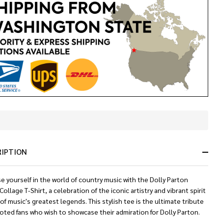
In
Stock
&
RIPTION
Ready
To
Ship!
 yourself in the world of country music with the Dolly Parton
ollage T-Shirt, a celebration of the iconic artistry and vibrant spirit
of music's greatest legends. This stylish tee is the ultimate tribute
oted fans who wish to showcase their admiration for Dolly Parton.