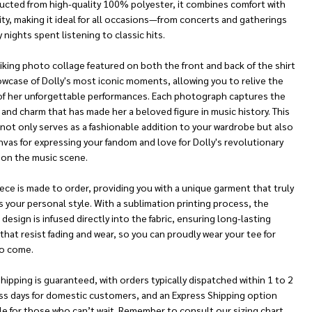
ucted from high-quality 100% polyester, it combines comfort with
ity, making it ideal for all occasions—from concerts and gatherings
 nights spent listening to classic hits.
iking photo collage featured on both the front and back of the shirt
owcase of Dolly's most iconic moments, allowing you to relive the
of her unforgettable performances. Each photograph captures the
and charm that has made her a beloved figure in music history. This
 not only serves as a fashionable addition to your wardrobe but also
nvas for expressing your fandom and love for Dolly's revolutionary
 on the music scene.
ece is made to order, providing you with a unique garment that truly
s your personal style. With a sublimation printing process, the
 design is infused directly into the fabric, ensuring long-lasting
that resist fading and wear, so you can proudly wear your tee for
to come.
hipping is guaranteed, with orders typically dispatched within 1 to 2
ss days for domestic customers, and an Express Shipping option
le for those who can’t wait. Remember to consult our sizing chart