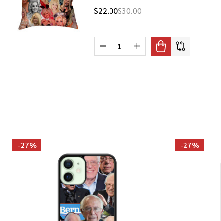
$22.00
$30.00
Quantity:
DECREASE QUANTITY OF DOLLY 
INCREASE QUANTITY O
-
27%
-
27%