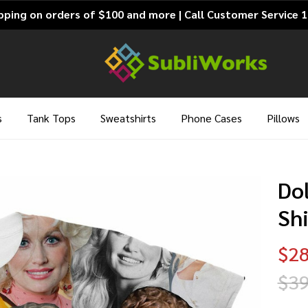
pping on orders of $100 and more | Call Customer Service 
s
Tank Tops
Sweatshirts
Phone Cases
Pillows
Dol
Shi
$28
$39