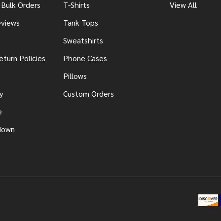
 Bulk Orders
T-Shirts
View All
views
Tank Tops
Sweatshirts
eturn Policies
Phone Cases
Pillows
y
Custom Orders
e
down