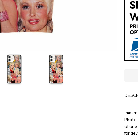
DESC
Immerse
Photo C
of one 
for dev