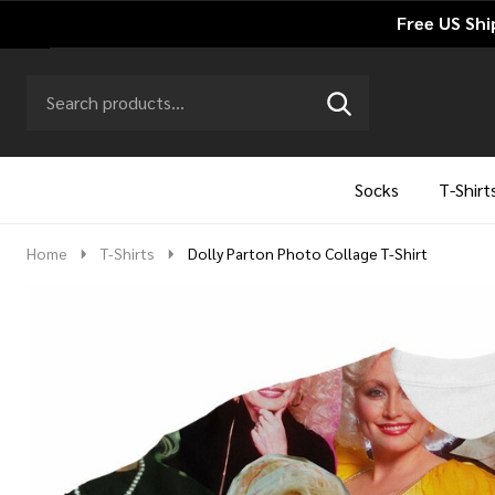
Free US Shi
Search
Go
SEARCH
to
Go
Ignore
logo
to
search
search
Socks
T-Shirt
Home
T-Shirts
Dolly Parton Photo Collage T-Shirt