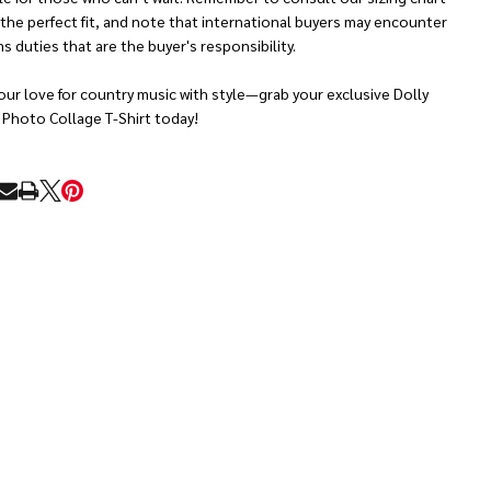
 the perfect fit, and note that international buyers may encounter
 duties that are the buyer's responsibility.
ur love for country music with style—grab your exclusive Dolly
 Photo Collage T-Shirt today!
RE