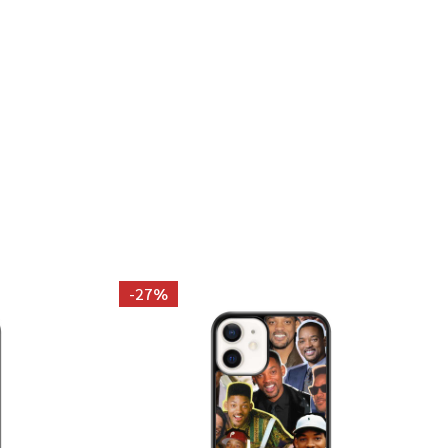
PARTON PHOTO COLLAGE TANK TOP
 DOLLY PARTON PHOTO COLLAGE TANK TOP
-
27%