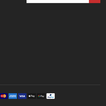
Address