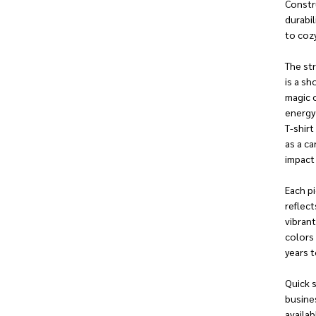
Constr
durabil
to cozy
The str
is a sh
magic 
energy 
T-shirt
as a ca
impact
Each pi
reflect
vibrant
colors 
years 
Quick s
busine
availab