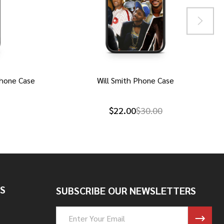
hone Case
Will Smith Phone Case
$22.00
$30.00
S
SUBSCRIBE OUR NEWSLETTERS
Email