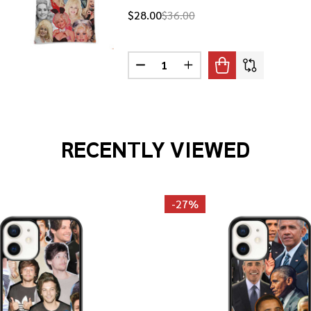
$28.00
$36.00
Quantity:
PARTON PHOTO COLLAGE PILLOWCASE
F DOLLY PARTON PHOTO COLLAGE PILLOWCASE
DECREASE QUANTITY OF DOLLY 
INCREASE QUANTITY OF
RECENTLY VIEWED
-
27%