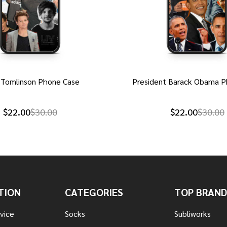
 Tomlinson Phone Case
President Barack Obama P
$22.00
$30.00
$22.00
$30.00
TION
CATEGORIES
TOP BRAND
vice
Socks
Subliworks