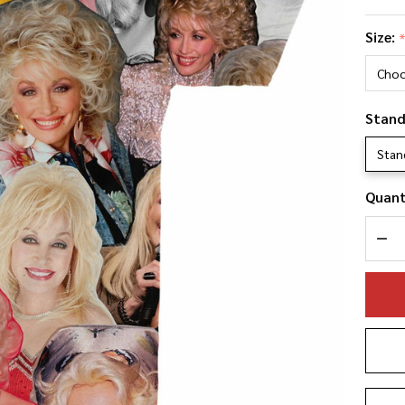
Dol
Size:
Pa
Ph
Co
Stand
T-S
Stan
Quant
DEC