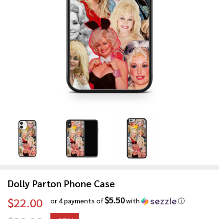
Dolly Parton Phone Case
$5.50
$22.00
or 4 payments of
with
ⓘ