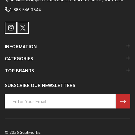
1-888-566-3644
INFORMATION
CATEGORIES
TOP BRANDS
SUBSCRIBE OUR NEWSLETTERS
Email
Address
©
2026
Subliworks.