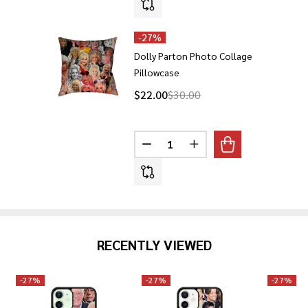
-
27%
Dolly Parton Photo Collage
Pillowcase
$22.00
$30.00
Quantity:
DECREASE QUANTITY OF DOLLY
INCREASE QUANTITY 
RECENTLY VIEWED
-
27%
-
27%
-
27%