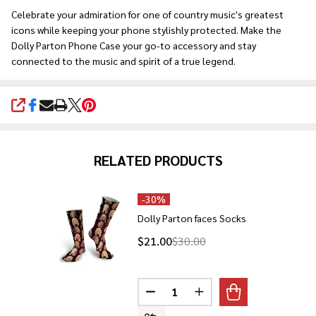
Celebrate your admiration for one of country music's greatest
icons while keeping your phone stylishly protected. Make the
Dolly Parton Phone Case your go-to accessory and stay
connected to the music and spirit of a true legend.
SHARE
RELATED PRODUCTS
-
30%
Dolly Parton faces Socks
$21.00
$30.00
Quantity:
DECREASE QUANTITY OF DOLLY
INCREASE QUANTITY O