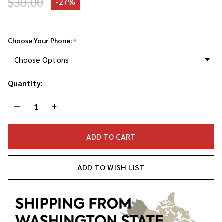
$30.00
-
27%
Dolly
Parton
Choose Your Phone:
*
Phone
Case
Quantity:
DECREASE QUANTITY OF UNDEFINED
INCREASE QUANTITY OF UNDEFINED
ADD TO CART
ADD TO WISH LIST