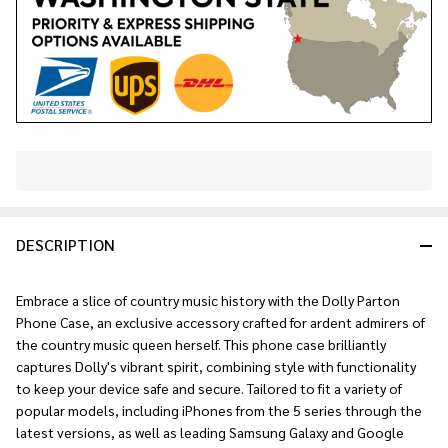
In
Stock
&
DESCRIPTION
Ready
To
Ship!
Embrace a slice of country music history with the Dolly Parton
Phone Case, an exclusive accessory crafted for ardent admirers of
the country music queen herself. This phone case brilliantly
captures Dolly's vibrant spirit, combining style with functionality
to keep your device safe and secure. Tailored to fit a variety of
popular models, including iPhones from the 5 series through the
latest versions, as well as leading Samsung Galaxy and Google