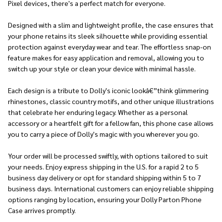
Pixel devices, there's a perfect match for everyone.
Designed with a slim and lightweight profile, the case ensures that
your phone retains its sleek silhouette while providing essential
protection against everyday wear and tear. The effortless snap-on
feature makes for easy application and removal, allowing you to
switch up your style or clean your device with minimal hassle.
Each design is a tribute to Dolly's iconic lookâ€”think glimmering
rhinestones, classic country motifs, and other unique illustrations
that celebrate her enduring legacy. Whether as a personal
accessory or a heartfelt gift for a fellow fan, this phone case allows
you to carry a piece of Dolly's magic with you wherever you go.
Your order will be processed swiftly, with options tailored to suit
your needs. Enjoy express shipping in the U.S. for a rapid 2 to 5
business day delivery or opt for standard shipping within 5 to 7
business days. International customers can enjoy reliable shipping
options ranging by location, ensuring your Dolly Parton Phone
Case arrives promptly.