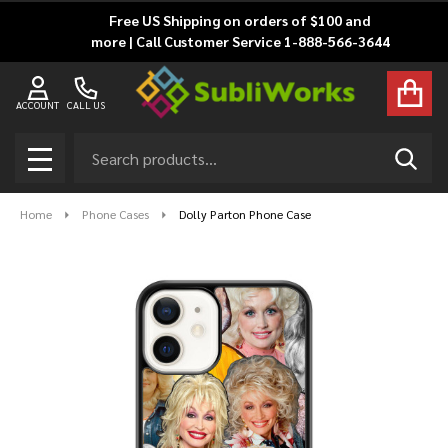
Free US Shipping on orders of $100 and
more | Call Customer Service 1-888-566-3644
ACCOUNT
CALL US
Search
SEAR
MENU
Home
Phone Cases
Dolly Parton Phone Case