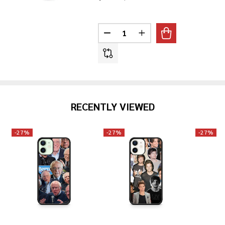
Quantity:
DECREASE QUANTITY OF DENZE
INCREASE QUANTITY 
RECENTLY VIEWED
-
27%
-
27%
-
27%