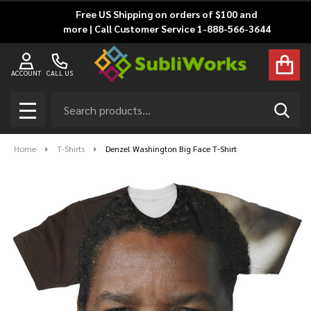
Free US Shipping on orders of $100 and
more | Call Customer Service 1-888-566-3644
ACCOUNT
CALL US
Search
SEAR
MENU
Home
T-Shirts
Denzel Washington Big Face T-Shirt