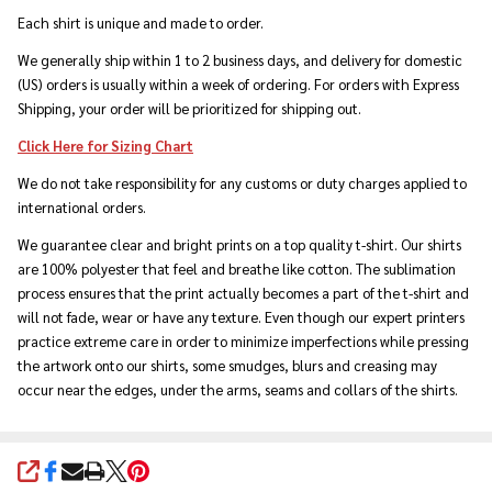
Each shirt is unique and made to order.
We generally ship within 1 to 2 business days, and delivery for domestic
(US) orders is usually within a week of ordering. For orders with Express
Shipping, your order will be prioritized for shipping out.
Click Here for Sizing Chart
We do not take responsibility for any customs or duty charges applied to
international orders.
We guarantee clear and bright prints on a top quality t-shirt. Our shirts
are 100% polyester that feel and breathe like cotton. The sublimation
process ensures that the print actually becomes a part of the t-shirt and
will not fade, wear or have any texture. Even though our expert printers
practice extreme care in order to minimize imperfections while pressing
the artwork onto our shirts, some smudges, blurs and creasing may
occur near the edges, under the arms, seams and collars of the shirts.
SHARE