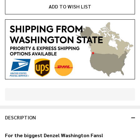
ADD TO WISH LIST
In
Stock
&
DESCRIPTION
Ready
To
Ship!
For the biggest
Denzel Washington
Fans!