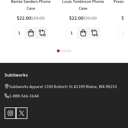
Bernie Sanders Phone
Louis Tomlinson Phone
Preside
Case
Case
P
$22.00
$30.00
$22.00
$30.00
$2
Subliworks
Footer
Start
Subliworks Apparel 1300 Boblett St A1189 Blaine, WA 98230
1-888-566-3644