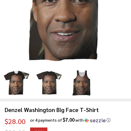
Denzel Washington Big Face T-Shirt
$7.00
$28.00
or 4 payments of
with
ⓘ