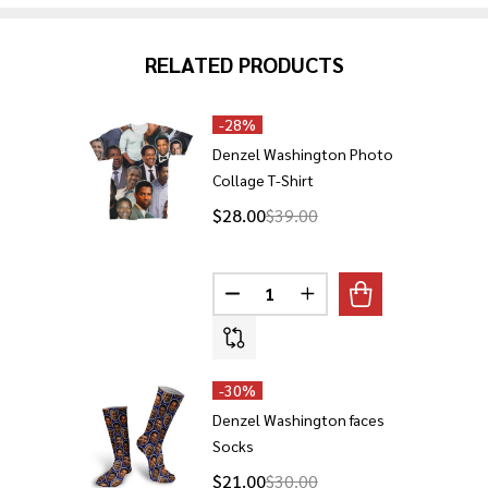
RELATED PRODUCTS
-
28%
Denzel Washington Photo
Collage T-Shirt
$28.00
$39.00
Quantity:
DECREASE QUANTITY OF DENZE
INCREASE QUANTITY 
-
30%
Denzel Washington faces
Socks
$21.00
$30.00