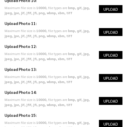
Upload Photo 10:
Maximum file size is
10000
, file types are
bmp, gif, jpg,
UPLOAD
jpeg, jpe, jif, jfif, jfi, png, wbmp, xbm, tiff
Upload Photo 11:
Maximum file size is
10000
, file types are
bmp, gif, jpg,
UPLOAD
jpeg, jpe, jif, jfif, jfi, png, wbmp, xbm, tiff
Upload Photo 12:
Maximum file size is
10000
, file types are
bmp, gif, jpg,
UPLOAD
jpeg, jpe, jif, jfif, jfi, png, wbmp, xbm, tiff
Upload Photo 13:
Maximum file size is
10000
, file types are
bmp, gif, jpg,
UPLOAD
jpeg, jpe, jif, jfif, jfi, png, wbmp, xbm, tiff
Upload Photo 14:
Maximum file size is
10000
, file types are
bmp, gif, jpg,
UPLOAD
jpeg, jpe, jif, jfif, jfi, png, wbmp, xbm, tiff
Upload Photo 15:
Maximum file size is
10000
, file types are
bmp, gif, jpg,
UPLOAD