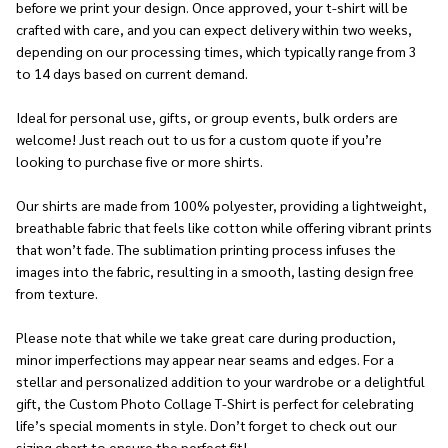
before we print your design. Once approved, your t-shirt will be
crafted with care, and you can expect delivery within two weeks,
depending on our processing times, which typically range from 3
to 14 days based on current demand.
Ideal for personal use, gifts, or group events, bulk orders are
welcome! Just reach out to us for a custom quote if you’re
looking to purchase five or more shirts.
Our shirts are made from 100% polyester, providing a lightweight,
breathable fabric that feels like cotton while offering vibrant prints
that won’t fade. The sublimation printing process infuses the
images into the fabric, resulting in a smooth, lasting design free
from texture.
Please note that while we take great care during production,
minor imperfections may appear near seams and edges. For a
stellar and personalized addition to your wardrobe or a delightful
gift, the Custom Photo Collage T-Shirt is perfect for celebrating
life’s special moments in style. Don’t forget to check out our
sizing chart to ensure the perfect fit!