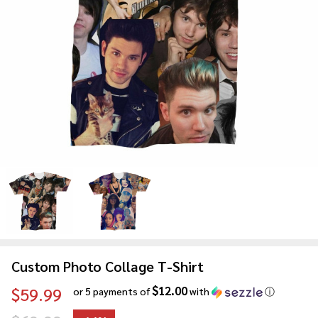
Custom Photo Collage T-Shirt
$12.00
$59.99
or 5 payments of
with
ⓘ