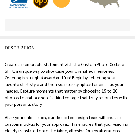
In
Stock
&
DESCRIPTION
Ready
To
Ship!
Create a memorable statement with the Custom Photo Collage T-
Shirt, a unique way to showcase your cherished memories.
Ordering is straightforward and fun! Begin by selecting your
favorite shirt style and then seamlessly upload or email us your
images. Capture moments that matter by choosing 15 to 20
photos to craft a one-of-a-kind collage that truly resonates with
your personal story.
After your submission, our dedicated design team will create a
custom mockup for your approval. This ensures that your vision is
clearly translated onto the fabric, allowing for any alterations