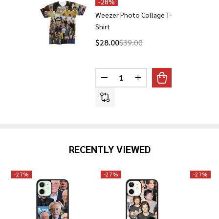
-
28%
Weezer Photo Collage T-
Shirt
$28.00
$39.00
Quantity:
DECREASE QUANTITY OF WEEZE
INCREASE QUANTITY 
RECENTLY VIEWED
-
27%
-
27%
-
27%