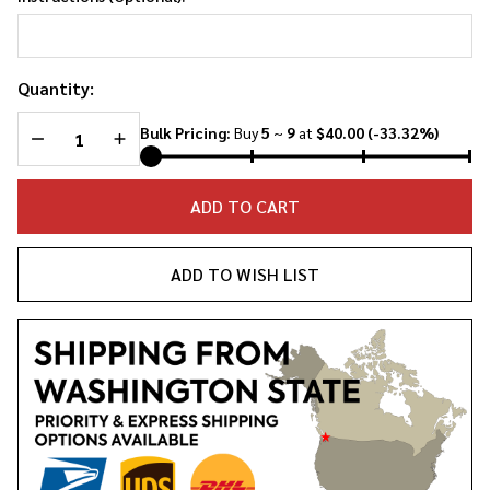
Quantity:
DECREASE QUANTITY OF UNDEFINED
INCREASE QUANTITY OF UNDEFINED
Bulk Pricing:
Buy
5
~
9
at
$40.00
(-33.32%)
ADD TO CART
ADD TO WISH LIST