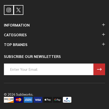
INFORMATION
CATEGORIES
TOP BRANDS
SUBSCRIBE OUR NEWSLETTERS
Email
Address
©
2026
Subliworks.