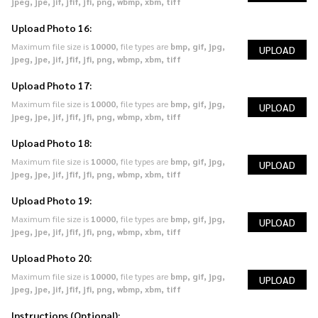
jpeg, jpe, jif, jfif, jfi, png, wbmp, xbm, tiff
Upload Photo 16:
Maximum file size is
10000
, file types are
bmp, gif, jpg,
UPLOAD
jpeg, jpe, jif, jfif, jfi, png, wbmp, xbm, tiff
Upload Photo 17:
Maximum file size is
10000
, file types are
bmp, gif, jpg,
UPLOAD
jpeg, jpe, jif, jfif, jfi, png, wbmp, xbm, tiff
Upload Photo 18:
Maximum file size is
10000
, file types are
bmp, gif, jpg,
UPLOAD
jpeg, jpe, jif, jfif, jfi, png, wbmp, xbm, tiff
Upload Photo 19:
Maximum file size is
10000
, file types are
bmp, gif, jpg,
UPLOAD
jpeg, jpe, jif, jfif, jfi, png, wbmp, xbm, tiff
Upload Photo 20:
Maximum file size is
10000
, file types are
bmp, gif, jpg,
UPLOAD
jpeg, jpe, jif, jfif, jfi, png, wbmp, xbm, tiff
Instructions (Optional):