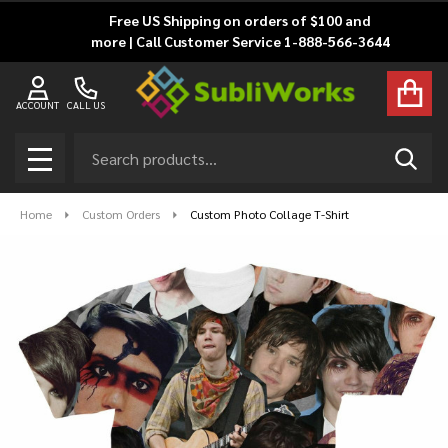
Free US Shipping on orders of $100 and
more | Call Customer Service 1-888-566-3644
ACCOUNT
CALL US
Search
SEAR
MENU
Home
Custom Orders
Custom Photo Collage T-Shirt