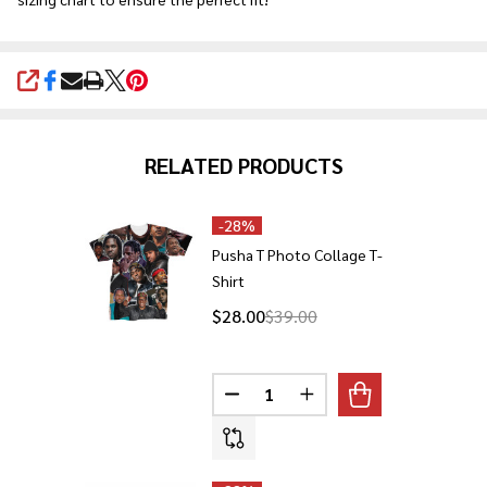
SHARE
RELATED PRODUCTS
-
28%
Pusha T Photo Collage T-
Shirt
$28.00
$39.00
Quantity:
DECREASE QUANTITY OF PUSHA
INCREASE QUANTITY O