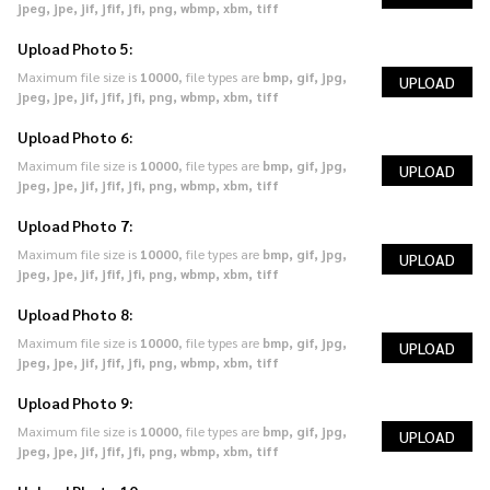
jpeg, jpe, jif, jfif, jfi, png, wbmp, xbm, tiff
Upload Photo 5:
Maximum file size is
10000
, file types are
bmp, gif, jpg,
UPLOAD
jpeg, jpe, jif, jfif, jfi, png, wbmp, xbm, tiff
Upload Photo 6:
Maximum file size is
10000
, file types are
bmp, gif, jpg,
UPLOAD
jpeg, jpe, jif, jfif, jfi, png, wbmp, xbm, tiff
Upload Photo 7:
Maximum file size is
10000
, file types are
bmp, gif, jpg,
UPLOAD
jpeg, jpe, jif, jfif, jfi, png, wbmp, xbm, tiff
Upload Photo 8:
Maximum file size is
10000
, file types are
bmp, gif, jpg,
UPLOAD
jpeg, jpe, jif, jfif, jfi, png, wbmp, xbm, tiff
Upload Photo 9:
Maximum file size is
10000
, file types are
bmp, gif, jpg,
UPLOAD
jpeg, jpe, jif, jfif, jfi, png, wbmp, xbm, tiff