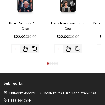
Bernie Sanders Phone
Louis Tomlinson Phone
Preside
Case
Case
P
$22.00
$30.00
$22.00
$30.00
$2
Subliworks
Footer
Start
Subliworks Apparel 1300 Boblett St A1189 Blaine, WA 98230
1-888-566-3644