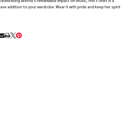
celebrating Aretha’s remarkable impact on music, this t-shirt is a
ve addition to your wardrobe. Wear it with pride and keep her spirit
RE