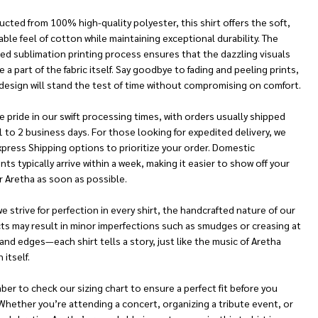
cted from 100% high-quality polyester, this shirt offers the soft,
ble feel of cotton while maintaining exceptional durability. The
ed sublimation printing process ensures that the dazzling visuals
a part of the fabric itself. Say goodbye to fading and peeling prints,
design will stand the test of time without compromising on comfort.
 pride in our swift processing times, with orders usually shipped
1 to 2 business days. For those looking for expedited delivery, we
xpress Shipping options to prioritize your order. Domestic
ts typically arrive within a week, making it easier to show off your
r Aretha as soon as possible.
e strive for perfection in every shirt, the handcrafted nature of our
ts may result in minor imperfections such as smudges or creasing at
nd edges—each shirt tells a story, just like the music of Aretha
 itself.
r to check our sizing chart to ensure a perfect fit before you
Whether you’re attending a concert, organizing a tribute event, or