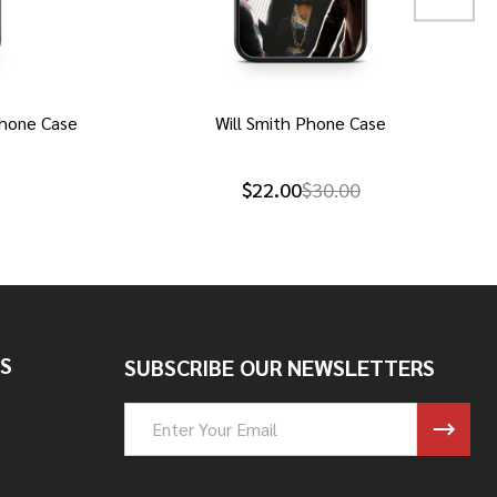
hone Case
Will Smith Phone Case
$22.00
$30.00
S
SUBSCRIBE OUR NEWSLETTERS
Email
Address