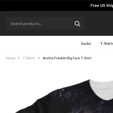
Free US Shi
Search
Go
SEARCH
to
Go
Ignore
logo
to
search
search
Socks
T-Shirt
Home
T-Shirts
Aretha Franklin Big Face T-Shirt