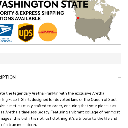
In
Stock
&
RIPTION
Ready
To
Ship!
te the legendary Aretha Franklin with the exclusive Aretha
n Big Face T-Shirt, designed for devoted fans of the Queen of Soul.
irt is meticulously crafted to order, ensuring that your piece is as
as Aretha’s timeless legacy. Featuring a vibrant collage of her most
images, this t-shirt is not just clothing; it’s a tribute to the life and
y of a true music icon.