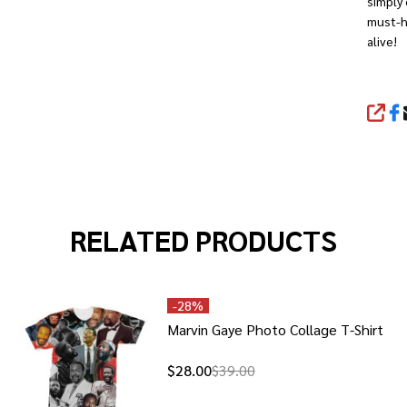
simply 
must-ha
alive!
SHA
RELATED PRODUCTS
-
28%
Marvin Gaye Photo Collage T-Shirt
$28.00
$39.00