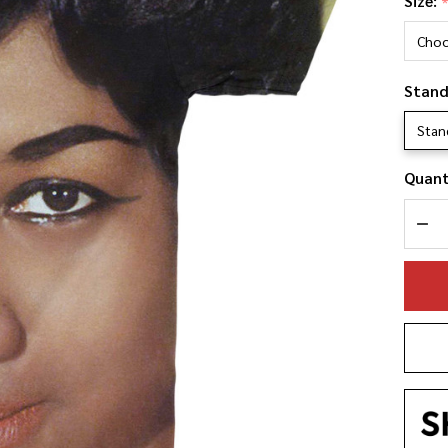
Size:
Fr
Bi
Fa
Stand
Shi
Stan
Quant
DEC