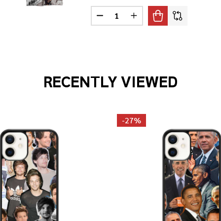
Quantity:
DECREASE QUANTITY OF MARVIN 
INCREASE QUANTITY OF
ITZGERALD PHOTO COLLAGE T-SHIRT
F ELLA FITZGERALD PHOTO COLLAGE T-SHIRT
RECENTLY VIEWED
-
27%