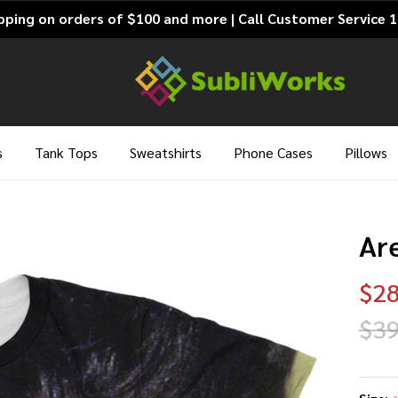
pping on orders of $100 and more | Call Customer Service 
s
Tank Tops
Sweatshirts
Phone Cases
Pillows
Are
$28
$39
Ar