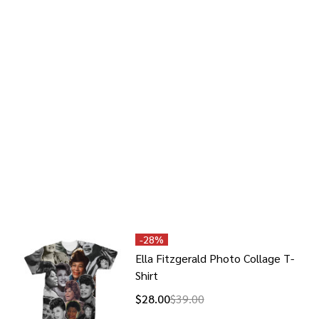
-
28%
Ella Fitzgerald Photo Collage T-
Shirt
$28.00
$39.00