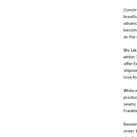
Constru
breatha
advanc
become 
as the 
We take
within 
offer E
shipmen
love fo
While w
produc
seams a
Franklin
Remembe
order. 