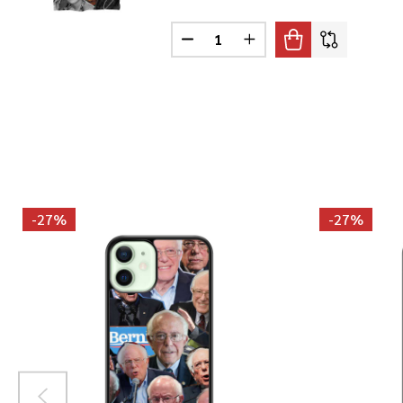
Quantity:
DECREASE QUANTITY OF ELLA F
INCREASE QUANTITY O
-
27%
-
27%