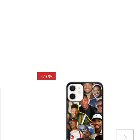
GAYE PHOTO COLLAGE T-SHIRT
 MARVIN GAYE PHOTO COLLAGE T-SHIRT
-
27%