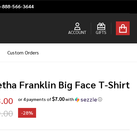
1-888-566-3644
ACCOUNT
GIFTS
Custom Orders
tha Franklin Big Face T-Shirt
.00
$7.00
or 4 payments of
with
ⓘ
.00
-
28%
etha