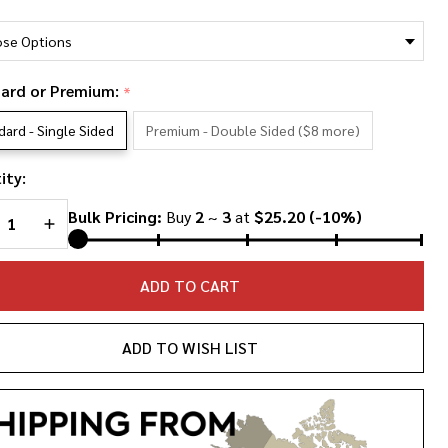
*
anklin
g
ce T-
ard or Premium:
*
rt
dard - Single Sided
Premium - Double Sided ($8 more)
ity:
REASE QUANTITY OF UNDEFINED
INCREASE QUANTITY OF UNDEFINED
Bulk Pricing:
Buy
2
~
3
at
$25.20
(-10%)
ADD TO CART
ADD TO WISH LIST