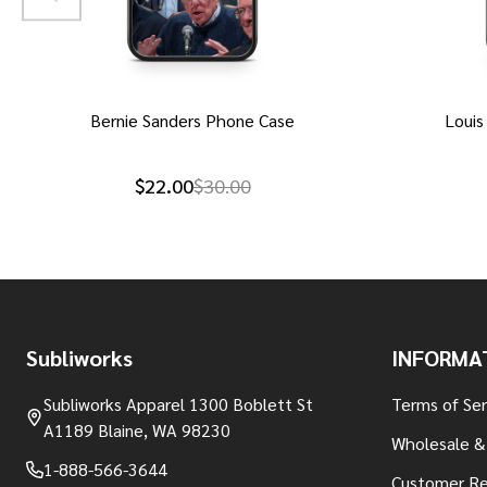
Bernie Sanders Phone Case
Louis
$22.00
$30.00
Footer
Subliworks
INFORMA
Start
Subliworks Apparel 1300 Boblett St
Terms of Ser
A1189 Blaine, WA 98230
Wholesale &
1-888-566-3644
Customer Re