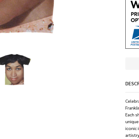
DESC
Celebra
Frankli
Each sh
unique 
iconic 
artistr