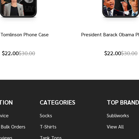
 Tomlinson Phone Case
President Barack Obama P
$22.00
$30.00
$22.00
$30.00
TION
CATEGORIES
TOP BRAND
vice
Socks
Subliworks
 Bulk Orders
T-Shirts
View All
views
Tank Tops