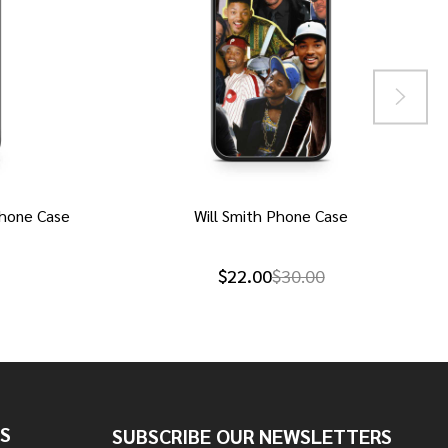
hone Case
Will Smith Phone Case
$22.00
$30.00
S
SUBSCRIBE OUR NEWSLETTERS