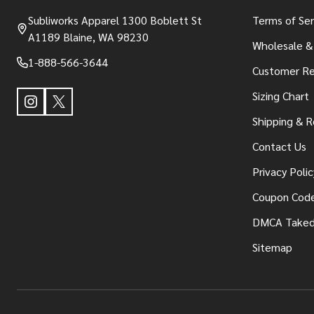
Subliworks Apparel 1300 Boblett St
Terms of Ser
A1189 Blaine, WA 98230
Wholesale &
1-888-566-3644
Customer Re
Sizing Chart
Shipping & R
Contact Us
Privacy Polic
Coupon Cod
DMCA Take
Sitemap