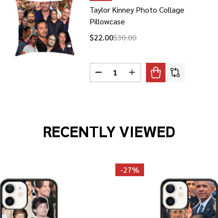
Taylor Kinney Photo Collage
Pillowcase
$22.00
$30.00
Quantity:
AYLOR-JOY PHOTO COLLAGE T-SHIRT
F ANYA TAYLOR-JOY PHOTO COLLAGE T-SHIRT
DECREASE QUANTITY OF TAYLOR 
INCREASE QUANTITY OF
RECENTLY VIEWED
-
27%