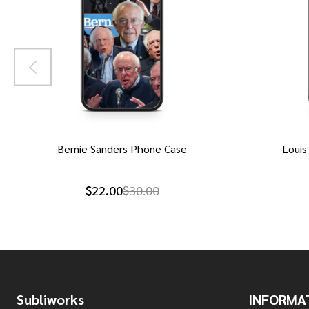
Bernie Sanders Phone Case
Louis
$22.00
$30.00
Footer
Subliworks
INFORMA
Start