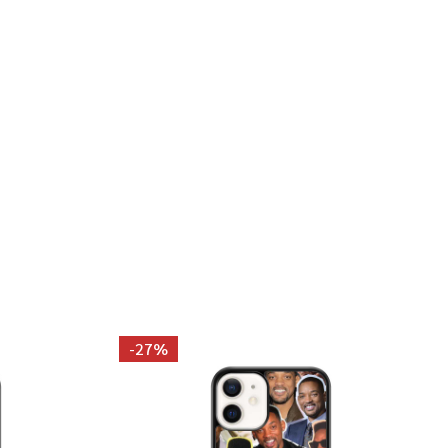
KINNEY PHOTO COLLAGE PILLOWCASE
 TAYLOR KINNEY PHOTO COLLAGE PILLOWCASE
-
27%