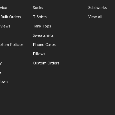
vice
Socks
Subliworks
 Bulk Orders
T-Shirts
View All
views
Tank Tops
Sweatshirts
eturn Policies
Phone Cases
Pillows
y
Custom Orders
e
down