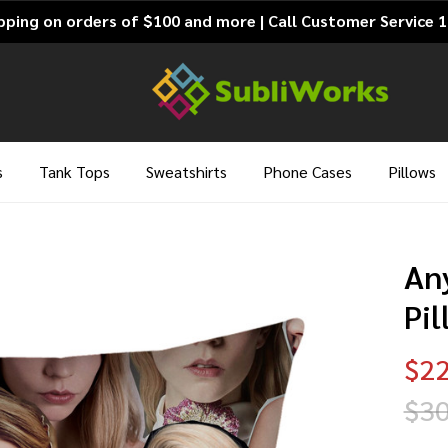
pping on orders of $100 and more | Call Customer Service 
s
Tank Tops
Sweatshirts
Phone Cases
Pillows
An
Pi
$22
$30