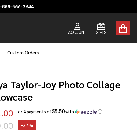
1-888-566-3644
ACCOUNT
GIFTS
Custom Orders
ya Taylor-Joy Photo Collage
llowcase
.00
$5.50
or 4 payments of
with
ⓘ
.00
-
27%