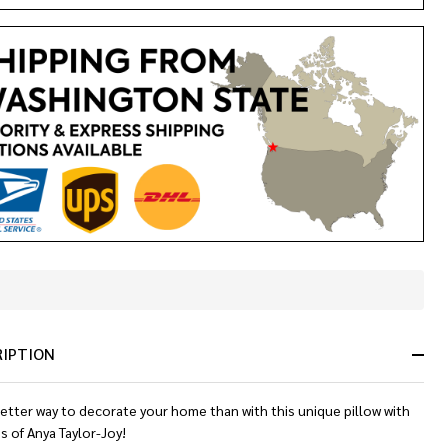
In
Stock
&
RIPTION
Ready
To
Ship!
etter way to decorate your home than with this unique pillow with
es of
Anya Taylor-Joy
!