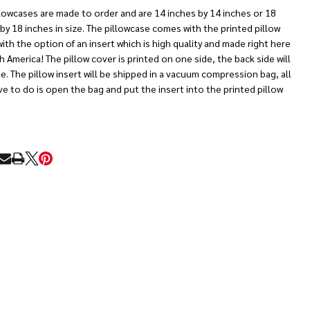
lowcases are made to order and are 14 inches by 14 inches or 18
by 18 inches in size. The pillowcase comes with the printed pillow
ith the option of an insert which is high quality and made right here
h America! The pillow cover is printed on one side, the back side will
e. The pillow insert will be shipped in a vacuum compression bag, all
e to do is open the bag and put the insert into the printed pillow
RE