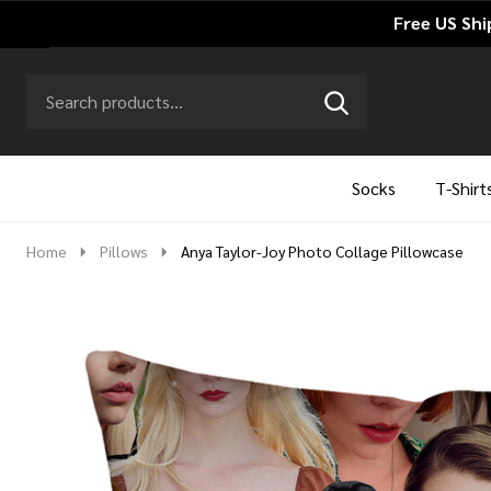
Free US Shi
Search
Go
SEARCH
to
Go
Ignore
logo
to
search
search
Socks
T-Shirt
Home
Pillows
Anya Taylor-Joy Photo Collage Pillowcase