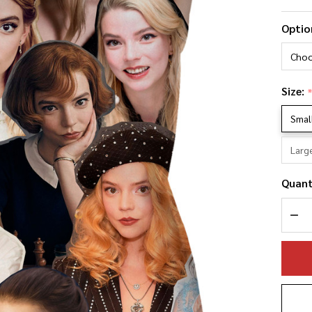
An
Optio
Ta
Ph
Co
Size:
Pi
Smal
Larg
Quant
DEC