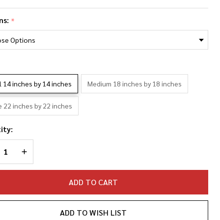
ya
ns:
*
ylor-Joy
oto
llage
*
llowcase
l 14 inches by 14 inches
Medium 18 inches by 18 inches
e 22 inches by 22 inches
ity:
REASE QUANTITY OF UNDEFINED
INCREASE QUANTITY OF UNDEFINED
ADD TO CART
ADD TO WISH LIST