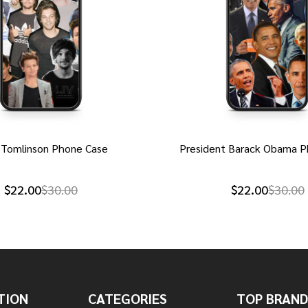
 Tomlinson Phone Case
President Barack Obama P
$22.00
$30.00
$22.00
$30.00
TION
CATEGORIES
TOP BRAND