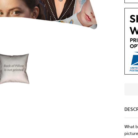
DESC
What b
pictur