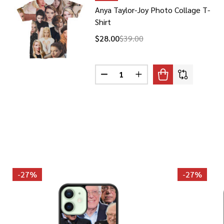
Anya Taylor-Joy Photo Collage T-
Shirt
$28.00
$39.00
Quantity:
DECREASE QUANTITY OF ANYA T
INCREASE QUANTITY O
-
27%
-
27%