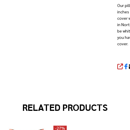
Our pil
inches 
cover w
in Nort
be whit
you hav
cover.
SHA
RELATED PRODUCTS
-
27%