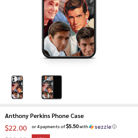
Anthony Perkins Phone Case
$5.50
$22.00
or 4 payments of
with
ⓘ