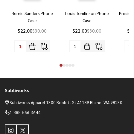
Bernie Sanders Phone
Louis Tomlinson Phone
Preside
Case
Case
P
$22.00
$30.00
$22.00
$30.00
$2
Subliworks
Footer
Start
Subliworks Apparel 1300 Boblett St A1189 Blaine, WA 98230
1-888-566-3644