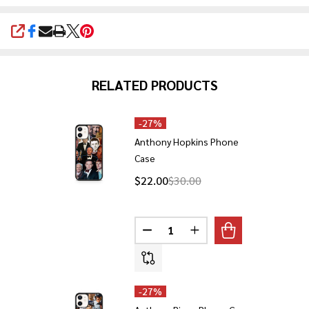
SHARE
RELATED PRODUCTS
-
27%
Anthony Hopkins Phone
Case
$22.00
$30.00
Quantity:
DECREASE QUANTITY OF ANTHO
INCREASE QUANTITY 
-
27%