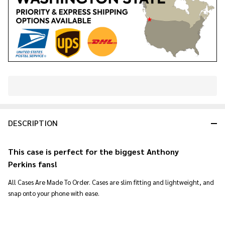
In
Stock
&
DESCRIPTION
Ready
To
Ship!
This case is perfect for the biggest Anthony
Perkins
fans!
All Cases Are Made To Order. Cases are slim fitting and lightweight, and
snap onto your phone with ease.