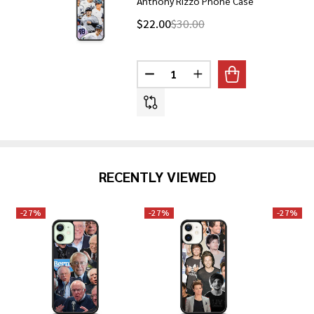
Anthony Rizzo Phone Case
$22.00
$30.00
Quantity:
DECREASE QUANTITY OF ANTHO
INCREASE QUANTITY 
RECENTLY VIEWED
-
27%
-
27%
-
27%