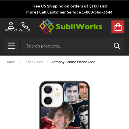
Free US Shipping on orders of $100 and
more | Call Customer Service 1-888-566-3644
ACCOUNT
CALL US
Search
SEAR
MENU
Home
Phone Cases
Anthony Perkins Phone Case