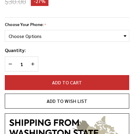
$30.00
-
27%
Anthony
Perkins
Choose Your Phone:
*
Phone
Case
Quantity:
DECREASE QUANTITY OF UNDEFINED
INCREASE QUANTITY OF UNDEFINED
ADD TO CART
ADD TO WISH LIST