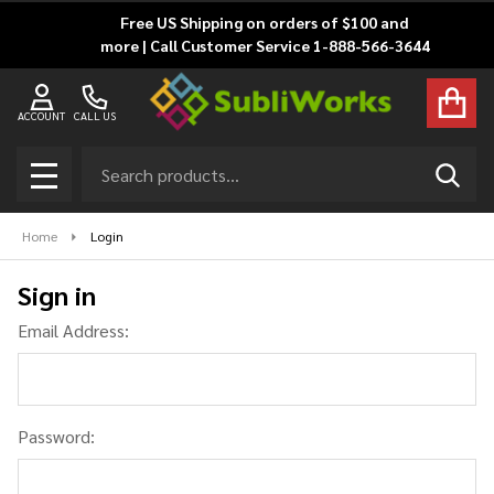
Free US Shipping on orders of $100 and
more | Call Customer Service 1-888-566-3644
ACCOUNT
CALL US
Search
SEAR
MENU
Home
Login
Sign in
Email Address:
Password: