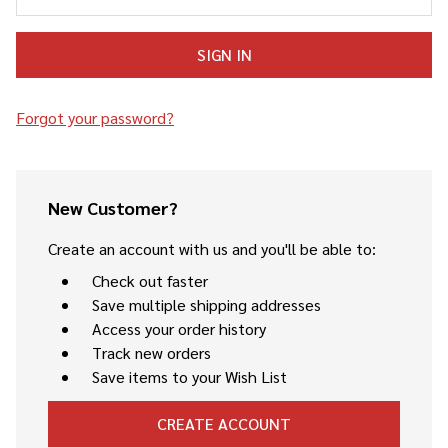
Forgot your password?
New Customer?
Create an account with us and you'll be able to:
Check out faster
Save multiple shipping addresses
Access your order history
Track new orders
Save items to your Wish List
CREATE ACCOUNT