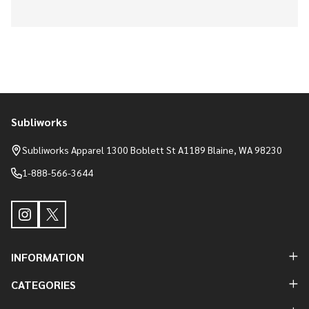
Subliworks
Footer
Start
Subliworks Apparel 1300 Boblett St A1189 Blaine, WA 98230
1-888-566-3644
INFORMATION
CATEGORIES