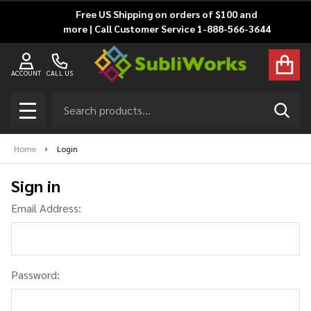
Free US Shipping on orders of $100 and
more | Call Customer Service 1-888-566-3644
ACCOUNT
CALL US
Search
SEAR
MENU
Home
Login
Sign in
Email Address:
Password: