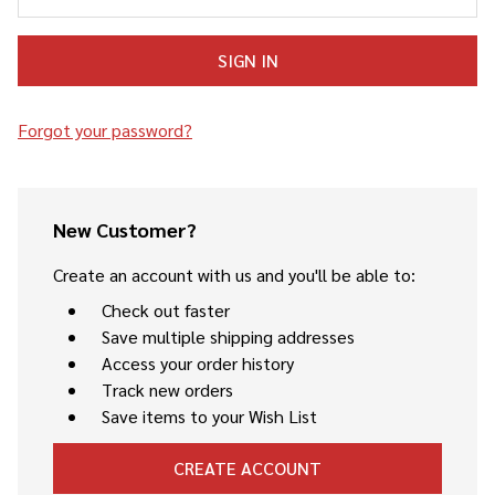
Forgot your password?
New Customer?
Create an account with us and you'll be able to:
Check out faster
Save multiple shipping addresses
Access your order history
Track new orders
Save items to your Wish List
CREATE ACCOUNT