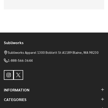
Subliworks
Footer
Start
Subliworks Apparel 1300 Boblett St A1189 Blaine, WA 98230
1-888-566-3644
INFORMATION
CATEGORIES