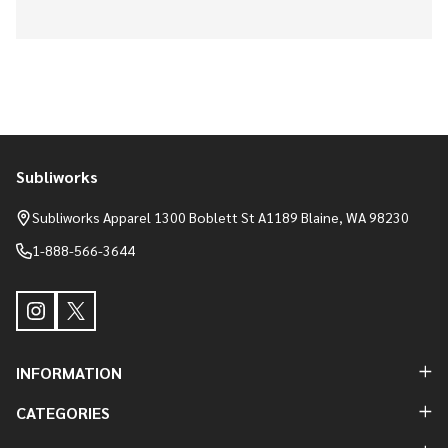
Subliworks
Footer
Start
Subliworks Apparel 1300 Boblett St A1189 Blaine, WA 98230
1-888-566-3644
INFORMATION
CATEGORIES