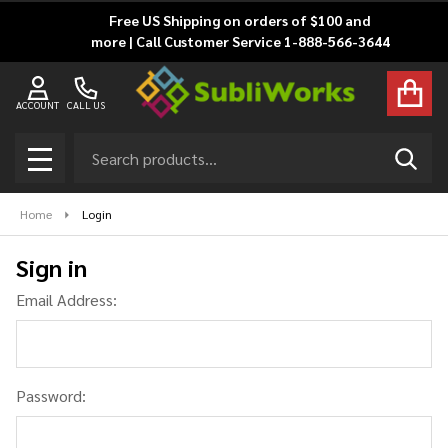
Free US Shipping on orders of $100 and
more | Call Customer Service 1-888-566-3644
ACCOUNT
CALL US
Search
SEAR
MENU
Home
Login
Sign in
Email Address:
Password: