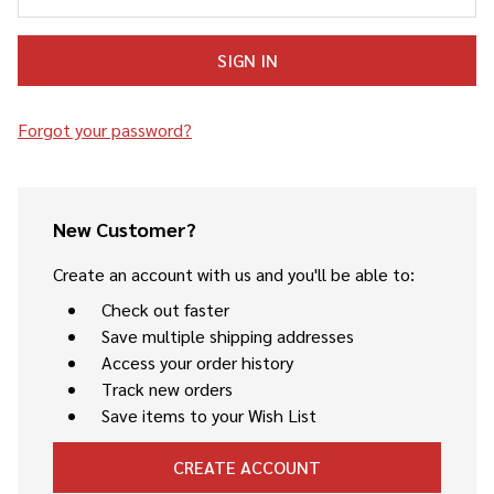
Forgot your password?
New Customer?
Create an account with us and you'll be able to:
Check out faster
Save multiple shipping addresses
Access your order history
Track new orders
Save items to your Wish List
CREATE ACCOUNT