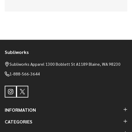
Subliworks
Footer
Start
Subliworks Apparel 1300 Boblett St A1189 Blaine, WA 98230
1-888-566-3644
INFORMATION
CATEGORIES