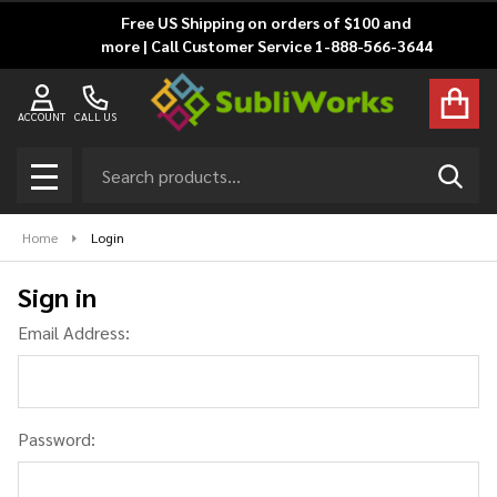
Free US Shipping on orders of $100 and
more | Call Customer Service 1-888-566-3644
ACCOUNT
CALL US
Search
SEAR
MENU
Home
Login
Sign in
Email Address:
Password: