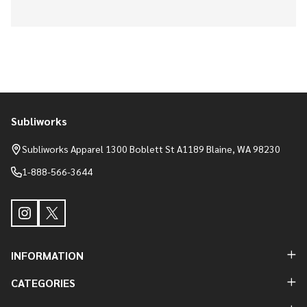
Subliworks
Footer
Start
Subliworks Apparel 1300 Boblett St A1189 Blaine, WA 98230
1-888-566-3644
INFORMATION
CATEGORIES