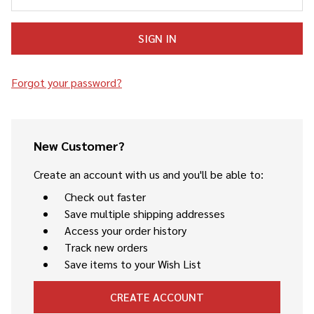
Forgot your password?
New Customer?
Create an account with us and you'll be able to:
Check out faster
Save multiple shipping addresses
Access your order history
Track new orders
Save items to your Wish List
CREATE ACCOUNT