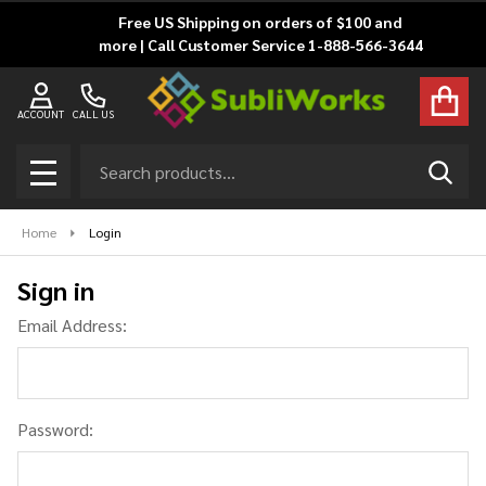
Free US Shipping on orders of $100 and
more | Call Customer Service 1-888-566-3644
ACCOUNT
CALL US
Search
SEAR
MENU
Home
Login
Sign in
Email Address:
Password: