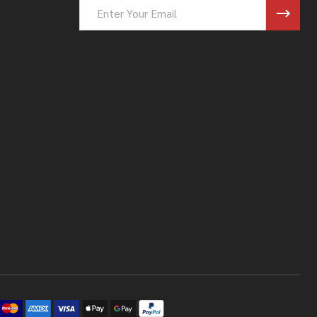
Email
Address