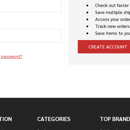
Check out faster
Save multiple sh
Access your order
Track new orders
Save items to you
CREATE ACCOUNT
r password?
TION
CATEGORIES
TOP BRAND