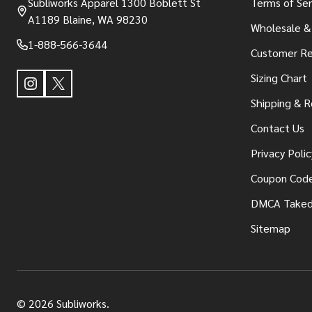
Subliworks Apparel 1300 Boblett St
Terms of Ser
A1189 Blaine, WA 98230
Wholesale &
1-888-566-3644
Customer Re
Sizing Chart
Shipping & R
Contact Us
Privacy Polic
Coupon Cod
DMCA Take
Sitemap
©
2026
Subliworks.