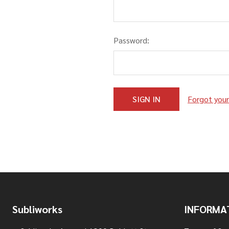
Password:
Forgot you
Footer
Subliworks
INFORMA
Start