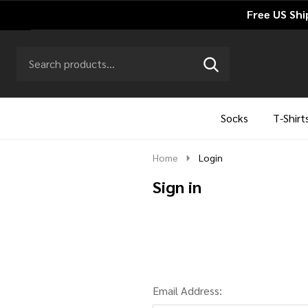
Free US Shi
Search
Go
SEARCH
to
Go
Ignore
logo
to
search
search
Socks
T-Shirt
Home
Login
Sign in
Email Address: