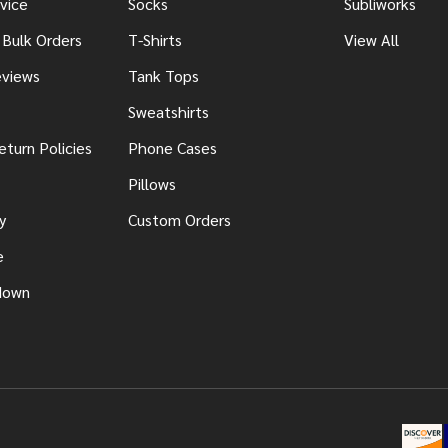
vice
Socks
Subliworks
 Bulk Orders
T-Shirts
View All
views
Tank Tops
Sweatshirts
eturn Policies
Phone Cases
Pillows
y
Custom Orders
e
down