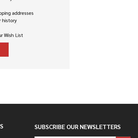
ipping addresses
 history
r Wish List
S
SUBSCRIBE OUR NEWSLETTERS