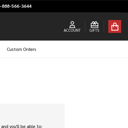
1-888-566-3644
ACCOUNT
GIFTS
Custom Orders
and you'll be able to: