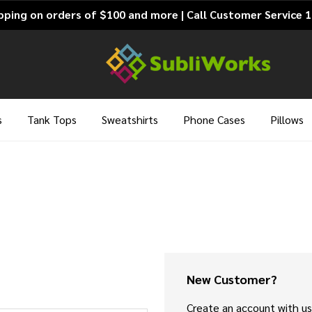
pping on orders of $100 and more | Call Customer Service 
s
Tank Tops
Sweatshirts
Phone Cases
Pillows
New Customer?
Create an account with us 