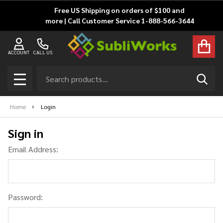
Free US Shipping on orders of $100 and
more | Call Customer Service 1-888-566-3644
ACCOUNT
CALL US
Search
SEAR
MENU
Home
Login
Sign in
Email Address:
Password: