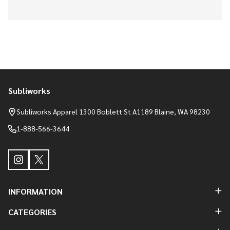
Subliworks
Footer
Start
Subliworks Apparel 1300 Boblett St A1189 Blaine, WA 98230
1-888-566-3644
INFORMATION
CATEGORIES