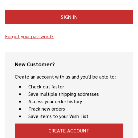
Forgot your password?
New Customer?
Create an account with us and you'll be able to:
Check out faster
Save multiple shipping addresses
Access your order history
Track new orders
Save items to your Wish List
CREATE ACCOUNT