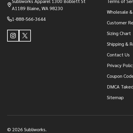
Subliworks Apparel 1300 Boblett St
Terms of Ser
A1189 Blaine, WA 98230
Wholesale &
1-888-566-3644
Customer Re
Sizing Chart
Shipping & R
Contact Us
Privacy Polic
Coupon Cod
DMCA Take
Sitemap
©
2026
Subliworks.