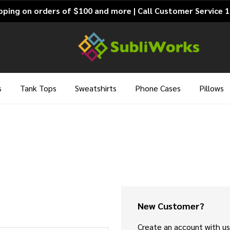
pping on orders of $100 and more | Call Customer Service 
s
Tank Tops
Sweatshirts
Phone Cases
Pillows
New Customer?
Create an account with us 