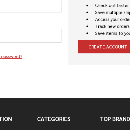
Check out faster
Save multiple sh
Access your order
Track new orders
Save items to you
CREATE ACCOUNT
r password?
TION
CATEGORIES
TOP BRAND