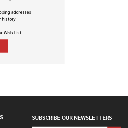
ipping addresses
 history
r Wish List
S
SUBSCRIBE OUR NEWSLETTERS