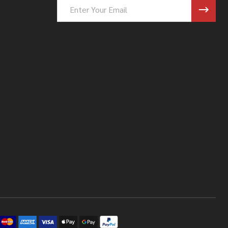
Email
Address