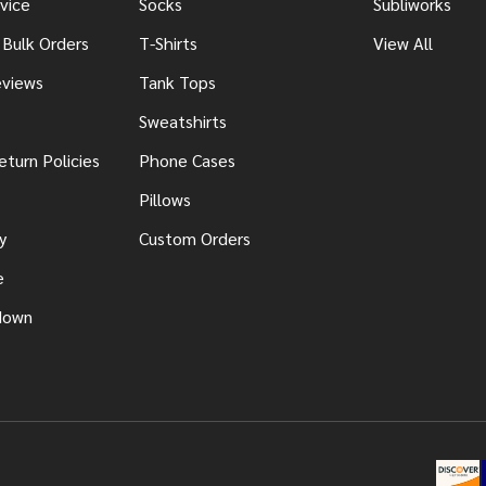
vice
Socks
Subliworks
 Bulk Orders
T-Shirts
View All
views
Tank Tops
Sweatshirts
eturn Policies
Phone Cases
Pillows
y
Custom Orders
e
down