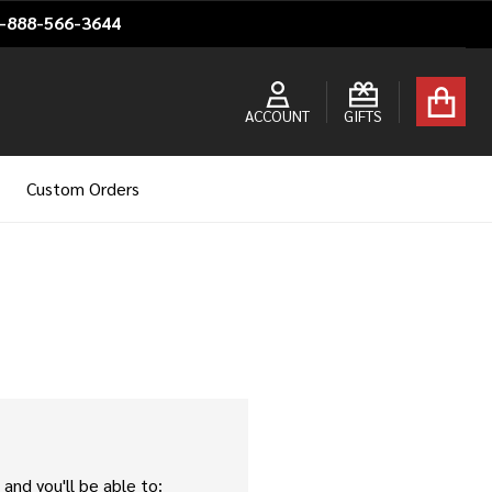
1-888-566-3644
ACCOUNT
GIFTS
Custom Orders
and you'll be able to: