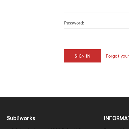
Password:
Forgot you
Footer
Subliworks
INFORMA
Start