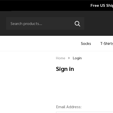
Free US Shi
Search
Go
SEARCH
to
Go
Ignore
logo
to
search
search
Socks
T-Shirt
Home
Login
Sign in
Email Address: