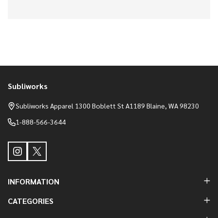
Subliworks
Footer
Start
Subliworks Apparel 1300 Boblett St A1189 Blaine, WA 98230
1-888-566-3644
INFORMATION
CATEGORIES