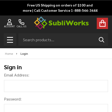
Free US Shipping on orders of $100 and
more | Call Customer Service 1-888-566-3644
ACCOUNT
CALL US
Search
SEAR
MENU
Home
Login
Sign in
Email Address:
Password: