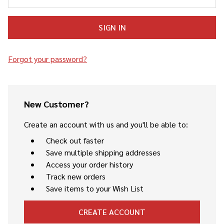
Forgot your password?
New Customer?
Create an account with us and you'll be able to:
Check out faster
Save multiple shipping addresses
Access your order history
Track new orders
Save items to your Wish List
CREATE ACCOUNT